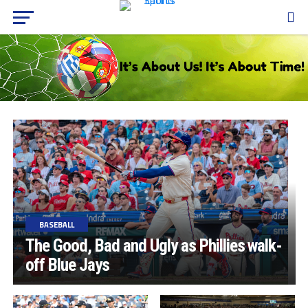
BASEBALL
The Good, Bad and Ugly as Phillies walk-
off Blue Jays