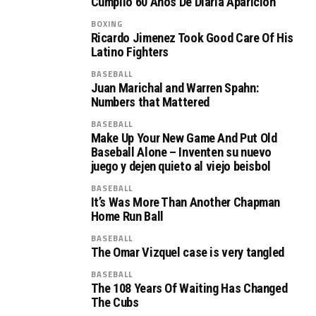
Cumplió 60 Años De Diaria Aparición
BOXING
Ricardo Jimenez Took Good Care Of His
Latino Fighters
BASEBALL
Juan Marichal and Warren Spahn:
Numbers that Mattered
BASEBALL
Make Up Your New Game And Put Old
Baseball Alone – Inventen su nuevo
juego y dejen quieto al viejo beisbol
BASEBALL
It’s Was More Than Another Chapman
Home Run Ball
BASEBALL
The Omar Vizquel case is very tangled
BASEBALL
The 108 Years Of Waiting Has Changed
The Cubs