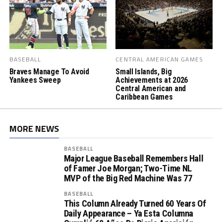
BASEBALL
CENTRAL AMERICAN GAMES
Braves Manage To Avoid
Small Islands, Big
Yankees Sweep
Achievements at 2026
Central American and
Caribbean Games
MORE NEWS
BASEBALL
Major League Baseball Remembers Hall
of Famer Joe Morgan; Two-Time NL
MVP of the Big Red Machine Was 77
BASEBALL
This Column Already Turned 60 Years Of
Daily Appearance – Ya Esta Columna