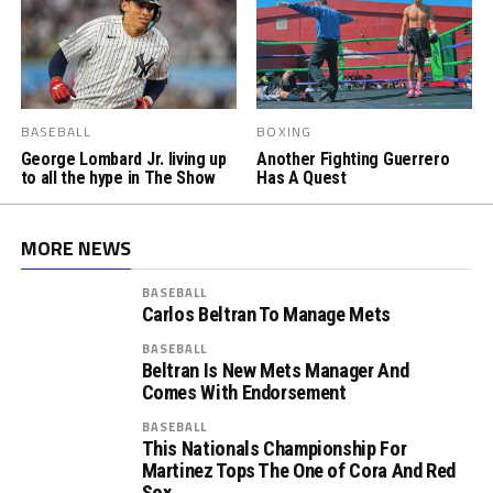
BASEBALL
BOXING
George Lombard Jr. living up
Another Fighting Guerrero
to all the hype in The Show
Has A Quest
MORE NEWS
BASEBALL
Carlos Beltran To Manage Mets
BASEBALL
Beltran Is New Mets Manager And
Comes With Endorsement
BASEBALL
This Nationals Championship For
Martinez Tops The One of Cora And Red
Sox