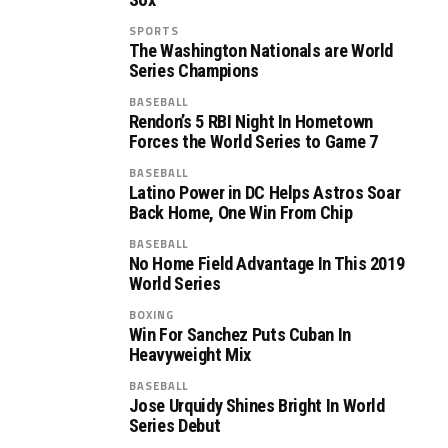
SPORTS
The Washington Nationals are World
Series Champions
BASEBALL
Rendon’s 5 RBI Night In Hometown
Forces the World Series to Game 7
BASEBALL
Latino Power in DC Helps Astros Soar
Back Home, One Win From Chip
BASEBALL
No Home Field Advantage In This 2019
World Series
BOXING
Win For Sanchez Puts Cuban In
Heavyweight Mix
BASEBALL
Jose Urquidy Shines Bright In World
Series Debut