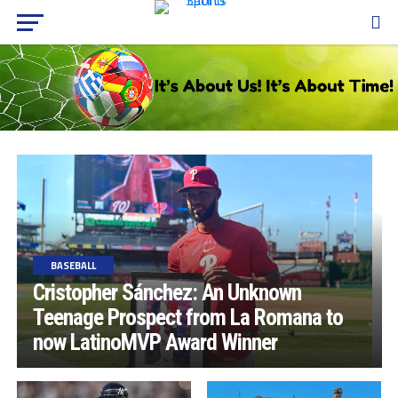
BASEBALL
Cristopher Sánchez: An Unknown
Teenage Prospect from La Romana to
now LatinoMVP Award Winner