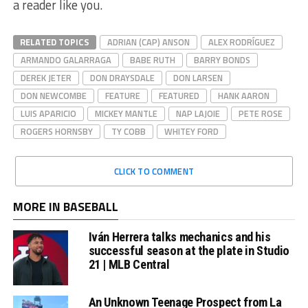
a reader like you.
RELATED TOPICS
ADRIAN (CAP) ANSON
ALEX RODRÍGUEZ
ARMANDO GALARRAGA
BABE RUTH
BARRY BONDS
DEREK JETER
DON DRAYSDALE
DON LARSEN
DON NEWCOMBE
FEATURE
FEATURED
HANK AARON
LUIS APARICIO
MICKEY MANTLE
NAP LAJOIE
PETE ROSE
ROGERS HORNSBY
TY COBB
WHITEY FORD
CLICK TO COMMENT
MORE IN BASEBALL
Iván Herrera talks mechanics and his
successful season at the plate in Studio
21 | MLB Central
An Unknown Teenage Prospect from La