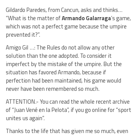
Gildardo Paredes, from Cancun, asks and thinks…
“What is the matter of
Armando Galarraga
‘s game,
which was not a perfect game because the umpire
prevented it?”.
Amigo Gil …: The Rules do not allow any other
solution than the one adopted. To consider it
imperfect by the mistake of the umpire. But the
situation has favored Armando, because if
perfection had been maintained, his game would
never have been remembered so much.
ATTENTION.- You can read the whole recent archive
of “Juan Vené en la Pelota”, if you go online for “sport
unites us again”.
Thanks to the life that has given me so much, even