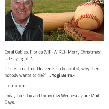
Coral Gables, Florida (VIP-WIRE)- Merry Christmas!
… I say, right ?.
“If it is true that Heaven is so beautiful, why then
nobody wants to die?” …
Yogi Berr
a.-
-o-o-o-o-o-
Today Tuesday and tomorrow Wednesday are Mail
Days.