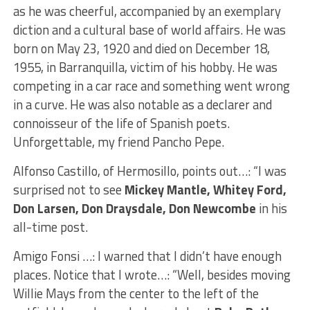
as he was cheerful, accompanied by an exemplary
diction and a cultural base of world affairs. He was
born on May 23, 1920 and died on December 18,
1955, in Barranquilla, victim of his hobby. He was
competing in a car race and something went wrong
in a curve. He was also notable as a declarer and
connoisseur of the life of Spanish poets.
Unforgettable, my friend Pancho Pepe.
Alfonso Castillo, of Hermosillo, points out…: “I was
surprised not to see
Mickey Mantle, Whitey Ford,
Don Larsen, Don Draysdale, Don Newcombe
in his
all-time post.
Amigo Fonsi …: I warned that I didn’t have enough
places. Notice that I wrote…: “Well, besides moving
Willie Mays from the center to the left of the