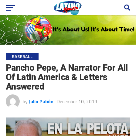
BASEBALL
Pancho Pepe, A Narrator For All
Of Latin America & Letters
Answered
by
Julio Pabón
December 10, 2019