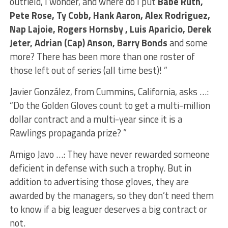
outfield, I wonder, and where do I put
Babe Ruth,
Pete Rose, Ty Cobb, Hank Aaron, Alex Rodriguez,
Nap Lajoie, Rogers Hornsby , Luis Aparicio, Derek
Jeter, Adrian (Cap) Anson, Barry Bonds
and some
more? There has been more than one roster of
those left out of series (all time best)! ”
Javier González, from Cummins, California, asks …:
“Do the Golden Gloves count to get a multi-million
dollar contract and a multi-year since it is a
Rawlings propaganda prize? ”
Amigo Javo …: They have never rewarded someone
deficient in defense with such a trophy. But in
addition to advertising those gloves, they are
awarded by the managers, so they don’t need them
to know if a big leaguer deserves a big contract or
not.