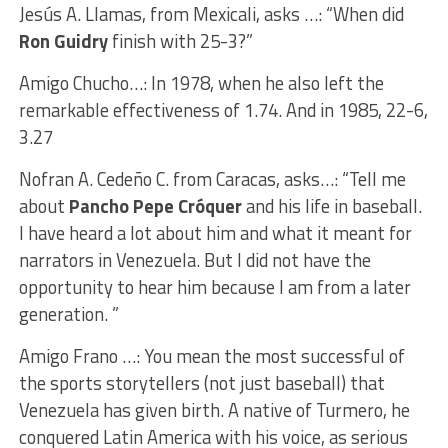
Jesús A. Llamas, from Mexicali, asks …: “When did
Ron Guidry
finish with 25-3?”
Amigo Chucho…: In 1978, when he also left the
remarkable effectiveness of 1.74. And in 1985, 22-6,
3.27
Nofran A. Cedeño C. from Caracas, asks…: “Tell me
about
Pancho Pepe Cróquer
and his life in baseball.
I have heard a lot about him and what it meant for
narrators in Venezuela. But I did not have the
opportunity to hear him because I am from a later
generation. ”
Amigo Frano …: You mean the most successful of
the sports storytellers (not just baseball) that
Venezuela has given birth. A native of Turmero, he
conquered Latin America with his voice, as serious