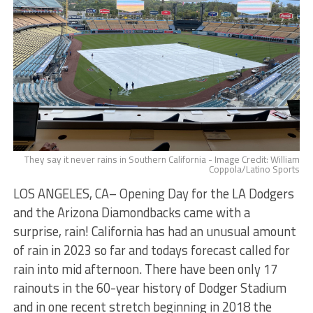
They say it never rains in Southern California - Image Credit: William
Coppola/Latino Sports
LOS ANGELES, CA– Opening Day for the LA Dodgers
and the Arizona Diamondbacks came with a
surprise, rain! California has had an unusual amount
of rain in 2023 so far and todays forecast called for
rain into mid afternoon. There have been only 17
rainouts in the 60-year history of Dodger Stadium
and in one recent stretch beginning in 2018 the