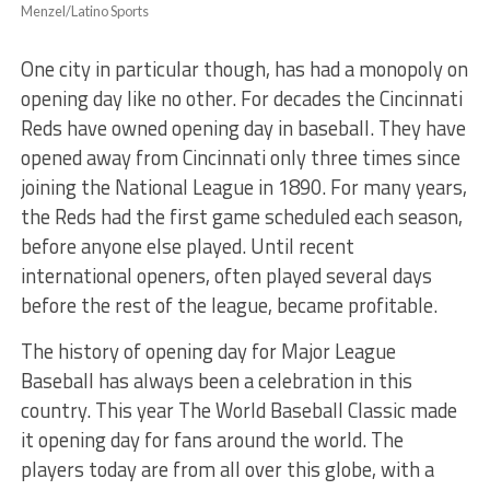
Menzel/Latino Sports
One city in particular though, has had a monopoly on
opening day like no other. For decades the Cincinnati
Reds have owned opening day in baseball. They have
opened away from Cincinnati only three times since
joining the National League in 1890. For many years,
the Reds had the first game scheduled each season,
before anyone else played. Until recent
international openers, often played several days
before the rest of the league, became profitable.
The history of opening day for Major League
Baseball has always been a celebration in this
country. This year The World Baseball Classic made
it opening day for fans around the world. The
players today are from all over this globe, with a