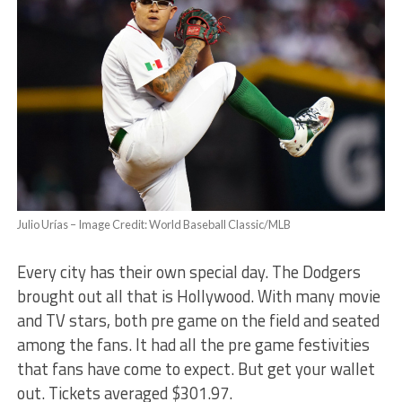
Julio Urías – Image Credit: World Baseball Classic/MLB
Every city has their own special day. The Dodgers
brought out all that is Hollywood. With many movie
and TV stars, both pre game on the field and seated
among the fans. It had all the pre game festivities
that fans have come to expect. But get your wallet
out. Tickets averaged $301.97.