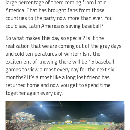
large percentage of them coming from Latin
America. That has brought fans from those
countries to the party now more than ever. You
could say, Latin America is saving baseball?
So what makes this day so special? Is it the
realization that we are coming out of the gray days
and cold temperatures of winter? Is it the
excitement of knowing there will be 15 baseball
games to view almost every day for the next six
months? It’s almost like a long lost friend has
returned home and now you get to spend time
together again every day.