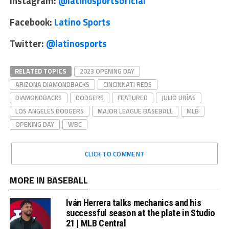
Instagram:
@latinosportsoficial
Facebook:
Latino Sports
Twitter:
@latinosports
RELATED TOPICS
2023 OPENING DAY
ARIZONA DIAMONDBACKS
CINCINNATI REDS
DIAMONDBACKS
DODGERS
FEATURED
JULIO URÍAS
LOS ANGELES DODGERS
MAJOR LEAGUE BASEBALL
MLB
OPENING DAY
WBC
CLICK TO COMMENT
MORE IN BASEBALL
Iván Herrera talks mechanics and his
successful season at the plate in Studio
21 | MLB Central