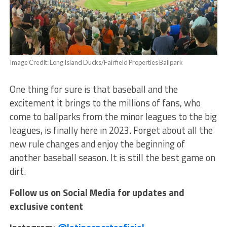
Image Credit: Long Island Ducks/Fairfield Properties Ballpark
One thing for sure is that baseball and the
excitement it brings to the millions of fans, who
come to ballparks from the minor leagues to the big
leagues, is finally here in 2023. Forget about all the
new rule changes and enjoy the beginning of
another baseball season. It is still the best game on
dirt.
Follow us on Social Media for updates and
exclusive content