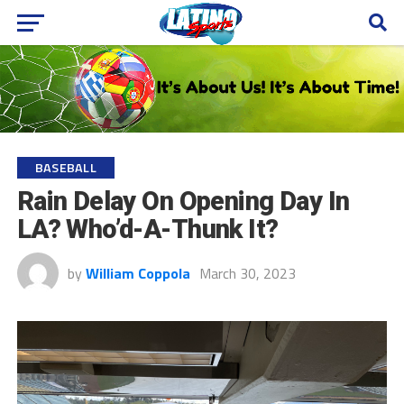
BASEBALL
Rain Delay On Opening Day In
LA? Who’d-A-Thunk It?
by
William Coppola
March 30, 2023