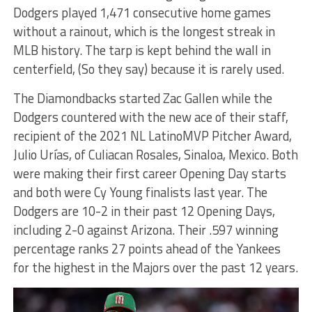
Dodgers played 1,471 consecutive home games
without a rainout, which is the longest streak in
MLB history. The tarp is kept behind the wall in
centerfield, (So they say) because it is rarely used.
The Diamondbacks started Zac Gallen while the
Dodgers countered with the new ace of their staff,
recipient of the 2021 NL LatinoMVP Pitcher Award,
Julio Urías, of Culiacan Rosales, Sinaloa, Mexico. Both
were making their first career Opening Day starts
and both were Cy Young finalists last year. The
Dodgers are 10-2 in their past 12 Opening Days,
including 2-0 against Arizona. Their .597 winning
percentage ranks 27 points ahead of the Yankees
for the highest in the Majors over the past 12 years.