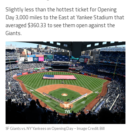
Slightly less than the hottest ticket for Opening
Day 3,000 miles to the East at Yankee Stadium that
averaged $360.33 to see them open against the
Giants.
SF Giants vs. NY Yankees on Opening Day – Image Credit: Bill