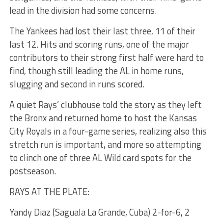
lead in the division had some concerns.
The Yankees had lost their last three, 11 of their
last 12. Hits and scoring runs, one of the major
contributors to their strong first half were hard to
find, though still leading the AL in home runs,
slugging and second in runs scored.
A quiet Rays’ clubhouse told the story as they left
the Bronx and returned home to host the Kansas
City Royals in a four-game series, realizing also this
stretch run is important, and more so attempting
to clinch one of three AL Wild card spots for the
postseason.
RAYS AT THE PLATE:
Yandy Diaz (Saguala La Grande, Cuba) 2-for-6, 2