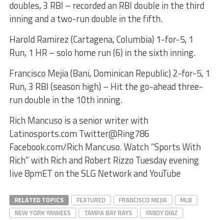
doubles, 3 RBI – recorded an RBI double in the third
inning and a two-run double in the fifth.
Harold Ramirez (Cartagena, Columbia) 1-for-5, 1
Run, 1 HR – solo home run (6) in the sixth inning.
Francisco Mejia (Bani, Dominican Republic) 2-for-5, 1
Run, 3 RBI (season high) – Hit the go-ahead three-
run double in the 10th inning.
Rich Mancuso is a senior writer with
Latinosports.com Twitter@Ring786
Facebook.com/Rich Mancuso. Watch “Sports With
Rich” with Rich and Robert Rizzo Tuesday evening
live 8pmET on the SLG Network and YouTube
RELATED TOPICS
FEATURED
FRANCISCO MEJIA
MLB
NEW YORK YANKEES
TAMPA BAY RAYS
YANDY DIAZ