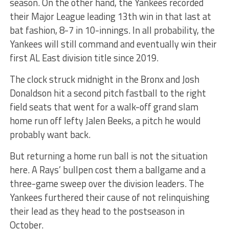
season. On the other hand, the Yankees recorded
their Major League leading 13th win in that last at
bat fashion, 8-7 in 10-innings. In all probability, the
Yankees will still command and eventually win their
first AL East division title since 2019.
The clock struck midnight in the Bronx and Josh
Donaldson hit a second pitch fastball to the right
field seats that went for a walk-off grand slam
home run off lefty Jalen Beeks, a pitch he would
probably want back.
But returning a home run ball is not the situation
here. A Rays’ bullpen cost them a ballgame and a
three-game sweep over the division leaders. The
Yankees furthered their cause of not relinquishing
their lead as they head to the postseason in
October.