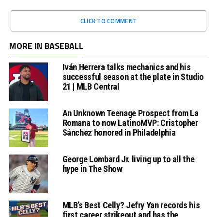
CLICK TO COMMENT
MORE IN BASEBALL
Iván Herrera talks mechanics and his
successful season at the plate in Studio
21 | MLB Central
An Unknown Teenage Prospect from La
Romana to now LatinoMVP: Cristopher
Sánchez honored in Philadelphia
George Lombard Jr. living up to all the
hype in The Show
MLB’s Best Celly? Jefry Yan records his
first career strikeout and has the