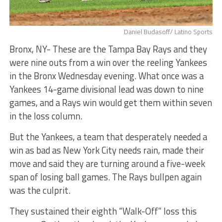
Daniel Budasoff/ Latino Sports
Bronx, NY- These are the Tampa Bay Rays and they
were nine outs from a win over the reeling Yankees
in the Bronx Wednesday evening. What once was a
Yankees 14-game divisional lead was down to nine
games, and a Rays win would get them within seven
in the loss column.
But the Yankees, a team that desperately needed a
win as bad as New York City needs rain, made their
move and said they are turning around a five-week
span of losing ball games. The Rays bullpen again
was the culprit.
They sustained their eighth “Walk-Off” loss this