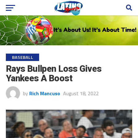
BASEBALL
Rays Bullpen Loss Gives
Yankees A Boost
by
Rich Mancuso
August 18, 2022