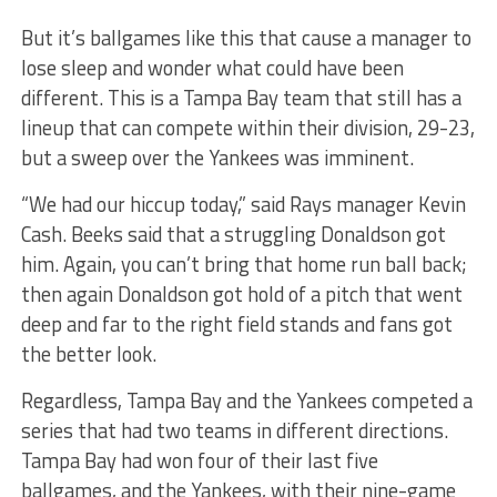
But it’s ballgames like this that cause a manager to
lose sleep and wonder what could have been
different. This is a Tampa Bay team that still has a
lineup that can compete within their division, 29-23,
but a sweep over the Yankees was imminent.
“We had our hiccup today,” said Rays manager Kevin
Cash. Beeks said that a struggling Donaldson got
him. Again, you can’t bring that home run ball back;
then again Donaldson got hold of a pitch that went
deep and far to the right field stands and fans got
the better look.
Regardless, Tampa Bay and the Yankees competed a
series that had two teams in different directions.
Tampa Bay had won four of their last five
ballgames, and the Yankees, with their nine-game