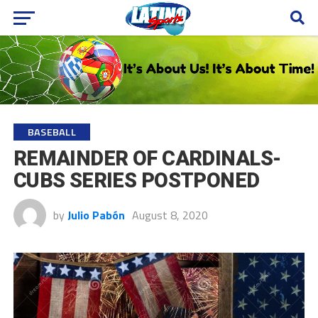
BASEBALL
REMAINDER OF CARDINALS-
CUBS SERIES POSTPONED
by
Julio Pabón
August 8, 2020