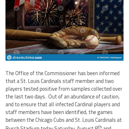
The Office of the Commissioner has been informed
that a St. Louis Cardinals staff member and two
players tested positive from samples collected over
the last two days. Out of an abundance of caution,
and to ensure that all infected Cardinal players and
staff members have been identified, the games
between the Chicago Cubs and St. Louis Cardinals at
th
Busch Stadium today Saturday, August 8
and