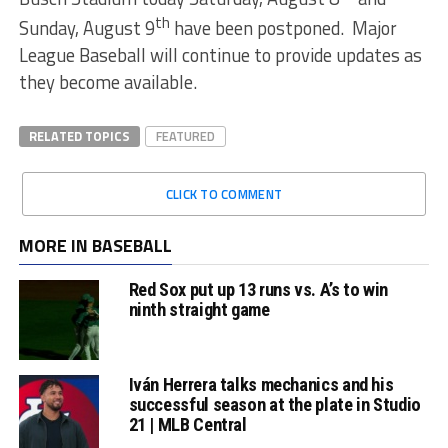
th
Sunday, August 9
have been postponed. Major
League Baseball will continue to provide updates as
they become available.
RELATED TOPICS
FEATURED
CLICK TO COMMENT
MORE IN BASEBALL
Red Sox put up 13 runs vs. A’s to win
ninth straight game
Iván Herrera talks mechanics and his
successful season at the plate in Studio
21 | MLB Central