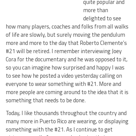
quite popular and
more than
delighted to see
how many players, coaches and folks from all walks
of life are slowly, but surely moving the pendulum
more and more to the day that Roberto Clemente’s
#21 will be retired. I remember interviewing Joey
Cora for the documentary and he was opposed to it,
so you can imagine how surprised and happy I was
to see how he posted a video yesterday calling on
everyone to wear something with #21. More and
more people are coming around to the idea that it is
something that needs to be done.
Today, I like thousands throughout the country and
many more in Puerto Rico are wearing, or displaying
something with the #21. As I continue to get