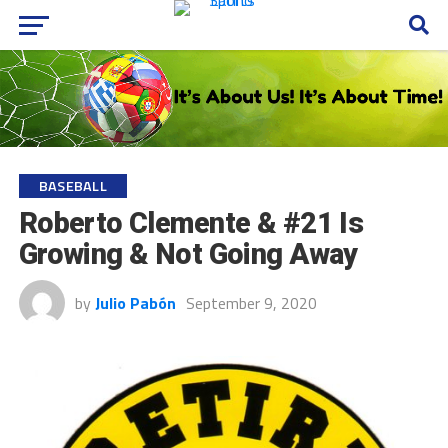
BASEBALL
Roberto Clemente & #21 Is
Growing & Not Going Away
by
Julio Pabón
September 9, 2020