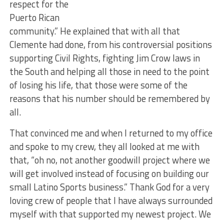
respect for the
Puerto Rican
community.” He explained that with all that
Clemente had done, from his controversial positions
supporting Civil Rights, fighting Jim Crow laws in
the South and helping all those in need to the point
of losing his life, that those were some of the
reasons that his number should be remembered by
all.
That convinced me and when I returned to my office
and spoke to my crew, they all looked at me with
that, “oh no, not another goodwill project where we
will get involved instead of focusing on building our
small Latino Sports business.” Thank God for a very
loving crew of people that I have always surrounded
myself with that supported my newest project. We