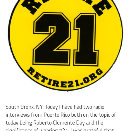
South Bronx, NY: Today I have had two radio
interviews from Puerto Rico both on the topic of
today being Roberto Clemente Day and the
significance of wearing #21. I was grateful that