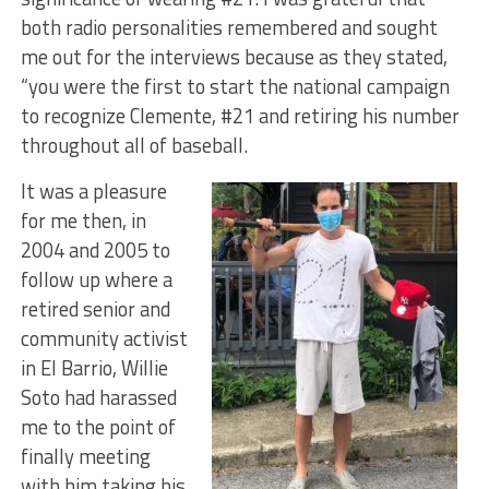
both radio personalities remembered and sought
me out for the interviews because as they stated,
“you were the first to start the national campaign
to recognize Clemente, #21 and retiring his number
throughout all of baseball.
It was a pleasure
for me then, in
2004 and 2005 to
follow up where a
retired senior and
community activist
in El Barrio, Willie
Soto had harassed
me to the point of
finally meeting
with him taking his