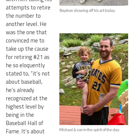
attempts to retire
Stephon showing off his art today.
the number to
another level. He
was the one that
convinced me to
take up the cause
for retiring #21 as
he so eloquently
stated to, “it’s not
about baseball,
he’s already
recognized at the
highest level by
being in the
Baseball Hall of
Fame. It’s about
Michael & son in the spirit of the day.