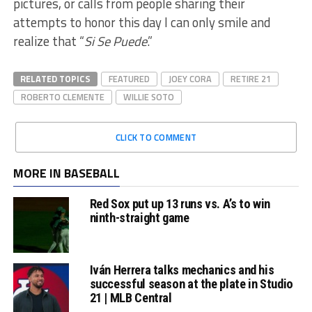
pictures, or calls from people sharing their
attempts to honor this day I can only smile and
realize that “
Si Se Puede
.”
RELATED TOPICS
FEATURED
JOEY CORA
RETIRE 21
ROBERTO CLEMENTE
WILLIE SOTO
CLICK TO COMMENT
MORE IN BASEBALL
Red Sox put up 13 runs vs. A’s to win
ninth-straight game
Iván Herrera talks mechanics and his
successful season at the plate in Studio
21 | MLB Central