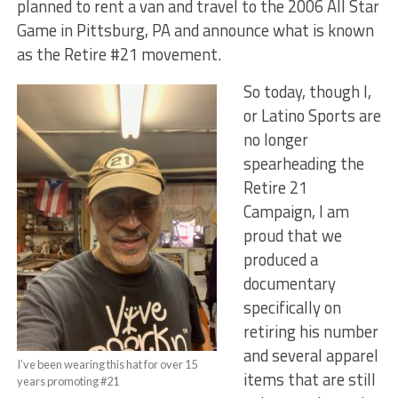
planned to rent a van and travel to the 2006 All Star
Game in Pittsburg, PA and announce what is known
as the Retire #21 movement.
So today, though I,
or Latino Sports are
no longer
spearheading the
Retire 21
Campaign, I am
proud that we
produced a
documentary
specifically on
retiring his number
and several apparel
I’ve been wearing this hat for over 15
items that are still
years promoting #21