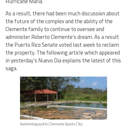
Hurricane Maria.
As a result, there had been much discussion about
the future of the complex and the ability of the
Clemente family to continue to oversee and
administer Roberto Clemente’s dream. As a result
the Puerto Rico Senate voted last week to reclaim
the property. The following article which appeared
in yesterday’s Nuevo Dia explains the latest of this
saga.
Swimming pool in Clemente Sports City.