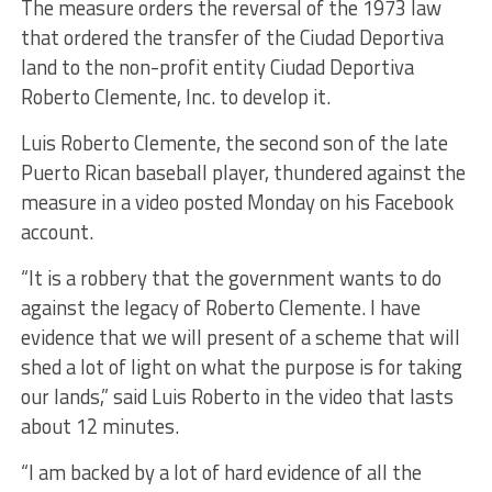
The measure orders the reversal of the 1973 law
that ordered the transfer of the Ciudad Deportiva
land to the non-profit entity Ciudad Deportiva
Roberto Clemente, Inc. to develop it.
Luis Roberto Clemente, the second son of the late
Puerto Rican baseball player, thundered against the
measure in a video posted Monday on his Facebook
account.
“It is a robbery that the government wants to do
against the legacy of Roberto Clemente. I have
evidence that we will present of a scheme that will
shed a lot of light on what the purpose is for taking
our lands,” said Luis Roberto in the video that lasts
about 12 minutes.
“I am backed by a lot of hard evidence of all the