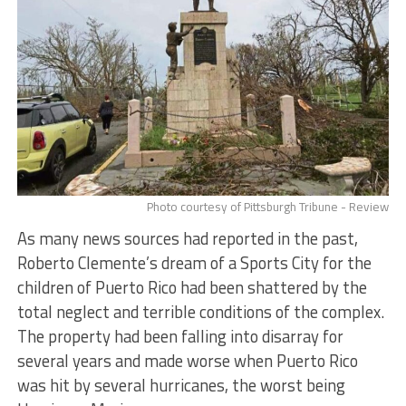
Photo courtesy of Pittsburgh Tribune - Review
As many news sources had reported in the past,
Roberto Clemente’s dream of a Sports City for the
children of Puerto Rico had been shattered by the
total neglect and terrible conditions of the complex.
The property had been falling into disarray for
several years and made worse when Puerto Rico
was hit by several hurricanes, the worst being