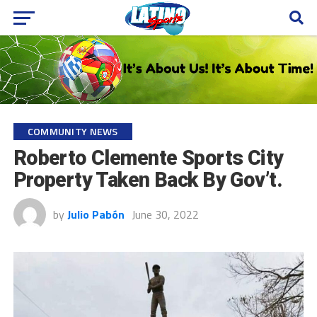
COMMUNITY NEWS
Roberto Clemente Sports City
Property Taken Back By Gov’t.
by
Julio Pabón
June 30, 2022