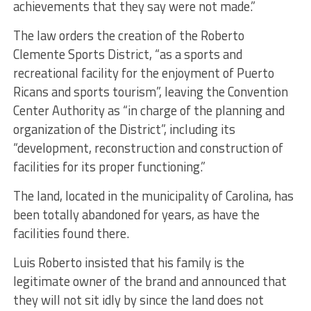
achievements that they say were not made.”
The law orders the creation of the Roberto
Clemente Sports District, “as a sports and
recreational facility for the enjoyment of Puerto
Ricans and sports tourism”, leaving the Convention
Center Authority as “in charge of the planning and
organization of the District”, including its
“development, reconstruction and construction of
facilities for its proper functioning.”
The land, located in the municipality of Carolina, has
been totally abandoned for years, as have the
facilities found there.
Luis Roberto insisted that his family is the
legitimate owner of the brand and announced that
they will not sit idly by since the land does not