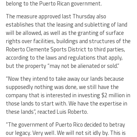
belong to the Puerto Rican government.
The measure approved last Thursday also
establishes that the leasing and subletting of land
will be allowed, as well as the granting of surface
rights over facilities, buildings and structures of the
Roberto Clemente Sports District to third parties,
according to the laws and regulations that apply,
but the property “may not be alienated or sold.”
“Now they intend to take away our lands because
supposedly nothing was done, we still have the
company that is interested in investing $2 million in
those lands to start with. We have the expertise in
these lands”, reacted Luis Roberto.
“The government of Puerto Rico decided to betray
our legacy. Very well. We will not sit idly by. This is