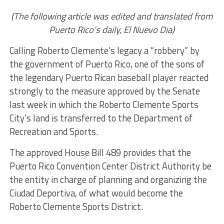
(The following article was edited and translated from
Puerto Rico’s daily, El Nuevo Dia)
Calling Roberto Clemente’s legacy a “robbery” by
the government of Puerto Rico, one of the sons of
the legendary Puerto Rican baseball player reacted
strongly to the measure approved by the Senate
last week in which the Roberto Clemente Sports
City’s land is transferred to the Department of
Recreation and Sports.
The approved House Bill 489 provides that the
Puerto Rico Convention Center District Authority be
the entity in charge of planning and organizing the
Ciudad Deportiva, of what would become the
Roberto Clemente Sports District.