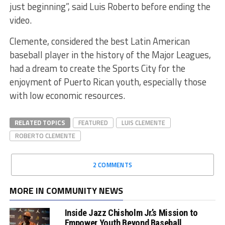
just beginning”, said Luis Roberto before ending the
video.
Clemente, considered the best Latin American
baseball player in the history of the Major Leagues,
had a dream to create the Sports City for the
enjoyment of Puerto Rican youth, especially those
with low economic resources.
RELATED TOPICS
FEATURED
LUIS CLEMENTE
ROBERTO CLEMENTE
2 COMMENTS
MORE IN COMMUNITY NEWS
Inside Jazz Chisholm Jr.’s Mission to
Empower Youth Beyond Baseball