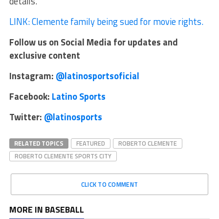
details.
LINK: Clemente family being sued for movie rights.
Follow us on Social Media for updates and
exclusive content
Instagram:
@latinosportsoficial
Facebook:
Latino Sports
Twitter:
@latinosports
RELATED TOPICS
FEATURED
ROBERTO CLEMENTE
ROBERTO CLEMENTE SPORTS CITY
CLICK TO COMMENT
MORE IN BASEBALL