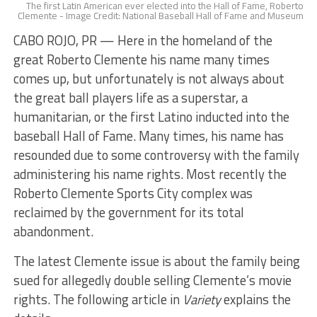
The first Latin American ever elected into the Hall of Fame, Roberto
Clemente - Image Credit: National Baseball Hall of Fame and Museum
CABO ROJO, PR — Here in the homeland of the
great Roberto Clemente his name many times
comes up, but unfortunately is not always about
the great ball players life as a superstar, a
humanitarian, or the first Latino inducted into the
baseball Hall of Fame. Many times, his name has
resounded due to some controversy with the family
administering his name rights. Most recently the
Roberto Clemente Sports City complex was
reclaimed by the government for its total
abandonment.
The latest Clemente issue is about the family being
sued for allegedly double selling Clemente’s movie
rights. The following article in
Variety
explains the