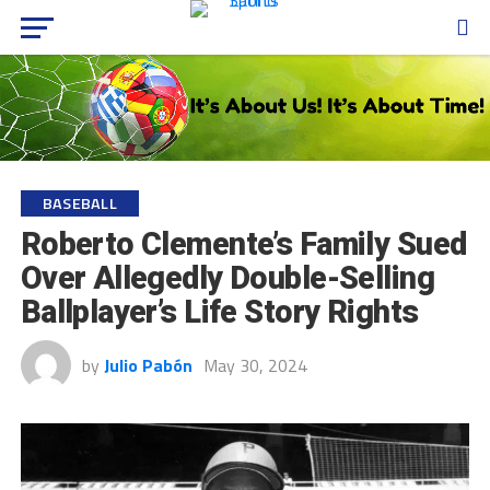
BASEBALL
Roberto Clemente’s Family Sued
Over Allegedly Double-Selling
Ballplayer’s Life Story Rights
by
Julio Pabón
May 30, 2024