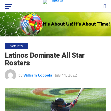
SPORTS
Latinos Dominate All Star
Rosters
by
William Coppola
July 11, 2022