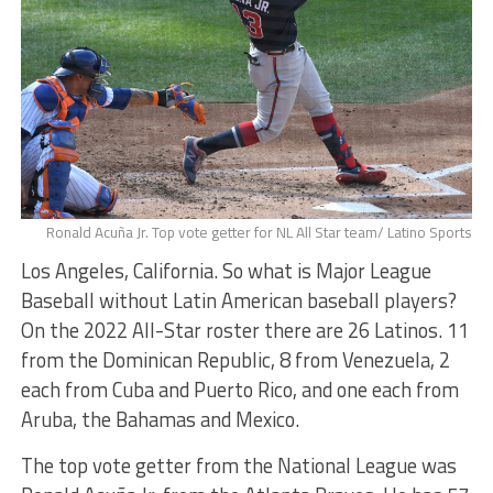
Ronald Acuña Jr. Top vote getter for NL All Star team/ Latino Sports
Los Angeles, California. So what is Major League
Baseball without Latin American baseball players?
On the 2022 All-Star roster there are 26 Latinos. 11
from the Dominican Republic, 8 from Venezuela, 2
each from Cuba and Puerto Rico, and one each from
Aruba, the Bahamas and Mexico.
The top vote getter from the National League was