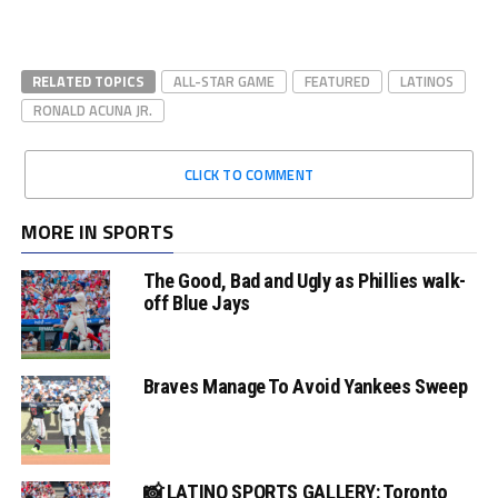
RELATED TOPICS
ALL-STAR GAME
FEATURED
LATINOS
RONALD ACUNA JR.
CLICK TO COMMENT
MORE IN SPORTS
The Good, Bad and Ugly as Phillies walk-
off Blue Jays
Braves Manage To Avoid Yankees Sweep
📸 LATINO SPORTS GALLERY: Toronto