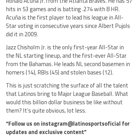
Ronald Acuña Jr. from the Atlanta Braves. He has 57
hits in 53 games and is batting .274 with 8 HR.
Acuña is the first player to lead his league in All-
Star voting in consecutive years since Albert Pujols
did it in 2009.
Jazz Chisholm Jr. is the only first-year All-Star in
the NL starting lineup, and the first-ever All-Star
from the Bahamas. He leads NL second basemen in
homers (14), RBIs (45) and stolen bases (12).
This is just scratching the surface of all the talent
that Latinos bring to Major League Baseball. What
would this billion dollar business be like without
them? It’s quite obvious, lot less.
“Follow us on instagram@latinosportsoficial for
updates and exclusive content”