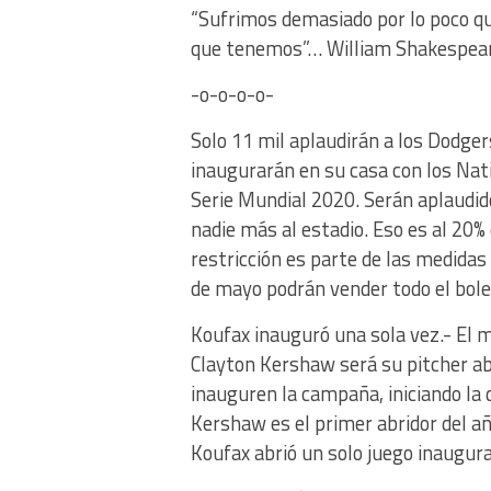
“Sufrimos demasiado por lo poco qu
que tenemos”… William Shakespear
-o-o-o-o-
Solo 11 mil aplaudirán a los Dodgers
inaugurarán en su casa con los Natio
Serie Mundial 2020. Serán aplaudid
nadie más al estadio. Eso es al 20% 
restricción es parte de las medidas
de mayo podrán vender todo el bol
Koufax inauguró una sola vez.- El 
Clayton Kershaw será su pitcher abr
inauguren la campaña, iniciando la
Kershaw es el primer abridor del añ
Koufax abrió un solo juego inaugur