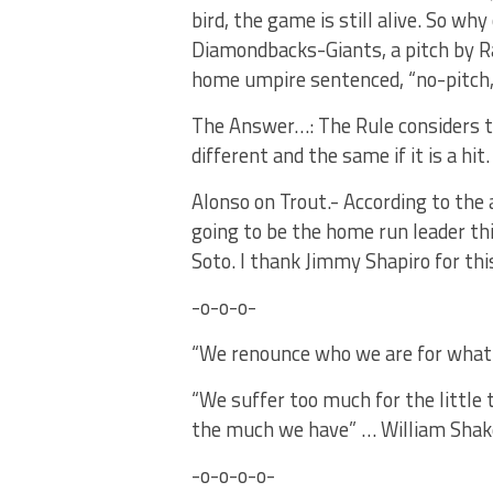
bird, the game is still alive. So wh
Diamondbacks-Giants, a pitch by Rand
home umpire sentenced, “no-pitch, 
The Answer…: The Rule considers the
different and the same if it is a hit.
Alonso on Trout.- According to the 
going to be the home run leader thi
Soto. I thank Jimmy Shapiro for th
-o-o-o-
“We renounce who we are for what
“We suffer too much for the little 
the much we have” … William Shak
-o-o-o-o-