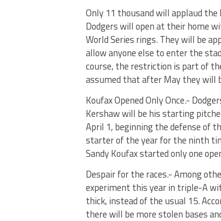
Only 11 thousand will applaud the D
Dodgers will open at their home wit
World Series rings. They will be ap
allow anyone else to enter the stad
course, the restriction is part of t
assumed that after May they will be
Koufax Opened Only Once.- Dodger
Kershaw will be his starting pitch
April 1, beginning the defense of t
starter of the year for the ninth t
Sandy Koufax started only one ope
Despair for the races.- Among othe
experiment this year in triple-A wi
thick, instead of the usual 15. Ac
there will be more stolen bases and