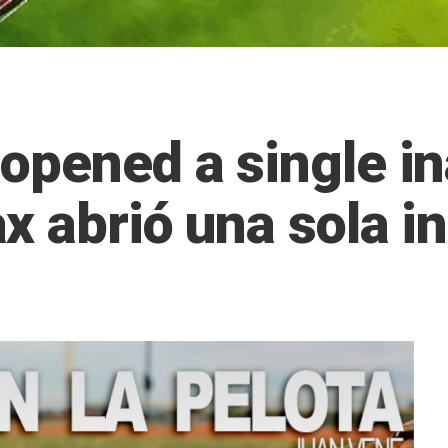
opened a single i
x abrió una sola i