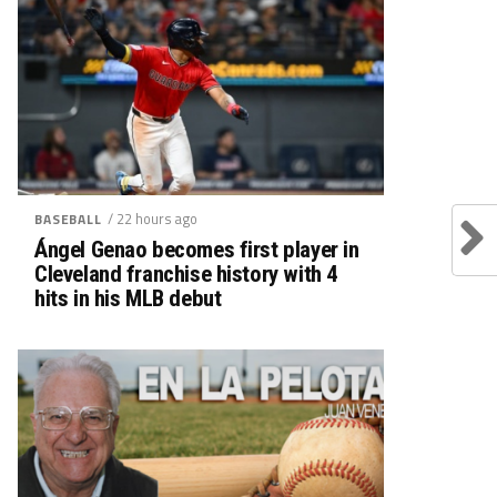
/ 22 hours ago
BASEBALL
Ángel Genao becomes first player in
Cleveland franchise history with 4
hits in his MLB debut