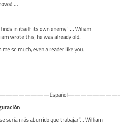
knows! …
 finds in itself its own enemy” … Wiliam
iam wrote this, he was already old.
n me so much, even a reader like you.
———————Español————————-
guración
irse sería más aburrido que trabajar”… William