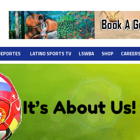
DEPORTES
LATINO SPORTS TV
LSWBA
SHOP
CAREER