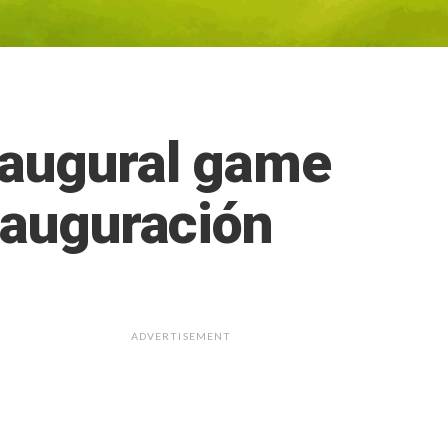
naugural game
nauguración
ADVERTISEMENT