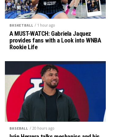
/ 1 hour ago
BASKETBALL
A MUST-WATCH: Gabriela Jaquez
provides fans with a Look into WNBA
Rookie Life
/ 20 hours ago
BASEBALL
Iván Herrera talks mechanics and his