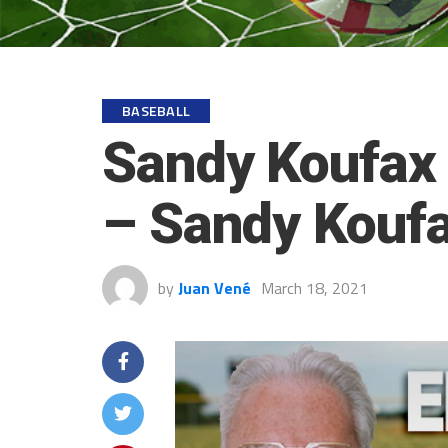
BASEBALL
Sandy Koufax 
– Sandy Koufa
by
Juan Vené
March 18, 2021