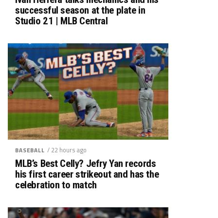
successful season at the plate in
Studio 21 | MLB Central
/ 22 hours ago
BASEBALL
MLB’s Best Celly? Jefry Yan records
his first career strikeout and has the
celebration to match