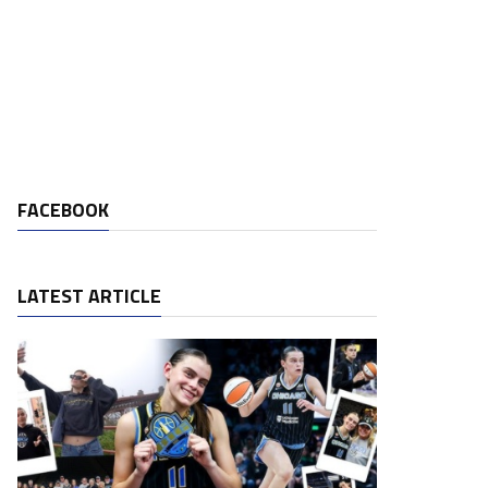
FACEBOOK
LATEST ARTICLE