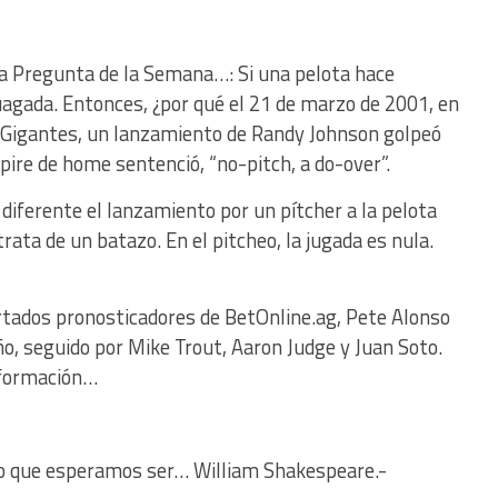
 La Pregunta de la Semana…: Si una pelota hace
juagada. Entonces, ¿por qué el 21 de marzo de 2001, en
-Gigantes, un lanzamiento de Randy Johnson golpeó
mpire de home sentenció, “no-pitch, a do-over”.
diferente el lanzamiento por un pítcher a la pelota
 trata de un batazo. En el pitcheo, la jugada es nula.
rtados pronosticadores de BetOnline.ag, Pete Alonso
año, seguido por Mike Trout, Aaron Judge y Juan Soto.
nformación…
o que esperamos ser… William Shakespeare.-