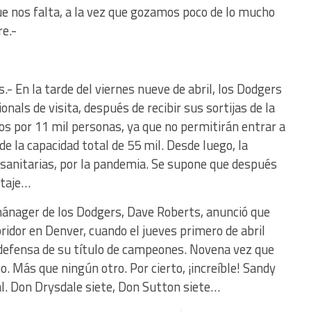
e nos falta, a la vez que gozamos poco de lo mucho
e.-
.- En la tarde del viernes nueve de abril, los Dodgers
nals de visita, después de recibir sus sortijas de la
os por 11 mil personas, ya que no permitirán entrar a
de la capacidad total de 55 mil. Desde luego, la
 sanitarias, por la pandemia. Se supone que después
etaje…
mánager de los Dodgers, Dave Roberts, anunció que
idor en Denver, cuando el jueves primero de abril
 defensa de su título de campeones. Novena vez que
o. Más que ningún otro. Por cierto, ¡increíble! Sandy
al. Don Drysdale siete, Don Sutton siete…