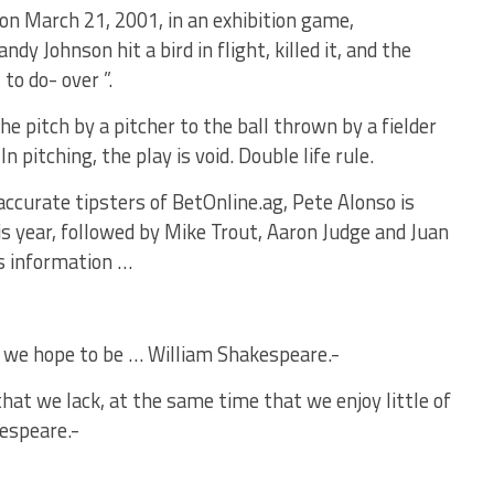
y on March 21, 2001, in an exhibition game,
y Johnson hit a bird in flight, killed it, and the
to do- over ”.
 pitch by a pitcher to the ball thrown by a fielder
 In pitching, the play is void. Double life rule.
accurate tipsters of BetOnline.ag, Pete Alonso is
s year, followed by Mike Trout, Aaron Judge and Juan
is information …
 we hope to be … William Shakespeare.-
that we lack, at the same time that we enjoy little of
espeare.-