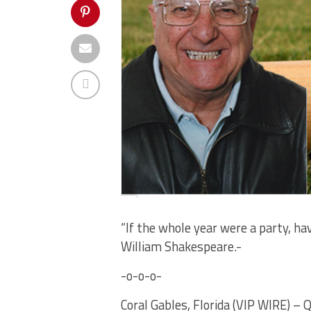
“If the whole year were a party, h
William Shakespeare.-
-o-o-o-
Coral Gables, Florida (VIP WIRE) – 