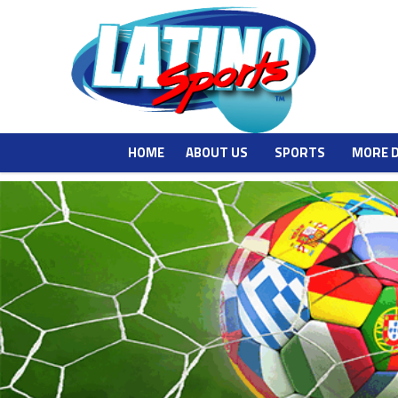
HOME
ABOUT US
SPORTS
MORE 