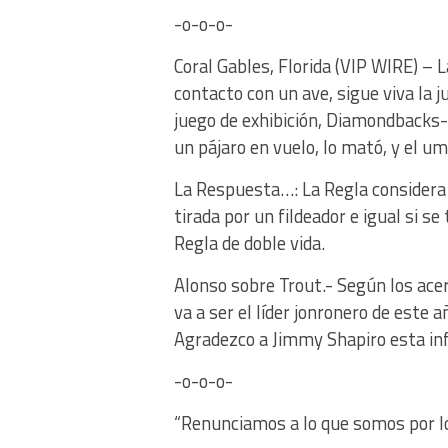
-o-o-o-
Coral Gables, Florida (VIP WIRE) –
contacto con un ave, sigue viva la 
juego de exhibición, Diamondbacks
un pájaro en vuelo, lo mató, y el u
La Respuesta…: La Regla considera 
tirada por un fildeador e igual si se
Regla de doble vida.
Alonso sobre Trout.- Según los ace
va a ser el líder jonronero de este 
Agradezco a Jimmy Shapiro esta i
-o-o-o-
“Renunciamos a lo que somos por l