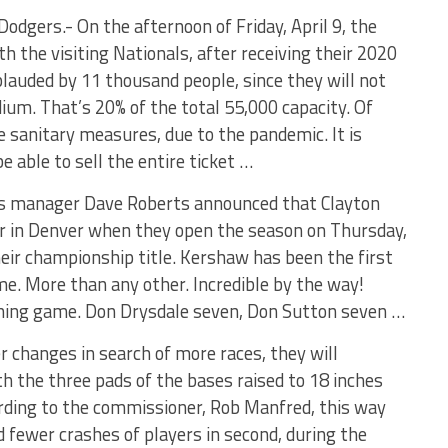
odgers.- On the afternoon of Friday, April 9, the
h the visiting Nationals, after receiving their 2020
plauded by 11 thousand people, since they will not
ium. That’s 20% of the total 55,000 capacity. Of
he sanitary measures, due to the pandemic. It is
 able to sell the entire ticket …
s manager Dave Roberts announced that Clayton
er in Denver when they open the season on Thursday,
heir championship title. Kershaw has been the first
ime. More than any other. Incredible by the way!
ning game. Don Drysdale seven, Don Sutton seven …
r changes in search of more races, they will
th the three pads of the bases raised to 18 inches
cording to the commissioner, Rob Manfred, this way
 fewer crashes of players in second, during the