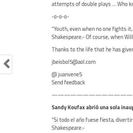
attempts of double plays … Who 
-o-o-o-
“Youth, even when no one fights it,
Shakespeare.- Of course, when Will
Thanks to the life that he has give
jbeisbol5@aol.com
@ juanvene5
Send feedback
——————————————
Sandy Koufax abrió una sola inau
“Si todo el año fuese fiesta, divert
Shakespeare.-