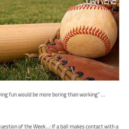
aving fun would be more boring than working” …
Question of the Week…: If a ball makes contact with a