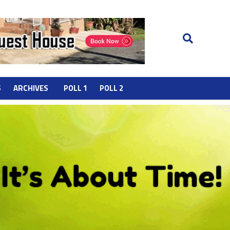
S
ARCHIVES
POLL 1
POLL 2