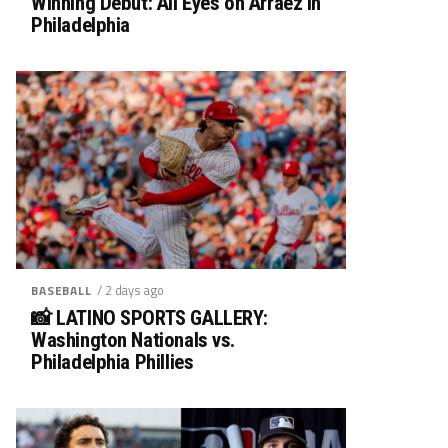
Winning Debut: All Eyes on Arráez in
Philadelphia
/ 2 days ago
BASEBALL
📸 LATINO SPORTS GALLERY:
Washington Nationals vs.
Philadelphia Phillies