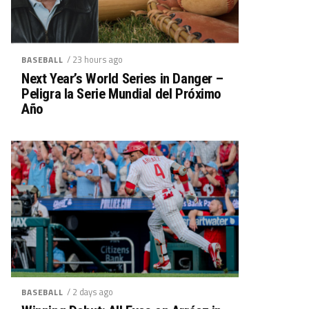
/ 23 hours ago
BASEBALL
Next Year’s World Series in Danger –
Peligra la Serie Mundial del Próximo
Año
/ 2 days ago
BASEBALL