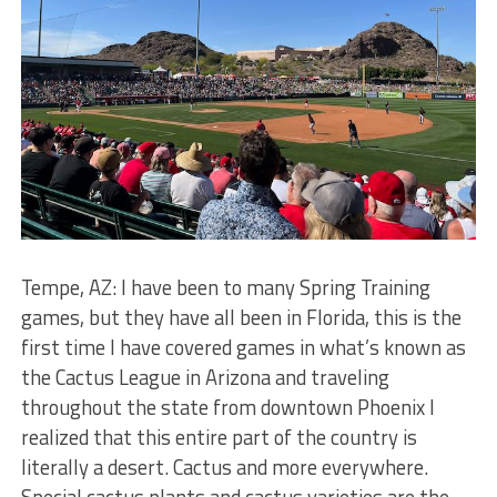
Tempe, AZ: I have been to many Spring Training
games, but they have all been in Florida, this is the
first time I have covered games in what’s known as
the Cactus League in Arizona and traveling
throughout the state from downtown Phoenix I
realized that this entire part of the country is
literally a desert. Cactus and more everywhere.
Special cactus plants and cactus varieties are the