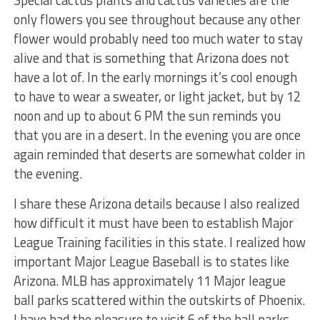
only flowers you see throughout because any other
flower would probably need too much water to stay
alive and that is something that Arizona does not
have a lot of. In the early mornings it’s cool enough
to have to wear a sweater, or light jacket, but by 12
noon and up to about 6 PM the sun reminds you
that you are in a desert. In the evening you are once
again reminded that deserts are somewhat colder in
the evening.
I share these Arizona details because I also realized
how difficult it must have been to establish Major
League Training facilities in this state. I realized how
important Major League Baseball is to states like
Arizona. MLB has approximately 11 Major league
ball parks scattered within the outskirts of Phoenix.
I have had the pleasure to visit 6 of the ball parks