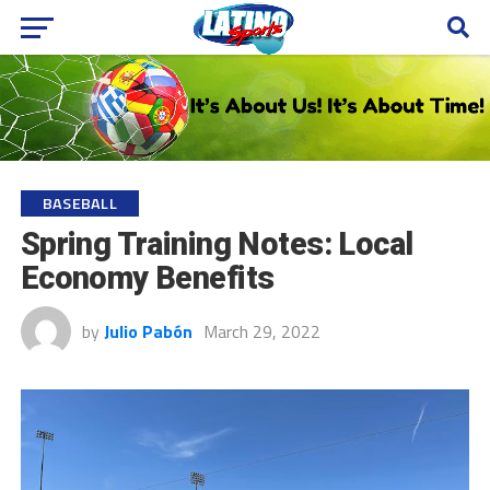
BASEBALL
Spring Training Notes: Local
Economy Benefits
by
Julio Pabón
March 29, 2022