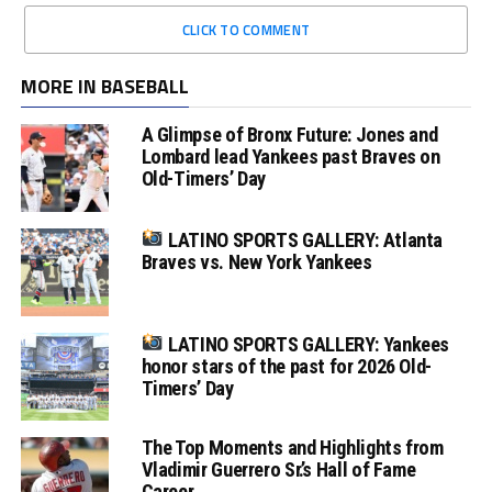
CLICK TO COMMENT
MORE IN BASEBALL
A Glimpse of Bronx Future: Jones and
Lombard lead Yankees past Braves on
Old-Timers’ Day
LATINO SPORTS GALLERY: Atlanta
Braves vs. New York Yankees
LATINO SPORTS GALLERY: Yankees
honor stars of the past for 2026 Old-
Timers’ Day
The Top Moments and Highlights from
Vladimir Guerrero Sr.’s Hall of Fame
Career