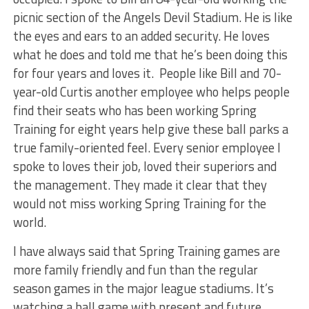
picnic section of the Angels Devil Stadium. He is like
the eyes and ears to an added security. He loves
what he does and told me that he’s been doing this
for four years and loves it. People like Bill and 70-
year-old Curtis another employee who helps people
find their seats who has been working Spring
Training for eight years help give these ball parks a
true family-oriented feel. Every senior employee I
spoke to loves their job, loved their superiors and
the management. They made it clear that they
would not miss working Spring Training for the
world.
I have always said that Spring Training games are
more family friendly and fun than the regular
season games in the major league stadiums. It’s
watching a ball game with present and future