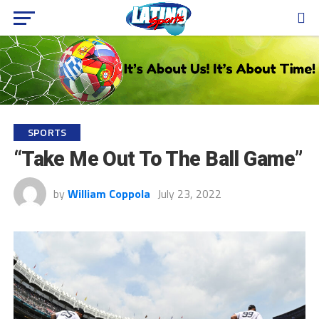
SPORTS
“Take Me Out To The Ball Game”
by
William Coppola
July 23, 2022