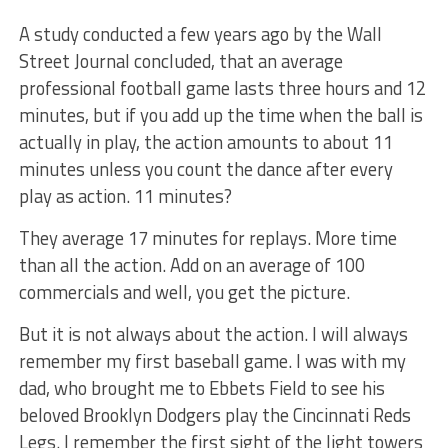
A study conducted a few years ago by the Wall
Street Journal concluded, that an average
professional football game lasts three hours and 12
minutes, but if you add up the time when the ball is
actually in play, the action amounts to about 11
minutes unless you count the dance after every
play as action. 11 minutes?
They average 17 minutes for replays. More time
than all the action. Add on an average of 100
commercials and well, you get the picture.
But it is not always about the action. I will always
remember my first baseball game. I was with my
dad, who brought me to Ebbets Field to see his
beloved Brooklyn Dodgers play the Cincinnati Reds
Legs. I remember the first sight of the light towers