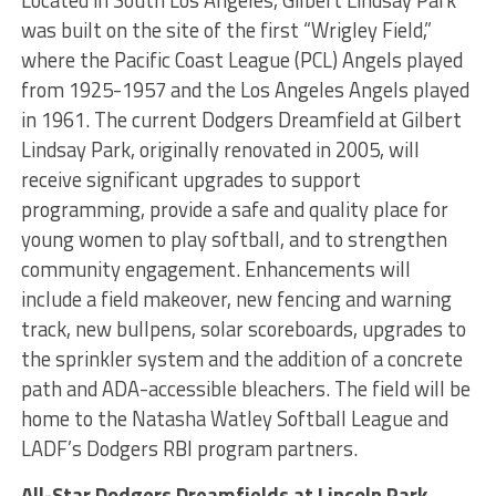
was built on the site of the first “Wrigley Field,”
where the Pacific Coast League (PCL) Angels played
from 1925-1957 and the Los Angeles Angels played
in 1961. The current Dodgers Dreamfield at Gilbert
Lindsay Park, originally renovated in 2005, will
receive significant upgrades to support
programming, provide a safe and quality place for
young women to play softball, and to strengthen
community engagement. Enhancements will
include a field makeover, new fencing and warning
track, new bullpens, solar scoreboards, upgrades to
the sprinkler system and the addition of a concrete
path and ADA-accessible bleachers. The field will be
home to the Natasha Watley Softball League and
LADF’s Dodgers RBI program partners.
All-Star Dodgers Dreamfields at Lincoln Park