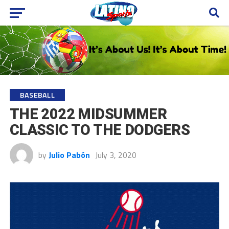
BASEBALL
THE 2022 MIDSUMMER
CLASSIC TO THE DODGERS
by
Julio Pabón
July 3, 2020