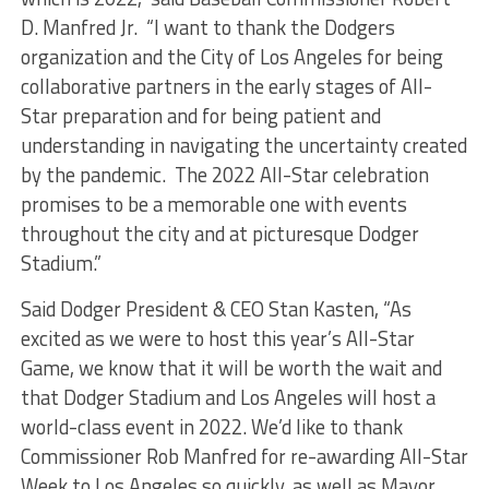
D. Manfred Jr. “I want to thank the Dodgers
organization and the City of Los Angeles for being
collaborative partners in the early stages of All-
Star preparation and for being patient and
understanding in navigating the uncertainty created
by the pandemic. The 2022 All-Star celebration
promises to be a memorable one with events
throughout the city and at picturesque Dodger
Stadium.”
Said Dodger President & CEO Stan Kasten, “As
excited as we were to host this year’s All-Star
Game, we know that it will be worth the wait and
that Dodger Stadium and Los Angeles will host a
world-class event in 2022. We’d like to thank
Commissioner Rob Manfred for re-awarding All-Star
Week to Los Angeles so quickly, as well as Mayor