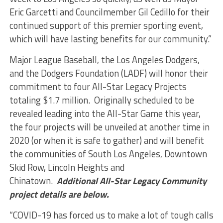
Eric Garcetti and Councilmember Gil Cedillo for their
continued support of this premier sporting event,
which will have lasting benefits for our community.”
Major League Baseball, the Los Angeles Dodgers,
and the Dodgers Foundation (LADF) will honor their
commitment to four All-Star Legacy Projects
totaling $1.7 million. Originally scheduled to be
revealed leading into the All-Star Game this year,
the four projects will be unveiled at another time in
2020 (or when it is safe to gather) and will benefit
the communities of South Los Angeles, Downtown
Skid Row, Lincoln Heights and
Chinatown.
Additional All-Star Legacy Community
project details are below.
“COVID-19 has forced us to make a lot of tough calls