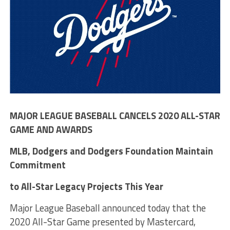
MAJOR LEAGUE BASEBALL CANCELS 2020 ALL-STAR
GAME AND AWARDS
MLB, Dodgers and Dodgers Foundation Maintain
Commitment
to All-Star Legacy Projects This Year
Major League Baseball announced today that the
2020 All-Star Game presented by Mastercard,