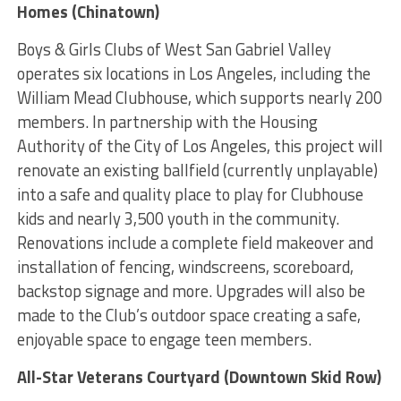
Homes (Chinatown)
Boys & Girls Clubs of West San Gabriel Valley
operates six locations in Los Angeles, including the
William Mead Clubhouse, which supports nearly 200
members. In partnership with the Housing
Authority of the City of Los Angeles, this project will
renovate an existing ballfield (currently unplayable)
into a safe and quality place to play for Clubhouse
kids and nearly 3,500 youth in the community.
Renovations include a complete field makeover and
installation of fencing, windscreens, scoreboard,
backstop signage and more. Upgrades will also be
made to the Club’s outdoor space creating a safe,
enjoyable space to engage teen members.
All-Star Veterans Courtyard (Downtown Skid Row)