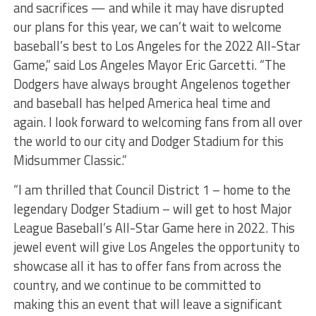
and sacrifices — and while it may have disrupted
our plans for this year, we can’t wait to welcome
baseball’s best to Los Angeles for the 2022 All-Star
Game,” said Los Angeles Mayor Eric Garcetti. “The
Dodgers have always brought Angelenos together
and baseball has helped America heal time and
again. I look forward to welcoming fans from all over
the world to our city and Dodger Stadium for this
Midsummer Classic.”
“I am thrilled that Council District 1 – home to the
legendary Dodger Stadium – will get to host Major
League Baseball’s All-Star Game here in 2022. This
jewel event will give Los Angeles the opportunity to
showcase all it has to offer fans from across the
country, and we continue to be committed to
making this an event that will leave a significant