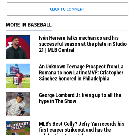
CLICK TO COMMENT
MORE IN BASEBALL
Iván Herrera talks mechanics and his
successful season at the plate in Studio
21 | MLB Central
An Unknown Teenage Prospect from La
Romana to now LatinoMVP: Cristopher
Sánchez honored in Philadelphia
George Lombard Jr. living up to all the
hype in The Show
MLB’s Best Celly? Jefry Yan records his
first career strikeout and has the