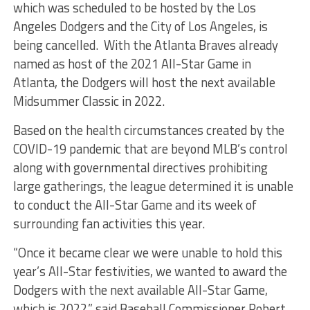
which was scheduled to be hosted by the Los
Angeles Dodgers and the City of Los Angeles, is
being cancelled. With the Atlanta Braves already
named as host of the 2021 All-Star Game in
Atlanta, the Dodgers will host the next available
Midsummer Classic in 2022.
Based on the health circumstances created by the
COVID-19 pandemic that are beyond MLB’s control
along with governmental directives prohibiting
large gatherings, the league determined it is unable
to conduct the All-Star Game and its week of
surrounding fan activities this year.
“Once it became clear we were unable to hold this
year’s All-Star festivities, we wanted to award the
Dodgers with the next available All-Star Game,
which is 2022,” said Baseball Commissioner Robert