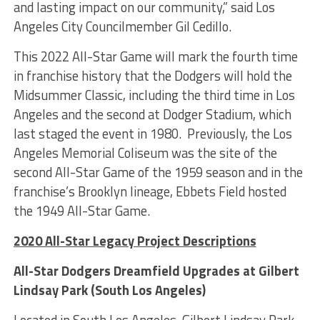
and lasting impact on our community,” said Los
Angeles City Councilmember Gil Cedillo.
This 2022 All-Star Game will mark the fourth time
in franchise history that the Dodgers will hold the
Midsummer Classic, including the third time in Los
Angeles and the second at Dodger Stadium, which
last staged the event in 1980. Previously, the Los
Angeles Memorial Coliseum was the site of the
second All-Star Game of the 1959 season and in the
franchise’s Brooklyn lineage, Ebbets Field hosted
the 1949 All-Star Game.
2020 All-Star Legacy Project Descriptions
All-Star Dodgers Dreamfield Upgrades at Gilbert
Lindsay Park (South Los Angeles)
Located in South Los Angeles, Gilbert Lindsay Park