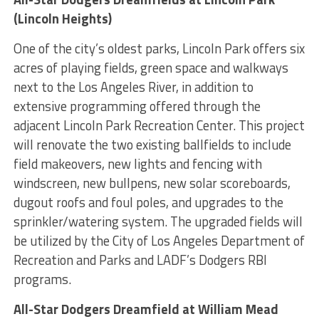
(Lincoln Heights)
One of the city’s oldest parks, Lincoln Park offers six
acres of playing fields, green space and walkways
next to the Los Angeles River, in addition to
extensive programming offered through the
adjacent Lincoln Park Recreation Center. This project
will renovate the two existing ballfields to include
field makeovers, new lights and fencing with
windscreen, new bullpens, new solar scoreboards,
dugout roofs and foul poles, and upgrades to the
sprinkler/watering system. The upgraded fields will
be utilized by the City of Los Angeles Department of
Recreation and Parks and LADF’s Dodgers RBI
programs.
All-Star Dodgers Dreamfield at William Mead