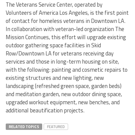
The Veterans Service Center, operated by
Volunteers of America Los Angeles, is the first point
of contact for homeless veterans in Downtown LA.
In collaboration with veteran-led organization The
Mission Continues, this effort will upgrade existing
outdoor gathering space facilities in Skid
Row/Downtown LA for veterans receiving day
services and those in long-term housing on site,
with the following: painting and cosmetic repairs to
existing structures and new lighting, new
landscaping (refreshed green space, garden beds)
and meditation garden, new outdoor dining space,
upgraded workout equipment, new benches, and
additional beautification projects.
RELATED TOPICS
FEATURED