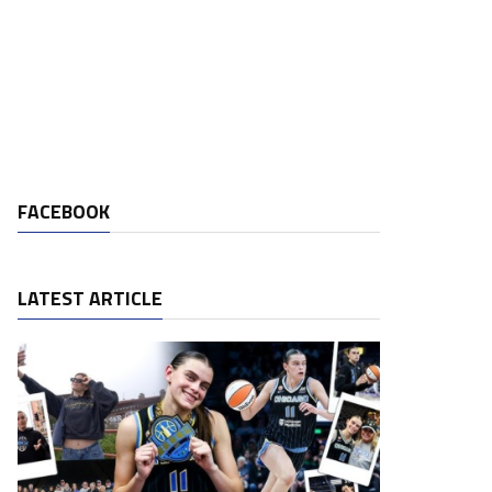
FACEBOOK
LATEST ARTICLE