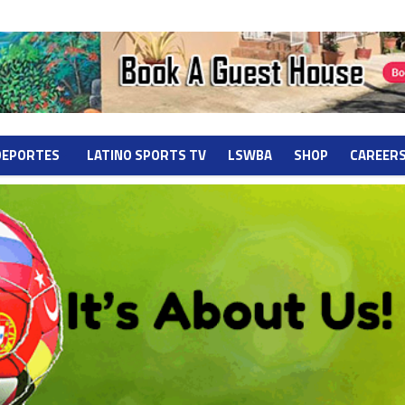
DEPORTES
LATINO SPORTS TV
LSWBA
SHOP
CAREER