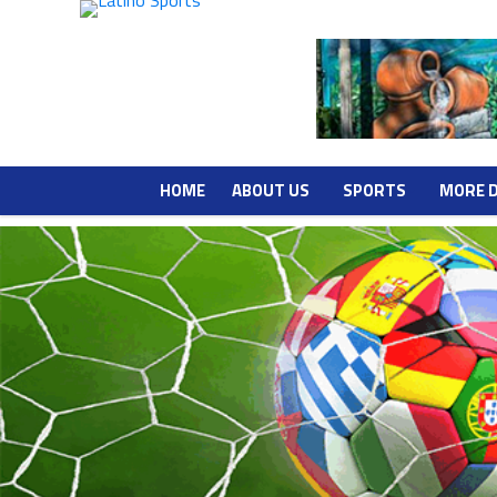
HOME
ABOUT US
SPORTS
MORE 