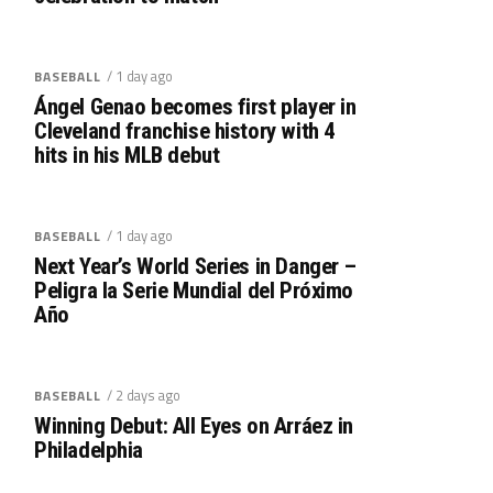
/ 1 day ago
BASEBALL
Ángel Genao becomes first player in
Cleveland franchise history with 4
hits in his MLB debut
/ 1 day ago
BASEBALL
Next Year’s World Series in Danger –
Peligra la Serie Mundial del Próximo
Año
/ 2 days ago
BASEBALL
Winning Debut: All Eyes on Arráez in
Philadelphia