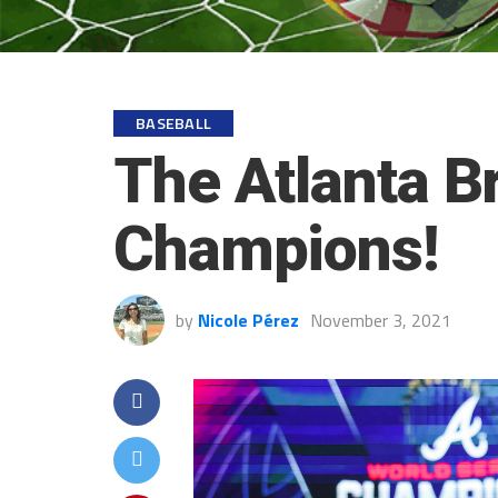
BASEBALL
The Atlanta B
Champions!
by
Nicole Pérez
November 3, 2021