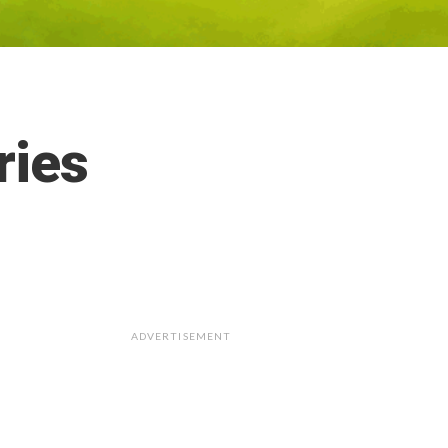
ries
ADVERTISEMENT