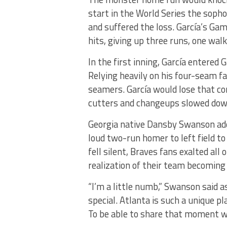
start in the World Series the sopho
and suffered the loss. García’s Gam
hits, giving up three runs, one wal
In the first inning, García entere
Relying heavily on his four-seam fa
seamers. García would lose that cont
cutters and changeups slowed down 
Georgia native Dansby Swanson add
loud two-run homer to left field to
fell silent, Braves fans exalted al
realization of their team becomin
“I’m a little numb,” Swanson said as
special. Atlanta is such a unique pla
To be able to share that moment wi