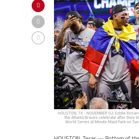
HOUSTON, TX - NOVEMBER 02: Eddie Rosario 
the Atlanta Braves celebrate after their
World Series at Minute Maid Park on Tue
HOUSTON, Texas — Bottom of the nin