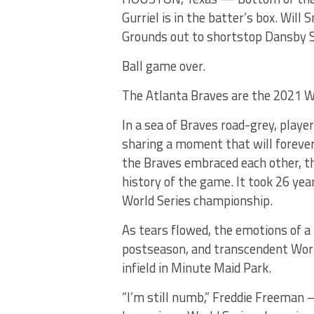
Gurriel is in the batter’s box. Will
Grounds out to shortstop Dansby
Ball game over.
The Atlanta Braves are the 2021 W
In a sea of Braves road-grey, play
sharing a moment that will forever l
the Braves embraced each other, t
history of the game. It took 26 yea
World Series championship.
As tears flowed, the emotions of a
postseason, and transcendent World
infield in Minute Maid Park.
“I’m still numb,” Freddie Freeman 