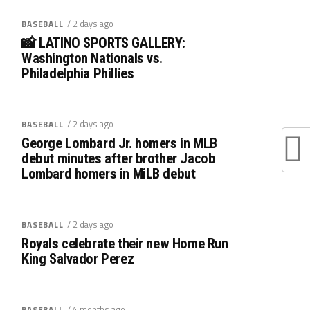
/ 2 days ago
BASEBALL
📸 LATINO SPORTS GALLERY:
Washington Nationals vs.
Philadelphia Phillies
/ 2 days ago
BASEBALL
George Lombard Jr. homers in MLB
debut minutes after brother Jacob
Lombard homers in MiLB debut
/ 2 days ago
BASEBALL
Royals celebrate their new Home Run
King Salvador Perez
/ 4 months ago
BASEBALL