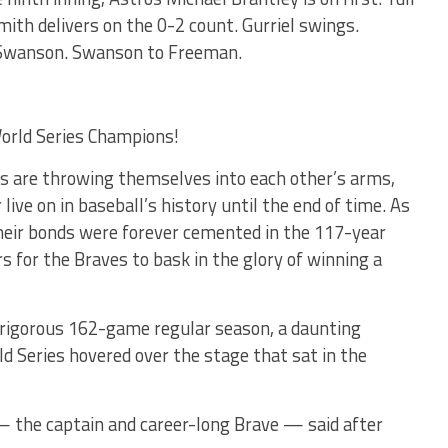
 Smith delivers on the 0-2 count. Gurriel swings.
 Swanson. Swanson to Freeman.
orld Series Champions!
ers are throwing themselves into each other’s arms,
ive on in baseball’s history until the end of time. As
heir bonds were forever cemented in the 117-year
rs for the Braves to bask in the glory of winning a
 rigorous 162-game regular season, a daunting
 Series hovered over the stage that sat in the
— the captain and career-long Brave — said after