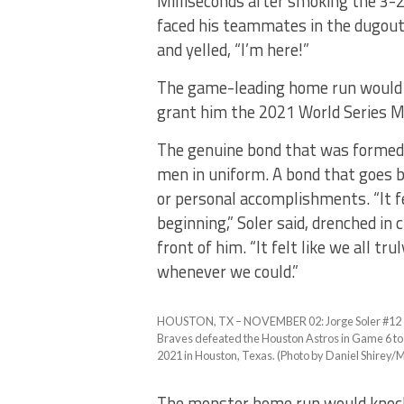
Milliseconds after smoking the 3-2
faced his teammates in the dugout,
and yelled, “I’m here!”
The game-leading home run would s
grant him the 2021 World Series M
The genuine bond that was formed 
men in uniform. A bond that goes b
or personal accomplishments. “It f
beginning,” Soler said, drenched in
front of him. “It felt like we all t
whenever we could.”
HOUSTON, TX – NOVEMBER 02: Jorge Soler #12 of 
Braves defeated the Houston Astros in Game 6 to
2021 in Houston, Texas. (Photo by Daniel Shirey/
The monster home run would knock 