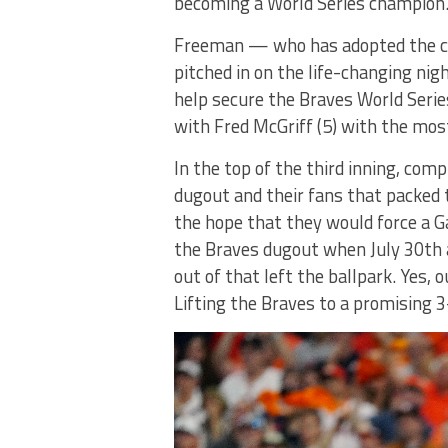
becoming a World Series champion
Freeman — who has adopted the ca
pitched in on the life-changing ni
help secure the Braves World Serie
with Fred McGriff (5) with the mos
In the top of the third inning, com
dugout and their fans that packed 
the hope that they would force a 
the Braves dugout when July 30th a
out of that left the ballpark. Yes,
Lifting the Braves to a promising 3