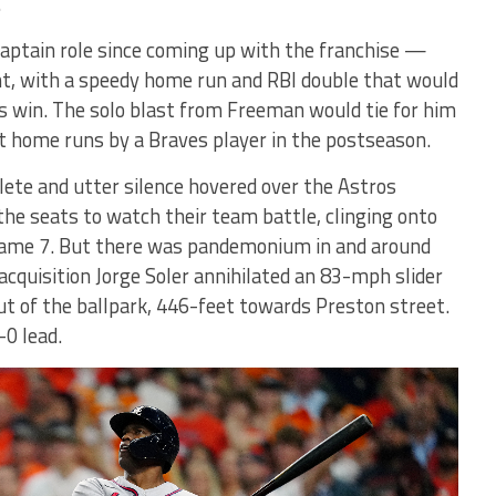
.
ptain role since coming up with the franchise —
ght, with a speedy home run and RBI double that would
s win. The solo blast from Freeman would tie for him
t home runs by a Braves player in the postseason.
plete and utter silence hovered over the Astros
the seats to watch their team battle, clinging onto
Game 7. But there was pandemonium in and around
cquisition Jorge Soler annihilated an 83-mph slider
 out of the ballpark, 446-feet towards Preston street.
-0 lead.