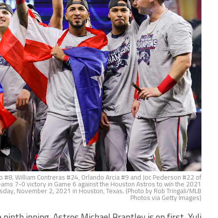
#8, William Contreras #24, Orlando Arcia #9 and Joc Pederson #22 of
 teams 7-0 victory in Game 6 against the Houston Astros to win the 2021
sday, November 2, 2021 in Houston, Texas. (Photo by Rob Tringali/MLB
Photos via Getty Images)
th inning, Astros Michael Brantley is on first. Yuli