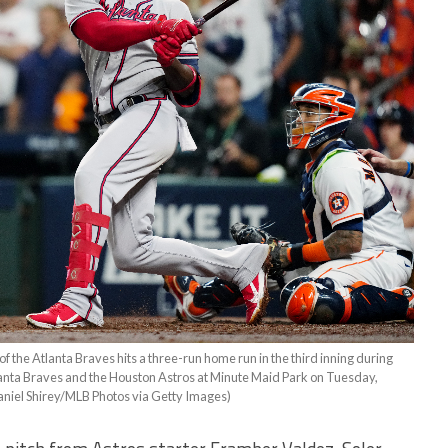
e Atlanta Braves hits a three-run home run in the third inning during
anta Braves and the Houston Astros at Minute Maid Park on Tuesday,
aniel Shirey/MLB Photos via Getty Images)