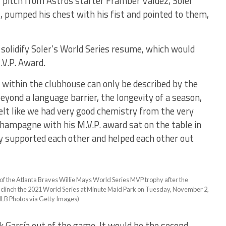
 pitch from Astros starter Framber Valdez, Soler
 pumped his chest with his fist and pointed to them,
olidify Soler’s World Series resume, which would
.V.P. Award.
within the clubhouse can only be described by the
eyond a language barrier, the longevity of a season,
elt like we had very good chemistry from the very
 champagne with his M.V.P. award sat on the table in
ruly supported each other and helped each other out
the Atlanta Braves Willie Mays World Series MVP trophy after the
 clinch the 2021 World Series at Minute Maid Park on Tuesday, November 2,
MLB Photos via Getty Images)
García out of the game. It would be the second