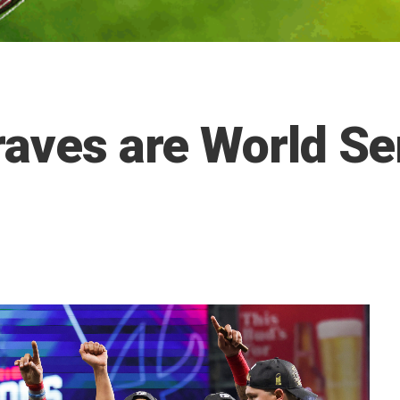
raves are World Se