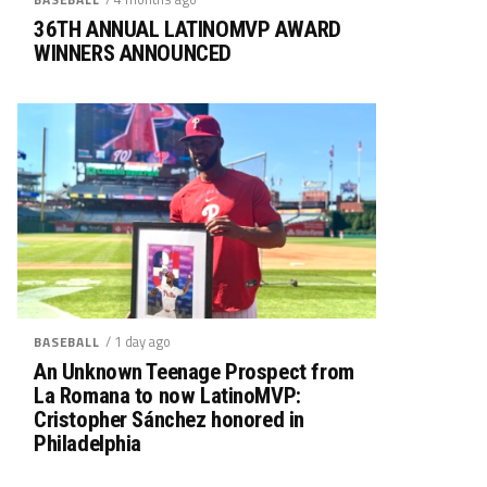
36TH ANNUAL LATINOMVP AWARD
WINNERS ANNOUNCED
/ 1 day ago
BASEBALL
An Unknown Teenage Prospect from
La Romana to now LatinoMVP:
Cristopher Sánchez honored in
Philadelphia