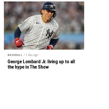
/ 1 day ago
BASEBALL
George Lombard Jr. living up to all
the hype in The Show