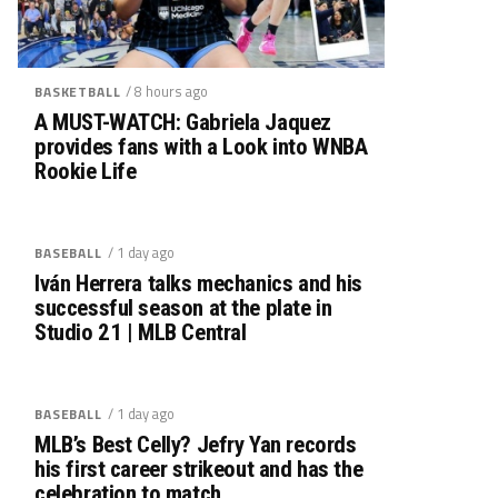
/ 8 hours ago
BASKETBALL
A MUST-WATCH: Gabriela Jaquez
provides fans with a Look into WNBA
Rookie Life
/ 1 day ago
BASEBALL
Iván Herrera talks mechanics and his
successful season at the plate in
Studio 21 | MLB Central
/ 1 day ago
BASEBALL
MLB’s Best Celly? Jefry Yan records
his first career strikeout and has the
celebration to match