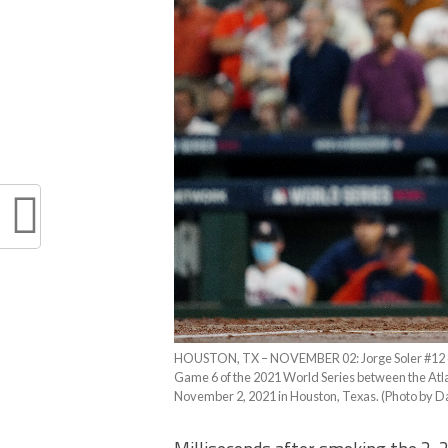
HOUSTON, TX – NOVEMBER 02: Jorge Soler #12 of th
Game 6 of the 2021 World Series between the Atl
November 2, 2021 in Houston, Texas. (Photo by D