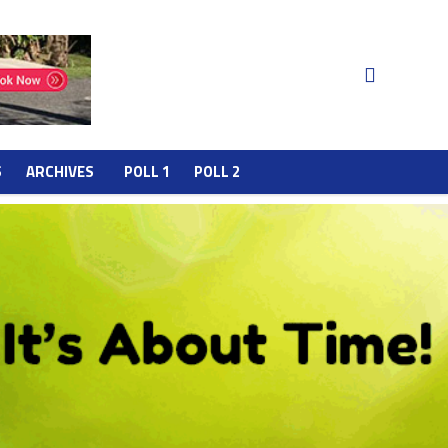
S
ARCHIVES
POLL 1
POLL 2