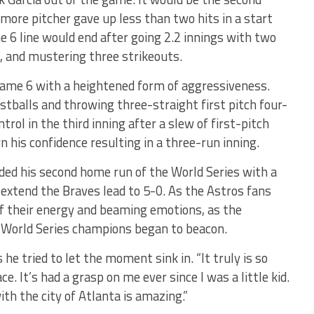
more pitcher gave up less than two hits in a start
e 6 line would end after going 2.2 innings with two
k, and mustering three strikeouts.
d Game 6 with a heightened form of aggressiveness.
stballs and throwing three-straight first pitch four-
rol in the third inning after a slew of first-pitch
his confidence resulting in a three-run inning.
ed his second home run of the World Series with a
 extend the Braves lead to 5-0. As the Astros fans
l of their energy and beaming emotions, as the
g World Series champions began to beacon.
 he tried to let the moment sink in. “It truly is so
ce. It’s had a grasp on me ever since I was a little kid.
th the city of Atlanta is amazing.”