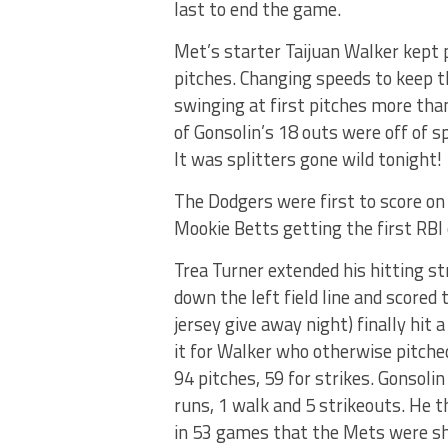
last to end the game.
Met’s starter Taijuan Walker kept 
pitches. Changing speeds to keep t
swinging at first pitches more than
of Gonsolin’s 18 outs were off of s
It was splitters gone wild tonight!
The Dodgers were first to score on 
Mookie Betts getting the first RBI 
Trea Turner extended his hitting st
down the left field line and scored
jersey give away night) finally hit 
it for Walker who otherwise pitched
94 pitches, 59 for strikes. Gonsolin 
runs, 1 walk and 5 strikeouts. He t
in 53 games that the Mets were sh