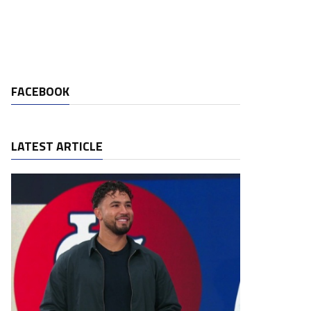
FACEBOOK
LATEST ARTICLE