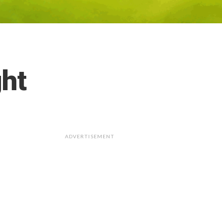
ght
ADVERTISEMENT