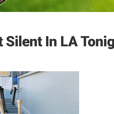
 Silent In LA Toni