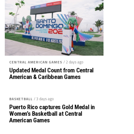
/ 2 days ago
CENTRAL AMERICAN GAMES
Updated Medal Count from Central
American & Caribbean Games
/ 3 days ago
BASKETBALL
Puerto Rico captures Gold Medal in
Women’s Basketball at Central
American Games