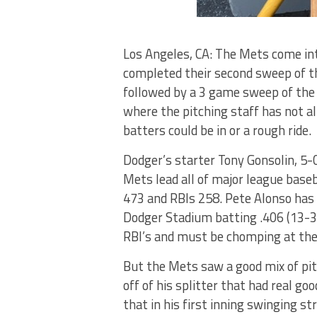
Los Angeles, CA: The Mets come int
completed their second sweep of th
followed by a 3 game sweep of the
where the pitching staff has not al
batters could be in or a rough ride.
Dodger’s starter Tony Gonsolin, 5-0
Mets lead all of major league baseb
473 and RBIs 258. Pete Alonso has 
Dodger Stadium batting .406 (13-32
RBI’s and must be chomping at the b
But the Mets saw a good mix of pit
off of his splitter that had real goo
that in his first inning swinging st