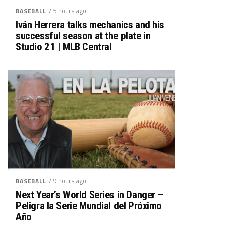
/ 5 hours ago
BASEBALL
Iván Herrera talks mechanics and his
successful season at the plate in
Studio 21 | MLB Central
/ 9 hours ago
BASEBALL
Next Year’s World Series in Danger –
Peligra la Serie Mundial del Próximo
Año