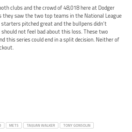
 both clubs and the crowd of 48,018 here at Dodger
 they saw the two top teams in the National League
h starters pitched great and the bullpens didn’t
 should not feel bad about this loss. These two
 this series could end in a split decision. Neither of
ockout.
D
METS
TAIJUAN WALKER
TONY GONSOLIN