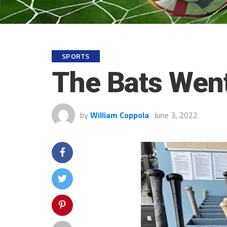
SPORTS
The Bats Went
by
William Coppola
June 3, 2022