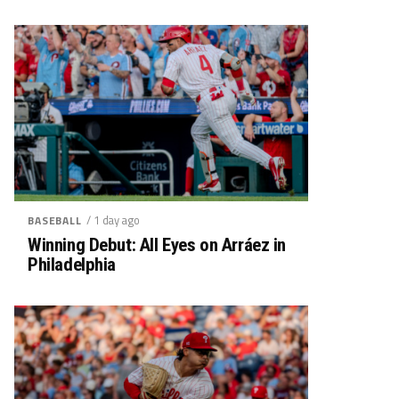
/ 1 day ago
BASEBALL
Winning Debut: All Eyes on Arráez in
Philadelphia