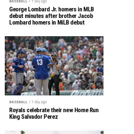
/ 1 day ago
BASEBALL
George Lombard Jr. homers in MLB
debut minutes after brother Jacob
Lombard homers in MiLB debut
/ 1 day ago
BASEBALL
Royals celebrate their new Home Run
King Salvador Perez