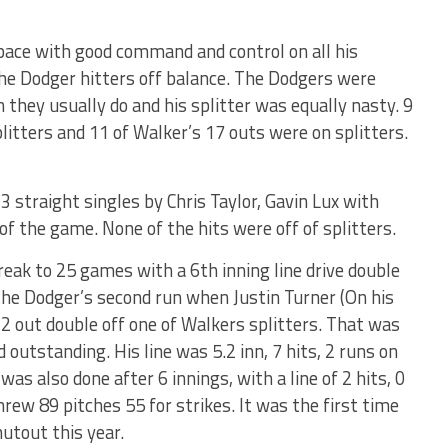
pace with good command and control on all his
he Dodger hitters off balance. The Dodgers were
 they usually do and his splitter was equally nasty. 9
plitters and 11 of Walker’s 17 outs were on splitters.
3 straight singles by Chris Taylor, Gavin Lux with
of the game. None of the hits were off of splitters.
reak to 25 games with a 6th inning line drive double
 the Dodger’s second run when Justin Turner (On his
a 2 out double off one of Walkers splitters. That was
 outstanding. His line was 5.2 inn, 7 hits, 2 runs on
was also done after 6 innings, with a line of 2 hits, 0
hrew 89 pitches 55 for strikes. It was the first time
utout this year.