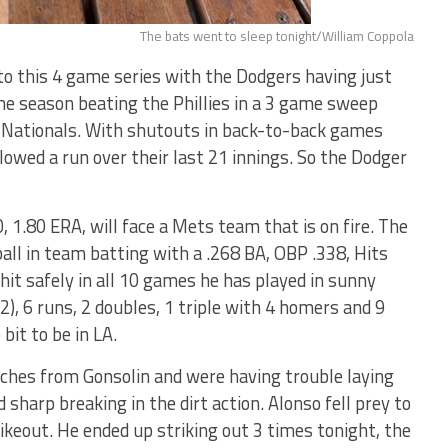
The bats went to sleep tonight/William Coppola
o this 4 game series with the Dodgers having just
e season beating the Phillies in a 3 game sweep
 Nationals. With shutouts in back-to-back games
lowed a run over their last 21 innings. So the Dodger
, 1.80 ERA, will face a Mets team that is on fire. The
all in team batting with a .268 BA, OBP .338, Hits
hit safely in all 10 games he has played in sunny
), 6 runs, 2 doubles, 1 triple with 4 homers and 9
it to be in LA.
ches from Gonsolin and were having trouble laying
d sharp breaking in the dirt action. Alonso fell prey to
rikeout. He ended up striking out 3 times tonight, the