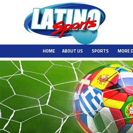
HOME
ABOUT US
SPORTS
MORE 