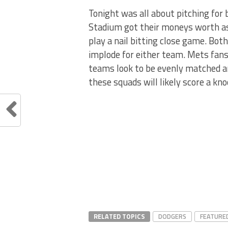
Tonight was all about pitching for
Stadium got their moneys worth as
play a nail bitting close game. Bot
implode for either team. Mets fans
teams look to be evenly matched and
these squads will likely score a kn
RELATED TOPICS
DODGERS
FEATURE