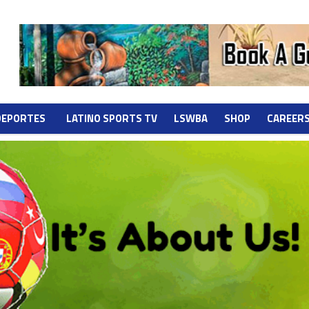
DEPORTES
LATINO SPORTS TV
LSWBA
SHOP
CAREER