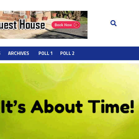
S
ARCHIVES
POLL 1
POLL 2