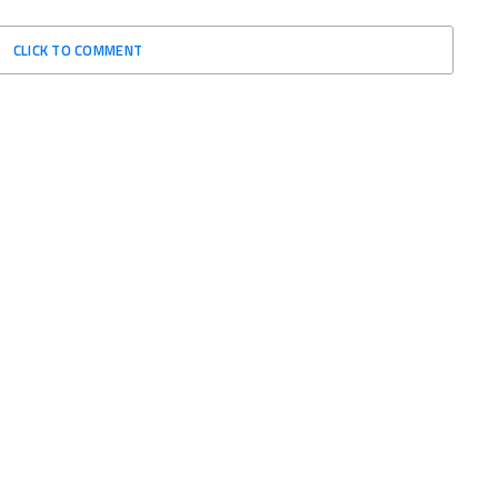
CLICK TO COMMENT