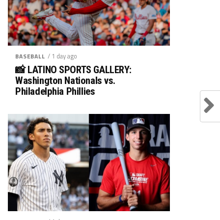
/ 1 day ago
BASEBALL
📸 LATINO SPORTS GALLERY:
Washington Nationals vs.
Philadelphia Phillies