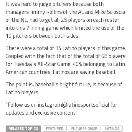
It was hard to judge pitchers because both
managers Jimmy Rollins of the AL and Mike Scioscia
of the NL, had to get all 25 players on each roster
into this 7 inning game which limited the use of the
19 pitchers between both sides.
There were a total of 14 Latino players in this game.
Coupled with the fact that of the total of 68 players
for Tuesday’s All-Star Game, 40% belonging to Latin
American countries, Latinos are saving baseball.
The point is, baseball’s bright future, is because of
Latino players.
“Follow us on instagram@latinosportsoficial for
updates and exclusive content”
RELATED TOPICS
FEATURED
FUTURES GAME
LATINOS