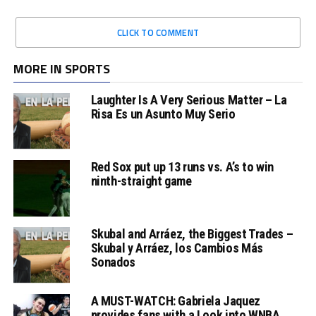
CLICK TO COMMENT
MORE IN SPORTS
Laughter Is A Very Serious Matter – La
Risa Es un Asunto Muy Serio
Red Sox put up 13 runs vs. A’s to win
ninth-straight game
Skubal and Arráez, the Biggest Trades –
Skubal y Arráez, los Cambios Más
Sonados
A MUST-WATCH: Gabriela Jaquez
provides fans with a Look into WNBA