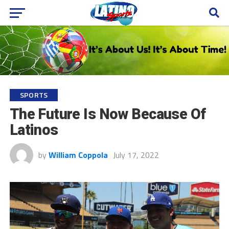
SPORTS
The Future Is Now Because Of
Latinos
by
William Coppola
July 17, 2022