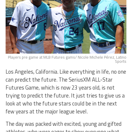
Players pre game at MLB Futures gams/ Nicole Michele Pérez, Latino
Sports
Los Angeles, California. Like everything in life, no one
can predict the future. The SeriusXM ALL-Star
Futures Game, which is now 23 years old, is not
trying to predict the future. It just tries to give us a
look at who the future stars could be in the next
few years at the major league level.
The day was packed with excited, young and gifted
athletes, who were eager to show everyone what