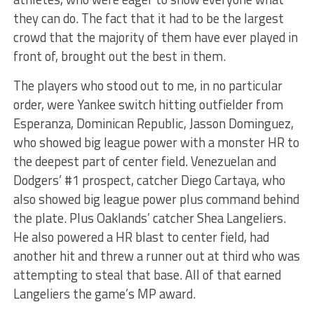
they can do. The fact that it had to be the largest
crowd that the majority of them have ever played in
front of, brought out the best in them.
The players who stood out to me, in no particular
order, were Yankee switch hitting outfielder from
Esperanza, Dominican Republic, Jasson Dominguez,
who showed big league power with a monster HR to
the deepest part of center field. Venezuelan and
Dodgers’ #1 prospect, catcher Diego Cartaya, who
also showed big league power plus command behind
the plate. Plus Oaklands’ catcher Shea Langeliers.
He also powered a HR blast to center field, had
another hit and threw a runner out at third who was
attempting to steal that base. All of that earned
Langeliers the game’s MP award.