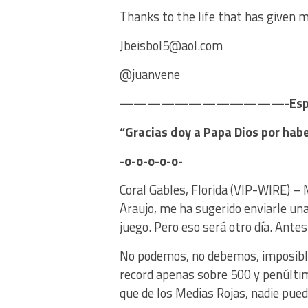
Thanks to the life that has given m
Jbeisbol5@aol.com
@juanvene
————————————-Es
“Gracias doy a Papa Dios por ha
-o-o-o-o-o-
Coral Gables, Florida (VIP-WIRE) – 
Araujo, me ha sugerido enviarle una 
juego. Pero eso será otro día. Antes
No podemos, no debemos, imposible d
record apenas sobre 500 y penúltim
que de los Medias Rojas, nadie pue