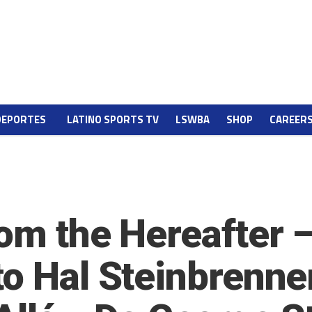
DEPORTES
LATINO SPORTS TV
LSWBA
SHOP
CAREER
rom the Hereafter
to Hal Steinbrenne