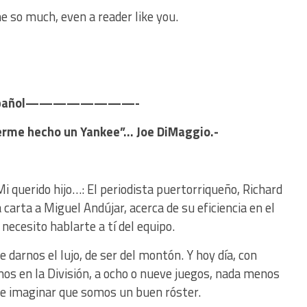
e so much, even a reader like you.
pañol————————-
berme hecho un Yankee”… Joe DiMaggio.-
Mi querido hijo…: El periodista puertorriqueño, Richard
carta a Miguel Andújar, acerca de su eficiencia en el
 necesito hablarte a tí del equipo.
arnos el lujo, de ser del montón. Y hoy día, con
os en la División, a ocho o nueve juegos, nada menos
de imaginar que somos un buen róster.