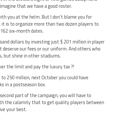
 imagine that we have a good roster.
th you at the helm. But I don’t blame you for
t it is to organize more than two dozen players to
 162 six-month dates.
nd dollars by investing just $ 201 million in player
t deserve our fees or our uniform. And others who
, but shine in other stadiums.
r the limit and pay the luxury tax ?!
 to 250 million, next October you could have
s in a postseason box.
second part of the campaign, you will have to
h the calamity that to get quality players between
ive your best.