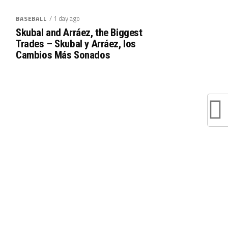
/ 1 day ago
BASEBALL
Skubal and Arráez, the Biggest
Trades – Skubal y Arráez, los
Cambios Más Sonados