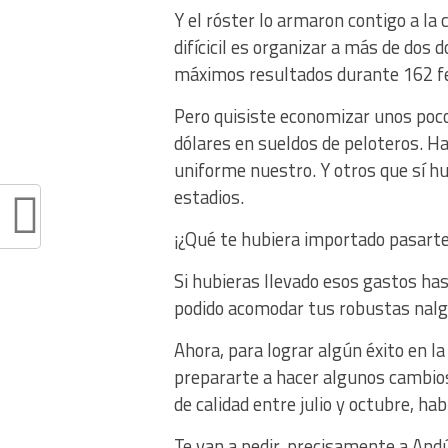
Y el róster lo armaron contigo a la
difícicil es organizar a más de dos
máximos resultados durante 162 f
Pero quisiste economizar unos pocos
dólares en sueldos de peloteros. H
uniforme nuestro. Y otros que sí hu
estadios.
¡¿Qué te hubiera importado pasarte 
Si hubieras llevado esos gastos ha
podido acomodar tus robustas nalg
Ahora, para lograr algún éxito en 
prepararte a hacer algunos cambios
de calidad entre julio y octubre, ha
Te van a pedir, precisamente a Andú