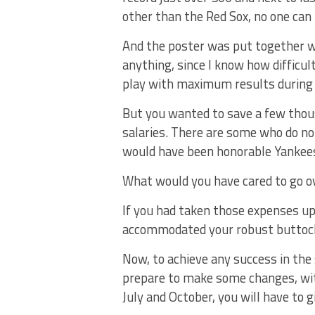
other than the Red Sox, no one can
And the poster was put together wi
anything, since I know how difficul
play with maximum results during
But you wanted to save a few thousa
salaries. There are some who do no
would have been honorable Yankees
What would you have cared to go ove
If you had taken those expenses up
accommodated your robust buttock
Now, to achieve any success in the 
prepare to make some changes, wit
July and October, you will have to g