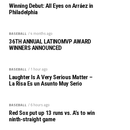
Winning Debut: All Eyes on Arráez in
Philadelphia
/ 4 months ago
BASEBALL
36TH ANNUAL LATINOMVP AWARD
WINNERS ANNOUNCED
/ 1 hour ago
BASEBALL
Laughter Is A Very Serious Matter –
La Risa Es un Asunto Muy Serio
/ 6 hours ago
BASEBALL
Red Sox put up 13 runs vs. A’s to win
ninth-straight game