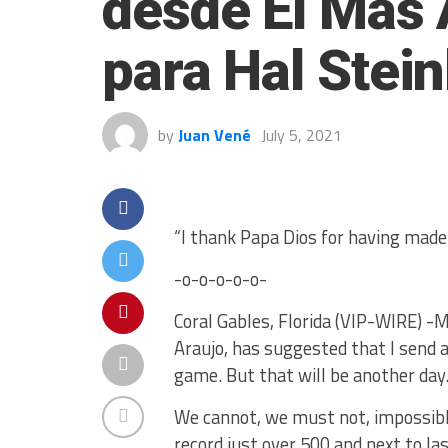
desde El Más 
para Hal Stei
by
Juan Vené
July 5, 2021
“I thank Papa Dios for having mad
-o-o-o-o-o-
Coral Gables, Florida (VIP-WIRE) -M
Araujo, has suggested that I send a
game. But that will be another day.
We cannot, we must not, impossible 
record just over 500 and next to la