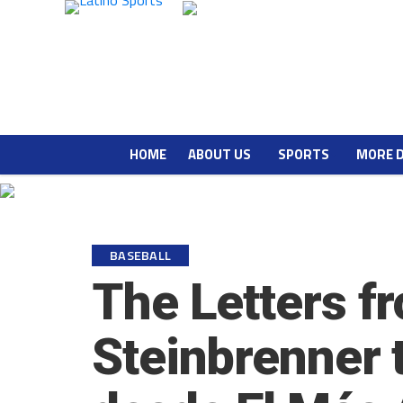
HOME
ABOUT US
SPORTS
MORE 
BASEBALL
The Letters f
Steinbrenner 