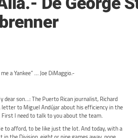
Allá.- De George S
nbrenner
e me a Yankee” … Joe DiMaggio.-
y dear son…: The Puerto Rican journalist, Richard
 letter to Miguel Andújar about his efficiency in the
 First I need to talk to you about the team.
to afford, to be like just the lot. And today, with a
st in the Division, eight or nine games away, none