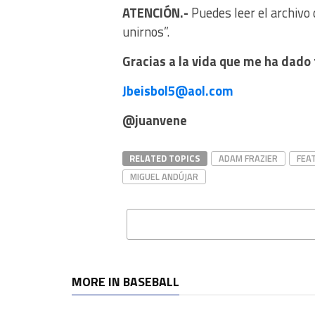
ATENCIÓN.-
Puedes leer el archivo 
unirnos”.
Gracias a la vida que me ha dado 
Jbeisbol5@aol.com
@juanvene
RELATED TOPICS
ADAM FRAZIER
FEA
MIGUEL ANDÚJAR
MORE IN BASEBALL