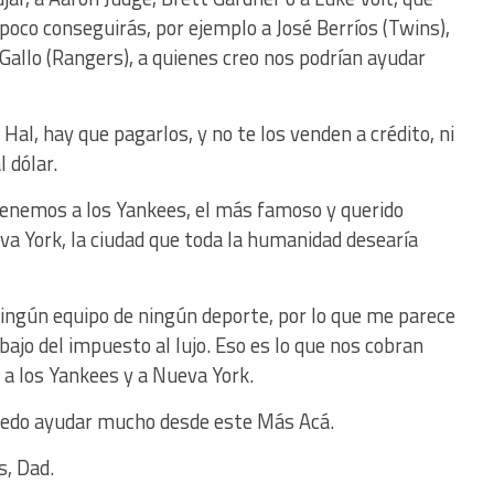
mpoco conseguirás, por ejemplo a José Berríos (Twins),
 Gallo (Rangers), a quienes creo nos podrían ayudar
 Hal, hay que pagarlos, y no te los venden a crédito, ni
 dólar.
enemos a los Yankees, el más famoso y querido
va York, la ciudad que toda la humanidad desearía
ingún equipo de ningún deporte, por lo que me parece
bajo del impuesto al lujo. Eso es lo que nos cobran
a los Yankees y a Nueva York.
puedo ayudar mucho desde este Más Acá.
s, Dad.