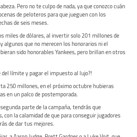
 cabeza. Pero no te culpo de nada, ya que conozco cuán
 docenas de peloteros para que jueguen con los
echas de seis meses.
 miles de dólares, al invertir solo 201 millones de
ay algunos que no merecen los honorarios ni el
bieran sido honorables Yankees, pero brillan en otros
del límite y pagar el impuesto al lujo?!
sta 250 millones, en el próximo octubre hubieras
as en un palco de postemporada.
la segunda parte de la campaña, tendrás que
, con la calamidad de que para conseguir jugadores
brás de dar tus mejores.
jar, a Aaron Judge, Brett Gardner o a Luke Voit, que