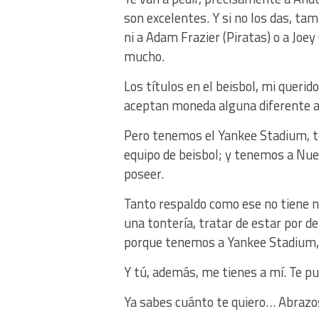
son excelentes. Y si no los das, ta
ni a Adam Frazier (Piratas) o a Joey
mucho.
Los títulos en el beisbol, mi querido
aceptan moneda alguna diferente al
Pero tenemos el Yankee Stadium, t
equipo de beisbol; y tenemos a Nue
poseer.
Tanto respaldo como ese no tiene n
una tontería, tratar de estar por de
porque tenemos a Yankee Stadium, 
Y tú, además, me tienes a mí. Te 
Ya sabes cuánto te quiero… Abrazo