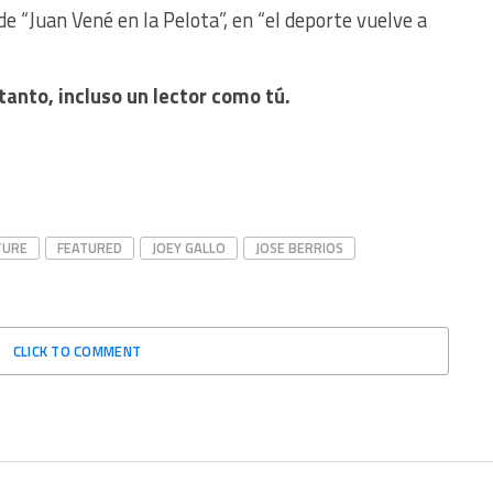
de “Juan Vené en la Pelota”, en “el deporte vuelve a
tanto, incluso un lector como tú.
TURE
FEATURED
JOEY GALLO
JOSE BERRIOS
CLICK TO COMMENT