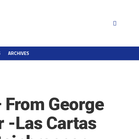
S
ARCHIVES
 – From George
r -Las Cartas