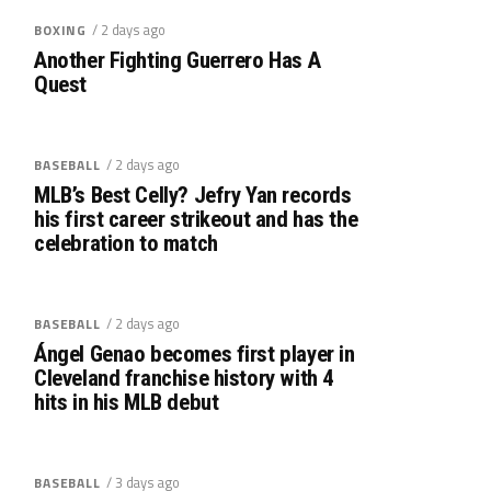
/ 2 days ago
BOXING
Another Fighting Guerrero Has A
Quest
/ 2 days ago
BASEBALL
MLB’s Best Celly? Jefry Yan records
his first career strikeout and has the
celebration to match
/ 2 days ago
BASEBALL
Ángel Genao becomes first player in
Cleveland franchise history with 4
hits in his MLB debut
/ 3 days ago
BASEBALL