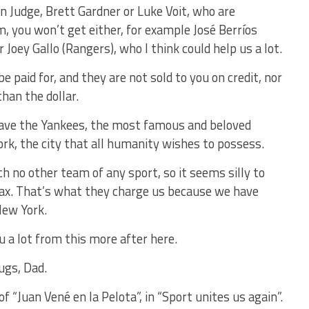
n Judge, Brett Gardner or Luke Voit, who are
em, you won’t get either, for example José Berríos
r Joey Gallo (Rangers), who I think could help us a lot.
e paid for, and they are not sold to you on credit, nor
han the dollar.
ave the Yankees, the most famous and beloved
k, the city that all humanity wishes to possess.
no other team of any sport, so it seems silly to
tax. That’s what they charge us because we have
New York.
u a lot from this more after here.
ugs, Dad.
 “Juan Vené en la Pelota”, in “Sport unites us again”.