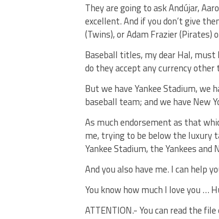
They are going to ask Andújar, Aaro
excellent. And if you don’t give th
(Twins), or Adam Frazier (Pirates) o
Baseball titles, my dear Hal, must b
do they accept any currency other t
But we have Yankee Stadium, we h
baseball team; and we have New Yor
As much endorsement as that which 
me, trying to be below the luxury 
Yankee Stadium, the Yankees and 
And you also have me. I can help yo
You know how much I love you … H
ATTENTION.- You can read the file of