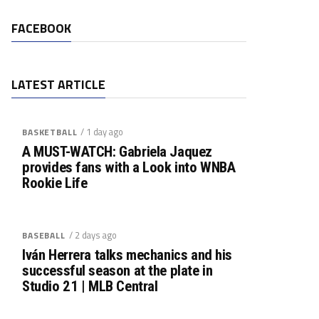
FACEBOOK
LATEST ARTICLE
/ 1 day ago
BASKETBALL
A MUST-WATCH: Gabriela Jaquez
provides fans with a Look into WNBA
Rookie Life
/ 2 days ago
BASEBALL
Iván Herrera talks mechanics and his
successful season at the plate in
Studio 21 | MLB Central