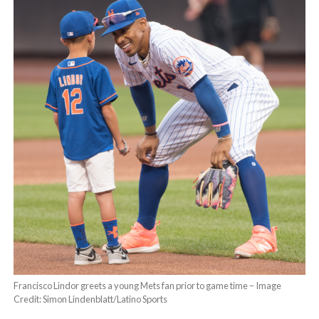
Francisco Lindor greets a young Mets fan prior to game time – Image
Credit: Simon Lindenblatt/Latino Sports