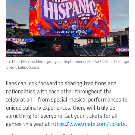
Los Mets Hispanic Heritage night in September of 2023 at Citi Field – Image
Credit: Latino Sports
Fans can look forward to sharing traditions and
nationalities with each other throughout the
celebration – from special musical performances to
unique culinary experiences, there will truly be
something for everyone. Get your tickets for all
games this year at
https://www.mets.com/tickets
.