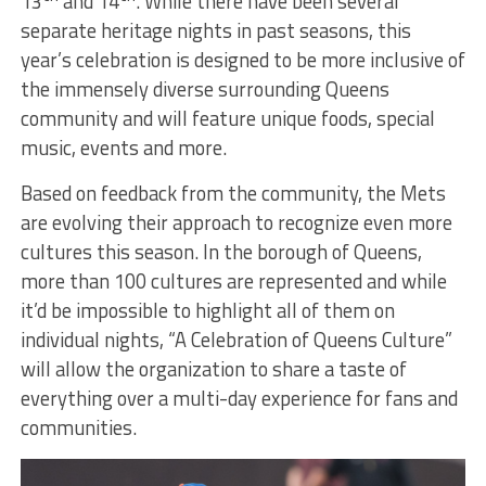
13
and 14
. While there have been several
separate heritage nights in past seasons, this
year’s celebration is designed to be more inclusive of
the immensely diverse surrounding Queens
community and will feature unique foods, special
music, events and more.
Based on feedback from the community, the Mets
are evolving their approach to recognize even more
cultures this season. In the borough of Queens,
more than 100 cultures are represented and while
it’d be impossible to highlight all of them on
individual nights, “A Celebration of Queens Culture”
will allow the organization to share a taste of
everything over a multi-day experience for fans and
communities.