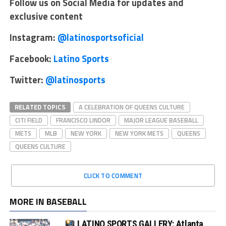
Follow us on Social Media for updates and
exclusive content
Instagram:
@latinosportsoficial
Facebook:
Latino Sports
Twitter:
@latinosports
RELATED TOPICS
A CELEBRATION OF QUEENS CULTURE
CITI FIELD
FRANCISCO LINDOR
MAJOR LEAGUE BASEBALL
METS
MLB
NEW YORK
NEW YORK METS
QUEENS
QUEENS CULTURE
CLICK TO COMMENT
MORE IN BASEBALL
LATINO SPORTS GALLERY: Atlanta