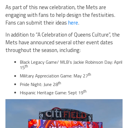
As part of this new celebration, the Mets are
engaging with fans to help design the festivities.
Fans can submit their ideas
here
.
In addition to “A Celebration of Queens Culture”, the
Mets have announced several other event dates
throughout the season, including:
Black Legacy Game/ MLB’s Jackie Robinson Day: April
th
15
th
Military Appreciation Game: May 27
th
Pride Night: June 28
th
Hispanic Heritage Game: Sept 19