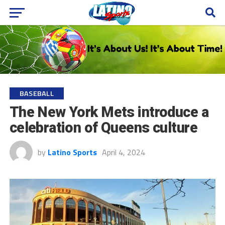
BASEBALL
The New York Mets introduce a
celebration of Queens culture
by
Latino Sports
April 4, 2024