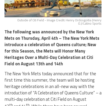
Outside of Citi Field - Image Credit: Henry Ordosgoitia (Henry
O.)/Latino Sports
The following was announced by the New York
Mets on Thursday, April 4th – The New York Mets
introduce a celebration of Queens culture; New
for this Season, the Mets will Honor Many
Heritages Over a Multi-Day Celebration at Citi
Field on August 13th and 14th
The New York Mets today announced that for the
first time this summer, the team will be hosting
heritage celebrations in an all-new way with the
introduction of “A Celebration of Queens Culture” – a
multi-day celebration at Citi Field on August
th
th