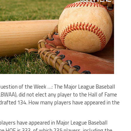
 Question of the Week …: The Major League Baseball
BWAA), did not elect any player to the Hall of Fame
ve drafted 134. How many players have appeared in the
layers have appeared in Major League Baseball
 HOF is 333, of which 235 players, including the