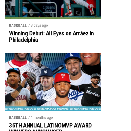
/ 3 days ago
BASEBALL
Winning Debut: All Eyes on Arráez in
Philadelphia
/ 4 months ago
BASEBALL
36TH ANNUAL LATINOMVP AWARD