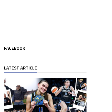
FACEBOOK
LATEST ARTICLE