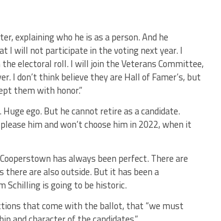
ter, explaining who he is as a person. And he
 I will not participate in the voting next year. I
e electoral roll. I will join the Veterans Committee,
er. I don’t think believe they are Hall of Famer’s, but
ccept them with honor.”
. Huge ego. But he cannot retire as a candidate.
lease him and won’t choose him in 2022, when it
r Cooperstown has always been perfect. There are
s there are also outside. But it has been a
 Schilling is going to be historic.
uctions that come with the ballot, that “we must
ip and character of the candidates.”