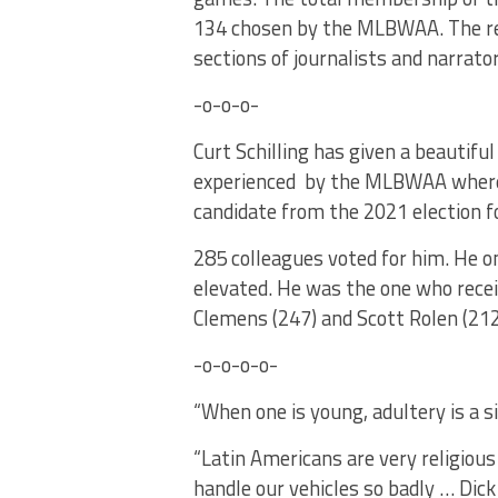
134 chosen by the MLBWAA. The res
sections of journalists and narrato
-o-o-o-
Curt Schilling has given a beautiful
experienced by the MLBWAA where 
candidate from the 2021 election f
285 colleagues voted for him. He on
elevated. He was the one who recei
Clemens (247) and Scott Rolen (212
-o-o-o-o-
“When one is young, adultery is a s
“Latin Americans are very religious 
handle our vehicles so badly … Dick