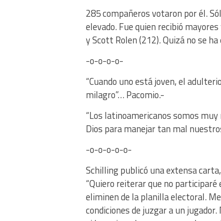
285 compañeros votaron por él. Sólo
elevado. Fue quien recibió mayores
y Scott Rolen (212). Quizá no se ha
-o-o-o-o-
“Cuando uno está joven, el adulteri
milagro”… Pacomio.-
“Los latinoamericanos somos muy r
Dios para manejar tan mal nuestro
-o-o-o-o-o-
Schilling publicó una extensa carta
“Quiero reiterar que no participaré 
eliminen de la planilla electoral. 
condiciones de juzgar a un jugador.