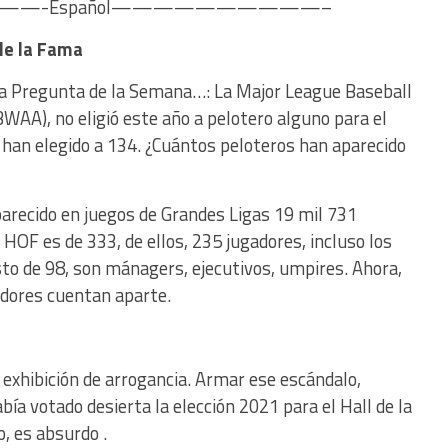
-Español——————————–
 de la Fama
 La Pregunta de la Semana…: La Major League Baseball
WAA), no eligió este año a pelotero alguno para el
a, han elegido a 134. ¿Cuántos peloteros han aparecido
recido en juegos de Grandes Ligas 19 mil 731
 HOF es de 333, de ellos, 235 jugadores, incluso los
to de 98, son mánagers, ejecutivos, umpires. Ahora,
adores cuentan aparte.
 exhibición de arrogancia. Armar ese escándalo,
a votado desierta la elección 2021 para el Hall de la
o, es absurdo .