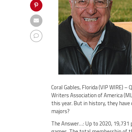
Coral Gables, Florida (VIP WIRE) –
Writers Association of America (ML
this year. But in history, they ha
majors?
The Answer…: Up to 2020, 19,731 p
games. The total membership of the