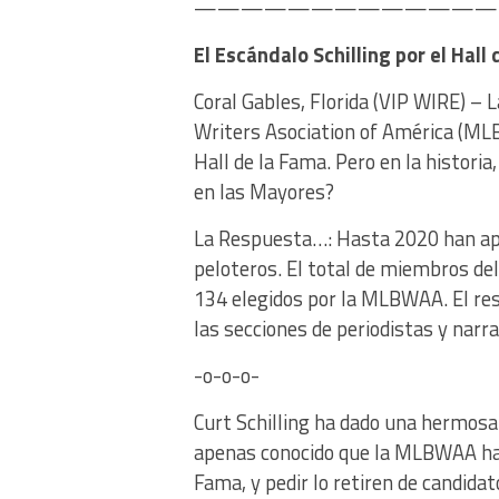
———————————————
El Escándalo Schilling por el Hall
Coral Gables, Florida (VIP WIRE) –
Writers Asociation of América (MLB
Hall de la Fama. Pero en la histori
en las Mayores?
La Respuesta…: Hasta 2020 han apa
peloteros. El total de miembros del
134 elegidos por la MLBWAA. El res
las secciones de periodistas y narr
-o-o-o-
Curt Schilling ha dado una hermosa
apenas conocido que la MLBWAA habí
Fama, y pedir lo retiren de candidat