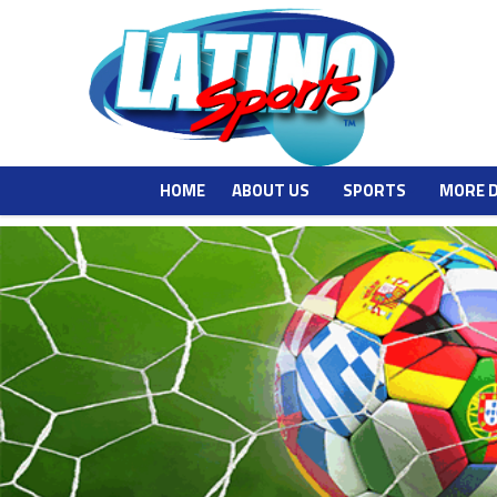
HOME
ABOUT US
SPORTS
MORE 