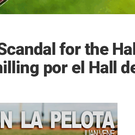
Scandal for the Hal
lling por el Hall d