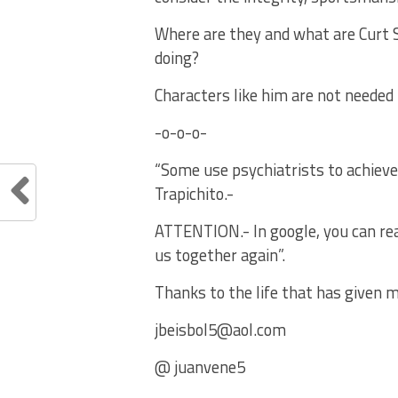
Where are they and what are Curt S
doing?
Characters like him are not needed
-o-o-o-
“Some use psychiatrists to achieve
Trapichito.-
ATTENTION.- In google, you can read 
us together again”.
Thanks to the life that has given m
jbeisbol5@aol.com
@ juanvene5