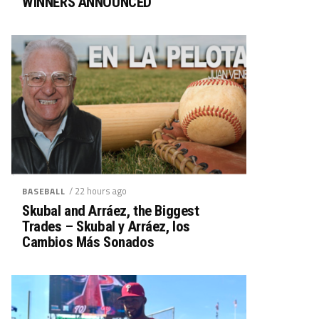
WINNERS ANNOUNCED
/ 22 hours ago
BASEBALL
Skubal and Arráez, the Biggest
Trades – Skubal y Arráez, los
Cambios Más Sonados