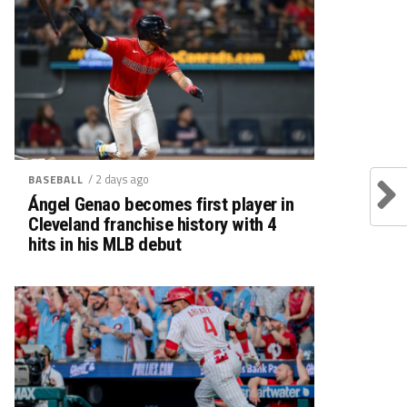
/ 2 days ago
BASEBALL
Ángel Genao becomes first player in
Cleveland franchise history with 4
hits in his MLB debut