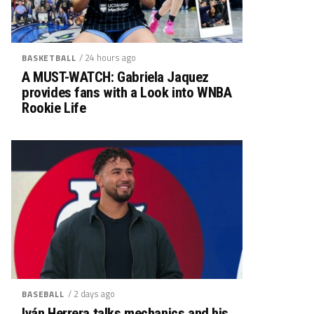
/ 24 hours ago
BASKETBALL
A MUST-WATCH: Gabriela Jaquez
provides fans with a Look into WNBA
Rookie Life
/ 2 days ago
BASEBALL
Iván Herrera talks mechanics and his