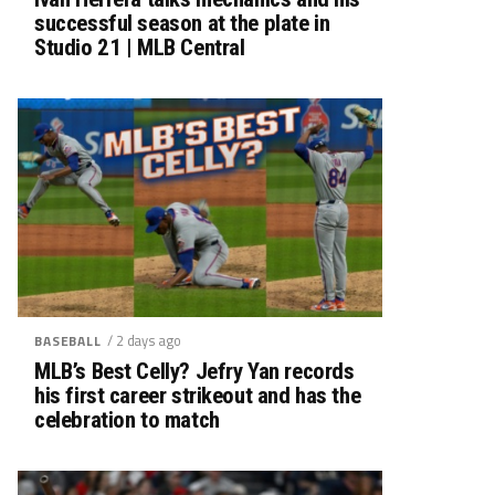
successful season at the plate in
Studio 21 | MLB Central
/ 2 days ago
BASEBALL
MLB’s Best Celly? Jefry Yan records
his first career strikeout and has the
celebration to match