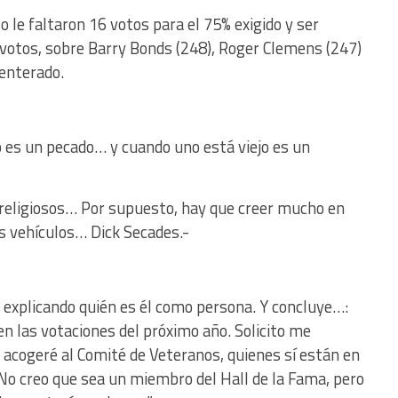
 le faltaron 16 votos para el 75% exigido y ser
 votos, sobre Barry Bonds (248), Roger Clemens (247)
 enterado.
o es un pecado… y cuando uno está viejo es un
eligiosos… Por supuesto, hay que creer mucho en
s vehículos… Dick Secades.-
, explicando quién es él como persona. Y concluye…:
en las votaciones del próximo año. Solicito me
Me acogeré al Comité de Veteranos, quienes sí están en
 No creo que sea un miembro del Hall de la Fama, pero