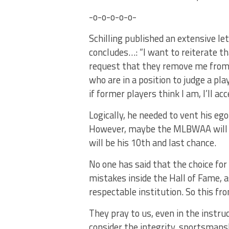
-o-o-o-o-o-
Schilling published an extensive let
concludes…: “I want to reiterate that
request that they remove me from th
who are in a position to judge a play
if former players think I am, I’ll a
Logically, he needed to vent his ego
However, maybe the MLBWAA will p
will be his 10th and last chance.
No one has said that the choice fo
mistakes inside the Hall of Fame, a
respectable institution. So this from
They pray to us, even in the instr
consider the integrity, sportsmansh