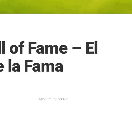
l of Fame – El
e la Fama
ADVERTISEMENT