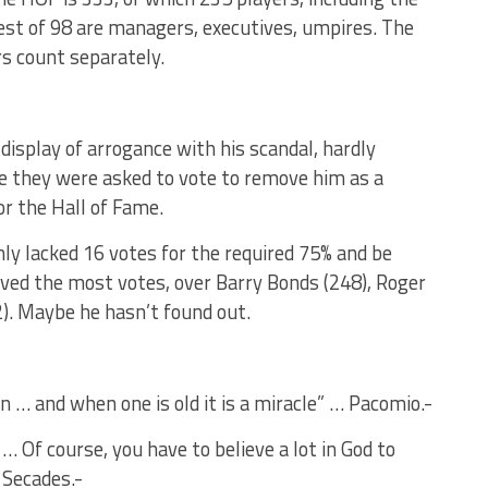
t of 98 are managers, executives, umpires. The
rs count separately.
 display of arrogance with his scandal, hardly
they were asked to vote to remove him as a
or the Hall of Fame.
ly lacked 16 votes for the required 75% and be
ved the most votes, over Barry Bonds (248), Roger
). Maybe he hasn’t found out.
in … and when one is old it is a miracle” … Pacomio.-
… Of course, you have to believe a lot in God to
 Secades.-