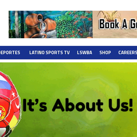
DEPORTES
LATINO SPORTS TV
LSWBA
SHOP
CAREER