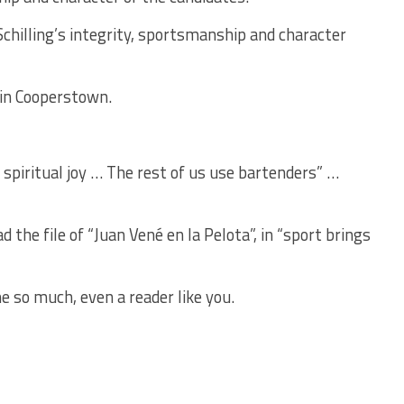
chilling’s integrity, sportsmanship and character
 in Cooperstown.
 spiritual joy … The rest of us use bartenders” …
the file of “Juan Vené en la Pelota”, in “sport brings
e so much, even a reader like you.