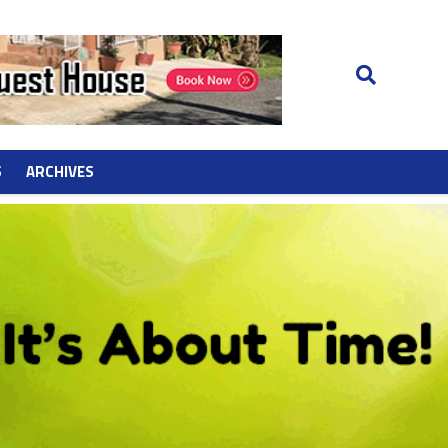
S
ARCHIVES