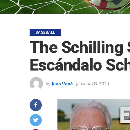
BASEBALL
The Schilling 
Escándalo Schi
by
Juan Vené
January 28, 2021