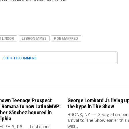
O LINDOR
LEBRON JAMES
ROB MANFRED
CLICK TO COMMENT
nown Teenage Prospect
George Lombard Jr. living up 
a Romana to now LatinoMVP:
the hype in The Show
pher Sánchez honored in
BRONX, NY — George Lombard J
lphia
arrival to The Show earlier this
was...
LPHIA, PA — Cristopher