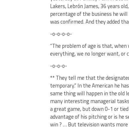
Lakers, Lebrón James, 36 years old,
percentage of the business he will 
was confirmed. And they added that
-o-o-o-o-
“The problem of age is that, when 
everything, we no longer want, or 
-o-o-o-
** They tell me that the designated 
temporary.” In the American he has
same thing will happen in the old l
many interesting managerial tasks.
a great game, but down 0-1 or tied 
advantage of his pitching or is he s
win ? … But television wants more 