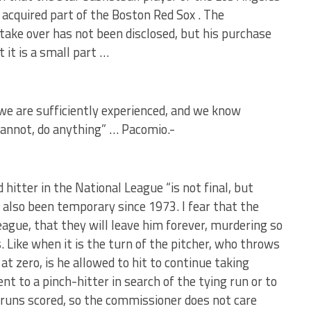
 acquired part of the Boston Red Sox . The
take over has not been disclosed, but his purchase
 it is a small part …
we are sufficiently experienced, and we know
cannot, do anything” … Pacomio.-
hitter in the National League “is not final, but
 also been temporary since 1973. I fear that the
eague, that they will leave him forever, murdering so
 Like when it is the turn of the pitcher, who throws
at zero, is he allowed to hit to continue taking
ent to a pinch-hitter in search of the tying run or to
runs scored, so the commissioner does not care