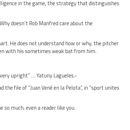
elligence in the game, the strategy that distinguishes
…: Why doesn’t Rob Manfred care about the
rt. He does not understand how or why, the pitcher
 even with his sometimes weak bat from him.
s very upright” … Yatuny Lagueles.-
the file of “Juan Vené en la Pelota”, in “sport unites
e so much, even a reader like you.