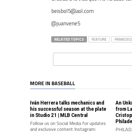
beisbol5@aol.com
@juanvene5
RELATED TOPICS
FEATURE
FRANCISC
MORE IN BASEBALL
Iván Herrera talks mechanics and
An Unk
his successful season at the plate
from L
in Studio 21 | MLB Central
Cristo
Philade
Follow us on Social Media for updates
and exclusive content Instagram:
PHILADE