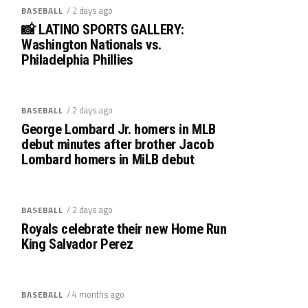
/ 2 days ago
BASEBALL
📸 LATINO SPORTS GALLERY:
Washington Nationals vs.
Philadelphia Phillies
/ 2 days ago
BASEBALL
George Lombard Jr. homers in MLB
debut minutes after brother Jacob
Lombard homers in MiLB debut
/ 2 days ago
BASEBALL
Royals celebrate their new Home Run
King Salvador Perez
/ 4 months ago
BASEBALL