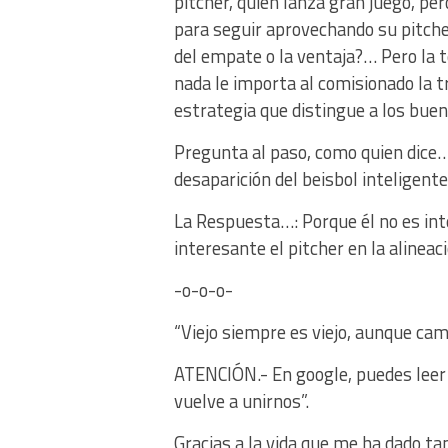
pitcher, quien lanza gran juego, per
para seguir aprovechando su pitch
del empate o la ventaja?… Pero la t
nada le importa al comisionado la tra
estrategia que distingue a los bu
Pregunta al paso, como quien dice…
desaparición del beisbol inteligente
La Respuesta…: Porque él no es int
interesante el pitcher en la alineaci
-o-o-o-
“Viejo siempre es viejo, aunque ca
ATENCIÓN.- En google, puedes leer e
vuelve a unirnos”.
Gracias a la vida que me ha dado ta