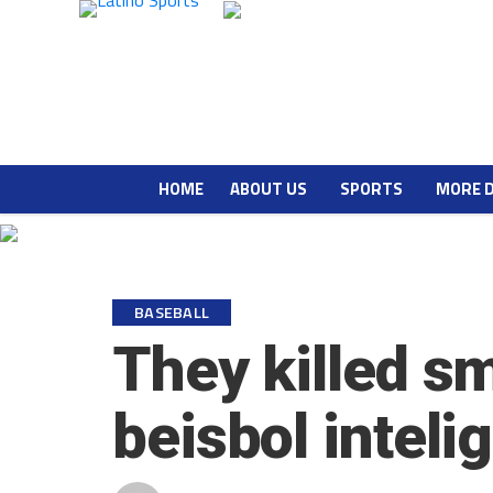
HOME
ABOUT US
SPORTS
MORE 
BASEBALL
They killed s
beisbol inteli