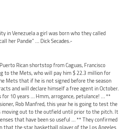
ity in Venezuela a girl was born who they called
call her Pandie” … Dick Secades.-
* Puerto Rican shortstop from Caguas, Francisco
g to the Mets, who will pay him $ 22.3 million for
he Mets that if he is not signed before the season
racts and will declare himself a free agent in October.
ars for 10 years … Hmm, arrogance, petulance! … **
ioner, Rob Manfred, this year he is going to test the
 moving out to the outfield until prior to the pitch. It
efenses that have been so useful … ** They confirmed
 that the star basketball player of the Los Angeles