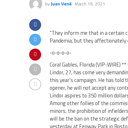
by
Juan Vené
March 19, 2021
“They inform me that in a certain c
Pandemia, but they affectionately 
-o-o-o-o-
Coral Gables, Florida (VIP-WIRE) *
Lindor, 27, has come very demandin
this year’s campaign. He has told t
opener, he will not accept any cont
Lindor aspires to 350 million doll
Among other follies of the commiss
minors, the prohibition of infielders
will be the ban on the strategic d
yesterday at Fenway Park in Boston