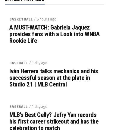
/ 6 hours ago
BASKETBALL
A MUST-WATCH: Gabriela Jaquez
provides fans with a Look into WNBA
Rookie Life
/ 1 day ago
BASEBALL
Iván Herrera talks mechanics and his
successful season at the plate in
Studio 21 | MLB Central
/ 1 day ago
BASEBALL
MLB’s Best Celly? Jefry Yan records
his first career strikeout and has the
celebration to match