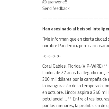
@ juanvene5
Send feedback
———————————————
Han asesinado al beisbol intelige
“Me informan que en cierta ciudad d
nombre Pandemia, pero cariñosamen
-o-o-o-o-
Coral Gables, Florida (VIP-WIRE) **
Lindor, de 27 años ha llegado muy 
300 mil dólares por la campaña de e
la inauguración de la temporada, no
en octubre. Lindor aspira a 350 mi
petulancia!… ** Entre otras locura
por las menores, la prohibición de 