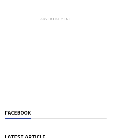
ADVERTISEMENT
FACEBOOK
LATEST ARTICLE