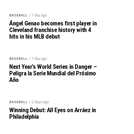
/ 1 day ago
BASEBALL
Ángel Genao becomes first player in
Cleveland franchise history with 4
hits in his MLB debut
/ 1 day ago
BASEBALL
Next Year’s World Series in Danger –
Peligra la Serie Mundial del Próximo
Año
/ 2 days ago
BASEBALL
Winning Debut: All Eyes on Arráez in
Philadelphia