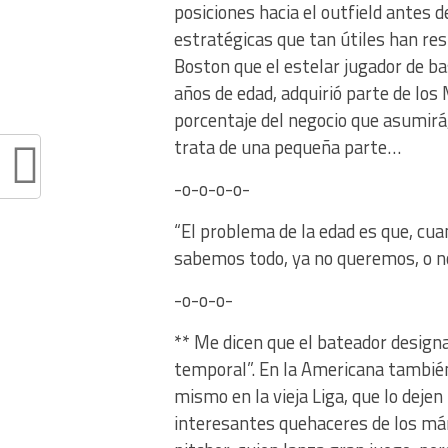
posiciones hacia el outfield antes d
estratégicas que tan útiles han r
Boston que el estelar jugador de b
años de edad, adquirió parte de los
porcentaje del negocio que asumirá
trata de una pequeña parte…
-o-o-o-o-
“El problema de la edad es que, c
sabemos todo, ya no queremos, o n
-o-o-o-
** Me dicen que el bateador designad
temporal”. En la Americana también
mismo en la vieja Liga, que lo dej
interesantes quehaceres de los má