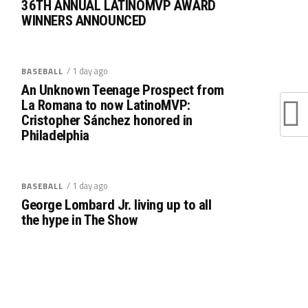
36TH ANNUAL LATINOMVP AWARD
WINNERS ANNOUNCED
/ 1 day ago
BASEBALL
An Unknown Teenage Prospect from
La Romana to now LatinoMVP:
Cristopher Sánchez honored in
Philadelphia
/ 1 day ago
BASEBALL
George Lombard Jr. living up to all
the hype in The Show