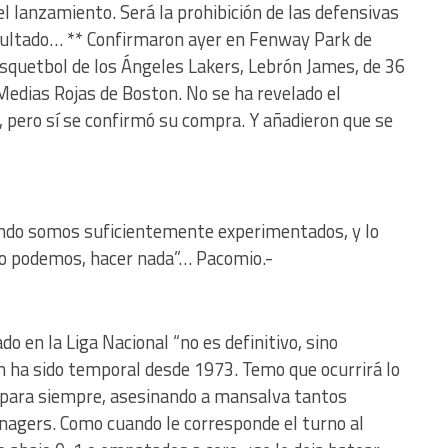
el lanzamiento. Será la prohibición de las defensivas
esultado… ** Confirmaron ayer en Fenway Park de
asquetbol de los Ángeles Lakers, Lebrón James, de 36
 Medias Rojas de Boston. No se ha revelado el
, pero sí se confirmó su compra. Y añadieron que se
uando somos suficientemente experimentados, y lo
o podemos, hacer nada”… Pacomio.-
o en la Liga Nacional “no es definitivo, sino
 ha sido temporal desde 1973. Temo que ocurrirá lo
en para siempre, asesinando a mansalva tantos
nagers. Como cuando le corresponde el turno al