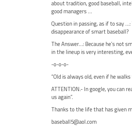
about tradition, good baseball, int
good managers …
Question in passing, as if to say 
disappearance of smart baseball?
The Answer…: Because he’s not sma
in the lineup is very interesting,
-o-o-o-
“Old is always old, even if he walk
ATTENTION.- In google, you can read 
us again”.
Thanks to the life that has given m
baseball5@aol.com