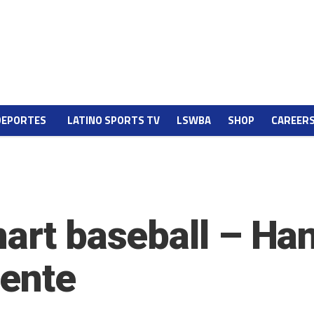
DEPORTES
LATINO SPORTS TV
LSWBA
SHOP
CAREER
mart baseball – Ha
gente