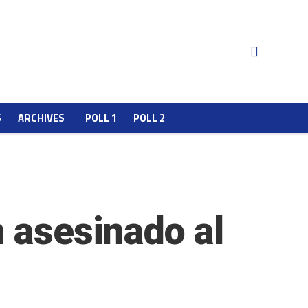
S
ARCHIVES
POLL 1
POLL 2
n asesinado al