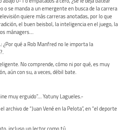
o abajo 0-1 o empatados a cero, ¿se le deja batear
eo o se manda a un emergente en busca de la carrera
elevisión quiere más carreras anotadas, por lo que
dición, el buen beisbol, la inteligencia en el juego, la
enos mánagers…
: ¿Por qué a Rob Manfred no le importa la
?.
eligente. No comprende, cómo ni por qué, es muy
ón, aún con su, a veces, débil bate.
mine muy erguido”… Yatuny Lagueles.-
l archivo de “Juan Vené en la Pelota”, en “el deporte
nto, incluso un lector como tú.