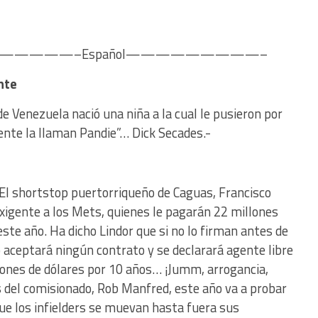
———–Español—————————–
nte
e Venezuela nació una niña a la cual le pusieron por
te la llaman Pandie”… Dick Secades.-
 El shortstop puertorriqueño de Caguas, Francisco
exigente a los Mets, quienes le pagarán 22 millones
ste año. Ha dicho Lindor que si no lo firman antes de
 aceptará ningún contrato y se declarará agente libre
llones de dólares por 10 años… ¡Jumm, arrogancia,
s del comisionado, Rob Manfred, este año va a probar
que los infielders se muevan hasta fuera sus