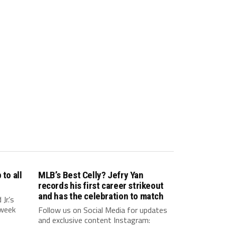
to all
MLB’s Best Celly? Jefry Yan
records his first career strikeout
and has the celebration to match
r.’s
 week
Follow us on Social Media for updates
and exclusive content Instagram: