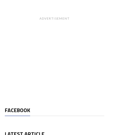
ADVERTISEMENT
FACEBOOK
LATEST ARTICLE