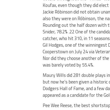
Koufax, even though they did elect
Jackie Róbinson did not obtain unani
also they were on Róbinson, the na
Rounding out the half dozen with 
Snider, 78.2% .22 One of the candida
catcher, who hit 310, in 11 season
Gil Hodges, one of the winningest 
Cooperstown on July 24 via Veteran
Nor did they choose another of the
was barely voted by 55.4%.
Maury Wills did 281 double plays in
but now he’s been given a historic 
Dodgers Hall of Fame, and a few d
appeared as a candidate for the G
Pee Wee Reese, the best shortstop 