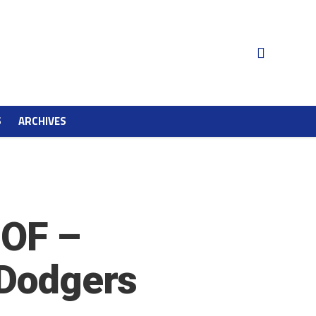
S
ARCHIVES
HOF –
 Dodgers