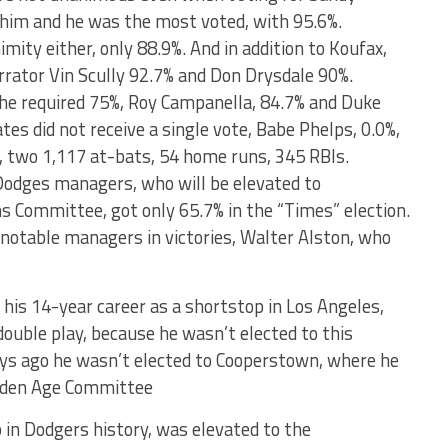
 him and he was the most voted, with 95.6%.
mity either, only 88.9%. And in addition to Koufax,
rrator Vin Scully 92.7% and Don Drysdale 90%.
the required 75%, Roy Campanella, 84.7% and Duke
tes did not receive a single vote, Babe Phelps, 0.0%,
s, two 1,117 at-bats, 54 home runs, 345 RBIs.
Dodges managers, who will be elevated to
s Committee, got only 65.7% in the “Times” election.
 notable managers in victories, Walter Alston, who
 his 14-year career as a shortstop in Los Angeles,
double play, because he wasn’t elected to this
ays ago he wasn’t elected to Cooperstown, where he
olden Age Committee
in Dodgers history, was elevated to the