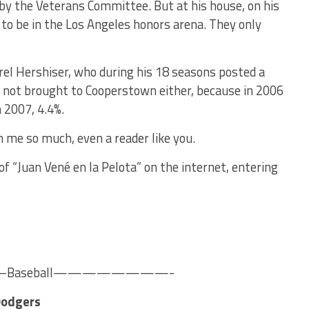
by the Veterans Committee. But at his house, on his
 to be in the Los Angeles honors arena. They only
el Hershiser, who during his 18 seasons posted a
 not brought to Cooperstown either, because in 2006
n 2007, 4.4%.
n me so much, even a reader like you.
f “Juan Vené en la Pelota” on the internet, entering
seball————————-
Dodgers