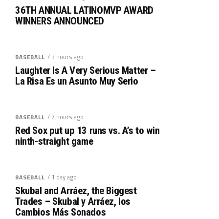
36TH ANNUAL LATINOMVP AWARD
WINNERS ANNOUNCED
/ 3 hours ago
BASEBALL
Laughter Is A Very Serious Matter –
La Risa Es un Asunto Muy Serio
/ 7 hours ago
BASEBALL
Red Sox put up 13 runs vs. A’s to win
ninth-straight game
/ 1 day ago
BASEBALL
Skubal and Arráez, the Biggest
Trades – Skubal y Arráez, los
Cambios Más Sonados