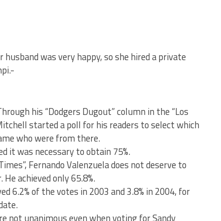
 husband was very happy, so she hired a private
pi.-
 Through his “Dodgers Dugout” column in the “Los
chell started a poll for his readers to select which
 Fame who were from there.
ed it was necessary to obtain 75%.
“Times”, Fernando Valenzuela does not deserve to
. He achieved only 65.8%.
ed 6.2% of the votes in 2003 and 3.8% in 2004, for
date.
re not unanimous even when voting for Sandy