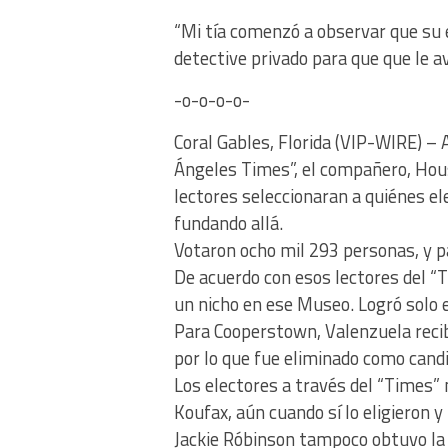
“Mi tía comenzó a observar que su 
detective privado para que que le a
-o-o-o-o-
Coral Gables, Florida (VIP-WIRE) –
Ángeles Times”, el compañero, Hou
lectores seleccionaran a quiénes el
fundando allá.
Votaron ocho mil 293 personas, y pa
De acuerdo con esos lectores del 
un nicho en ese Museo. Logró solo e
Para Cooperstown, Valenzuela recib
por lo que fue eliminado como cand
Los electores a través del “Times” 
Koufax, aún cuando sí lo eligieron y
Jackie Róbinson tampoco obtuvo la