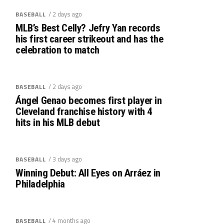
/ 2 days ago
BASEBALL
MLB’s Best Celly? Jefry Yan records
his first career strikeout and has the
celebration to match
/ 2 days ago
BASEBALL
Ángel Genao becomes first player in
Cleveland franchise history with 4
hits in his MLB debut
/ 3 days ago
BASEBALL
Winning Debut: All Eyes on Arráez in
Philadelphia
/ 4 months ago
BASEBALL