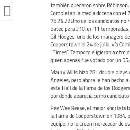
también quedaron sobre Róbinson, e
Completan la media docena con el 7
78.2%.22Uno de los candidatos no re
bateó para 310, en 11 temporadas, 
Gil Hodges, uno de los mánagers de
Cooperstown el 24 de julio, vía Com
“Times”. Tampoco eligieron a otro d
quien apenas fue votado por un 55.
Maury Wills hizo 281 double plays 
Ángeles, pero ahora le han hecho a 
este Hall de la Fama de los Dodger
por donde aparecía como candidato 
Pee Wee Reese, el mejor shortststop
la Fama de Cooperstown en 1984, po
equipo, no le creen merecedor de es