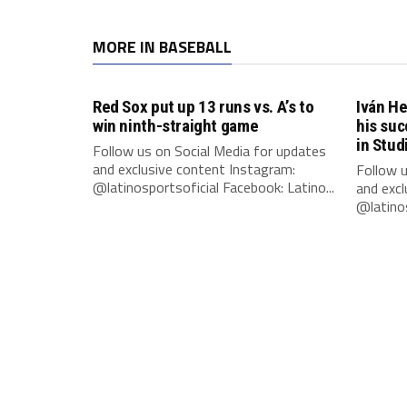
MORE IN BASEBALL
Red Sox put up 13 runs vs. A’s to
Iván He
win ninth-straight game
his suc
in Stud
Follow us on Social Media for updates
and exclusive content Instagram:
Follow u
@latinosportsoficial Facebook: Latino...
and excl
@latinos