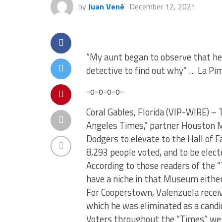
by
Juan Vené
December 12, 2021
“My aunt began to observe that her
detective to find out why” … La Pim
-o-o-o-o-
Coral Gables, Florida (VIP-WIRE) –
Angeles Times,” partner Houston Mit
Dodgers to elevate to the Hall of
8,293 people voted, and to be elect
According to those readers of the 
have a niche in that Museum either
For Cooperstown, Valenzuela receiv
which he was eliminated as a candi
Voters throughout the “Times” we