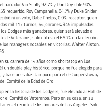
l narrador Vin Scully 92.7% y Don Drysdale 90%.
5% requerido, Roy Campanella, 84.7% y Duke Snider,
cibió ni un voto, Babe Phelps, 0.0%, receptor, quien
dos mil 117 turnos, 54 jonrones, 345 impulsadas.
 los Dodges más ganadores, quien será elevado a
ité de Veteranos, solo obtuvo el 65.7% en la elección
e los managers notables en victorias, Walter Alston,
4%.
en su carrera de 14 años como shortstop en Los
él un double play histórico, porque no fue elegido para
s, y hace unos días tampoco para el de Cooperstown,
del Comité de la Edad de Oro
 en la historia de los Dodgers, fue elevado al Hall de
r el Comité de Veteranos. Pero en su casa, en su
tar en el recinto de los honores de Los Ángeles. Solo