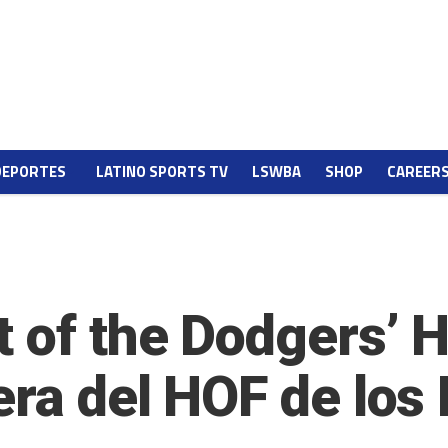
DEPORTES
LATINO SPORTS TV
LSWBA
SHOP
CAREER
t of the Dodgers’ 
era del HOF de los