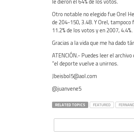
le dieron el 64% de los votos.
Otro notable no elegido fue Orel H
de 204-150, 3.48. Y Orel, tampoco 
11.2% de los votos y en 2007, 4.4%.
Gracias a la vida que me ha dado tá
ATENCIÓN.- Puedes leer el archivo d
“el deporte vuelve a unirnos.
Jbeisbol5@aol.com
@juanvene5
RELATED TOPICS
FEATURED
FERNAND