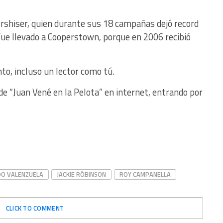
ershiser, quien durante sus 18 campañas dejó record
fue llevado a Cooperstown, porque en 2006 recibió
nto, incluso un lector como tú.
e “Juan Vené en la Pelota” en internet, entrando por
O VALENZUELA
JACKIE RÓBINSON
ROY CAMPANELLA
CLICK TO COMMENT