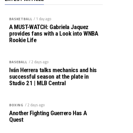
/ 1 day ago
BASKETBALL
A MUST-WATCH: Gabriela Jaquez
provides fans with a Look into WNBA
Rookie Life
/ 2 days ago
BASEBALL
Iván Herrera talks mechanics and his
successful season at the plate in
Studio 21 | MLB Central
/ 2 days ago
BOXING
Another Fighting Guerrero Has A
Quest