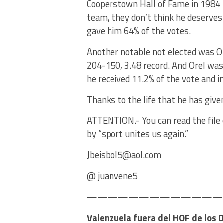
Cooperstown Hall of Fame in 1984 
team, they don’t think he deserves
gave him 64% of the votes.
Another notable not elected was Or
204-150, 3.48 record. And Orel was
he received 11.2% of the vote and i
Thanks to the life that he has give
ATTENTION.- You can read the file o
by “sport unites us again.”
Jbeisbol5@aol.com
@ juanvene5
—————————————–Ba
Valenzuela fuera del HOF de los 