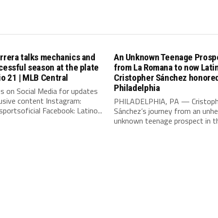
rrera talks mechanics and
An Unknown Teenage Prosp
cessful season at the plate
from La Romana to now Lat
io 21 | MLB Central
Cristopher Sánchez honored
Philadelphia
s on Social Media for updates
usive content Instagram:
PHILADELPHIA, PA — Cristoph
portsoficial Facebook: Latino...
Sánchez’s journey from an unhe
unknown teenage prospect in th