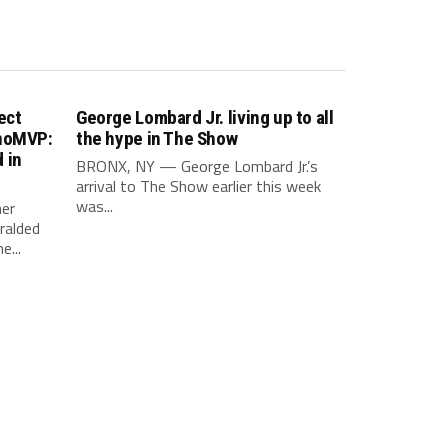
ect
George Lombard Jr. living up to all
inoMVP:
the hype in The Show
 in
BRONX, NY — George Lombard Jr.’s
arrival to The Show earlier this week
was...
er
ralded
e...