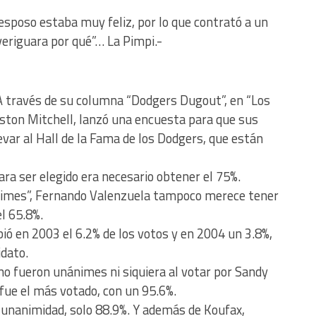
esposo estaba muy feliz, por lo que contrató a un
veriguara por qué”… La Pimpi.-
 A través de su columna “Dodgers Dugout”, en “Los
ston Mitchell, lanzó una encuesta para que sus
evar al Hall de la Fama de los Dodgers, que están
ra ser elegido era necesario obtener el 75%.
“Times”, Fernando Valenzuela tampoco merece tener
l 65.8%.
ió en 2003 el 6.2% de los votos y en 2004 un 3.8%,
idato.
no fueron unánimes ni siquiera al votar por Sandy
 fue el más votado, con un 95.6%.
 unanimidad, solo 88.9%. Y además de Koufax,