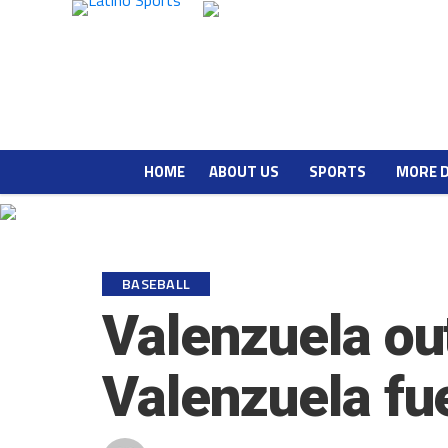
HOME
ABOUT US
SPORTS
MORE 
BASEBALL
Valenzuela ou
Valenzuela fu