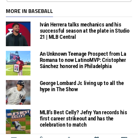
MORE IN BASEBALL
Iván Herrera talks mechanics and his
successful season at the plate in Studio
21 | MLB Central
An Unknown Teenage Prospect from La
Romana to now LatinoMVP: Cristopher
Sánchez honored in Philadelphia
George Lombard Jr. living up to all the
hype in The Show
MLB’s Best Celly? Jefry Yan records his
first career strikeout and has the
celebration to match