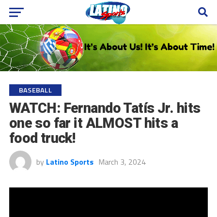
BASEBALL
WATCH: Fernando Tatís Jr. hits
one so far it ALMOST hits a
food truck!
by
Latino Sports
March 3, 2024