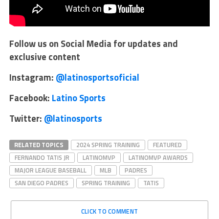
Follow us on Social Media for updates and
exclusive content
Instagram:
@latinosportsoficial
Facebook:
Latino Sports
Twitter:
@latinosports
RELATED TOPICS
2024 SPRING TRAINING
FEATURED
FERNANDO TATIS JR
LATINOMVP
LATINOMVP AWARDS
MAJOR LEAGUE BASEBALL
MLB
PADRES
SAN DIEGO PADRES
SPRING TRAINING
TATIS
CLICK TO COMMENT