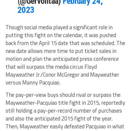
(@Gervontaa)
February 24,
2023
Though social media played a significant role in
putting this fight on the calendar, it was pushed
back from the April 15 date that was scheduled. The
new date allows more time to put ticket sales in
motion and plan the anticipated press conference
that will surpass the media circus Floyd
Mayweather Jr./Conor McGregor and Mayweather
versus Manny Pacquiao.
The pay-per-view buys should rival or surpass the
Mayweather-Pacquiao title fight in 2015, reportedly
still holding a pay-per-record number of purchases
and also the anticipated 2015 fight of the year.
Then, Mayweather easily defeated Pacquiao in what