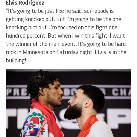
Elvis Rodríguez
“It’s going to be just like he said, somebody is
getting knocked out. But I’m going to be the one
knocking him out. I’m focused on this fight one
hundred percent. But when I win this fight, I want
the winner of the main event. It’s going to be hard
rock in Minnesota on Saturday night. Elvis is in the
building!”