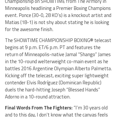
Championship on SHOWTIME from The Armory in
Minneapolis headlining a Premier Boxing Champions
event. Ponce (30-0, 28 KO’s) is a knockout artist and
Matias (18-1) is not shy about stating he is looking
for the awesome finish.
The SHOWTIME CHAMPIONSHIP BOXING® telecast
begins at 9 p.m. ET/6 p.m. PT and features the
return of Minneapolis-native Jamal “Shango” James
in the 10-round welterweight co-main event as he
battles 2016 Argentine Olympian Alberto Palmetta.
Kicking off the telecast, exciting super lightweight
contender Elvis Rodríguez (Dominican Republic)
duels the hard-hitting Joseph “Blessed Hands”
Adorno in a 10-round attraction.
Final Words From The Fighters:
“I’m 30 years old
and to this day, I don’t know what the canvas feels