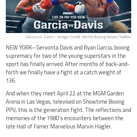
Garcia vs. Davis - Image Credit: World Boxing News/Twitter
NEW YORK– Gervonta Davis and Ryan Garcia, boxing
supremacy for two of the young superstars in the
sport has finally arrived. After months of back-and-
forth we finally have a fight at a catch weight of
136.
And when they meet April 22 at the MGM Garden
Arena in Las Vegas, televised on Showtime Boxing
PPV, this is the generation fight. The reflections and
memories of the 1980’s encounters between the
late Hall of Famer Marvelous Marvin Hagler.