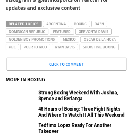
updates and exclusive content
RELATED TOPICS
ARGENTINA
BOXING
DAZN
DOMINICAN REPUBLIC
FEATURED
GERVONTA DAVIS
GOLDEN BOY PROMOTIONS
MEXICO
OSCAR DE LA HOYA
PBC
PUERTO RICO
RYAN DAVIS
SHOWTIME BOXING
CLICK TO COMMENT
MORE IN BOXING
Strong Boxing Weekend With Joshua,
Spence and Berlanga
48 Hours of Boxing: Three Fight Nights
And Where To Watch It All This Weekend
Teófimo Lopez Ready For Another
Takeover