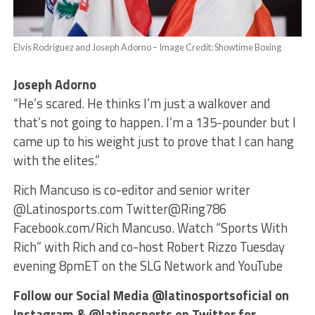
Elvis Rodriguez and Joseph Adorno – Image Credit: Showtime Boxing
Joseph Adorno
“He’s scared. He thinks I’m just a walkover and
that’s not going to happen. I’m a 135-pounder but I
came up to his weight just to prove that I can hang
with the elites.”
Rich Mancuso is co-editor and senior writer
@Latinosports.com Twitter@Ring786
Facebook.com/Rich Mancuso. Watch “Sports With
Rich” with Rich and co-host Robert Rizzo Tuesday
evening 8pmET on the SLG Network and YouTube
Follow our Social Media @latinosportsoficial on
Instagram & @latinosports on Twitter for