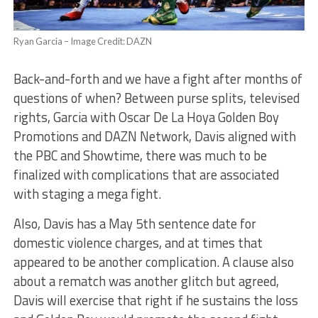
Ryan Garcia – Image Credit: DAZN
Back-and-forth and we have a fight after months of
questions of when? Between purse splits, televised
rights, Garcia with Oscar De La Hoya Golden Boy
Promotions and DAZN Network, Davis aligned with
the PBC and Showtime, there was much to be
finalized with complications that are associated
with staging a mega fight.
Also, Davis has a May 5th sentence date for
domestic violence charges, and at times that
appeared to be another complication. A clause also
about a rematch was another glitch but agreed,
Davis will exercise that right if he sustains the loss