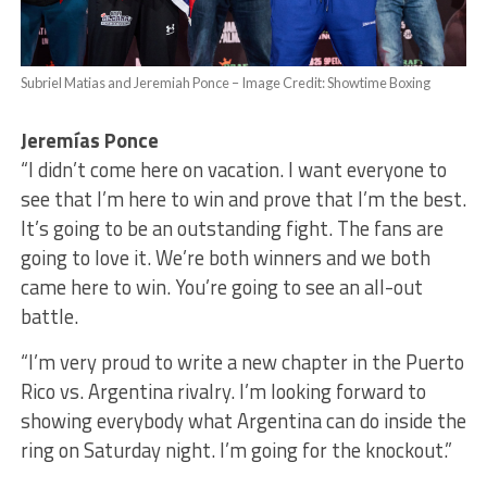
Subriel Matias and Jeremiah Ponce – Image Credit: Showtime Boxing
Jeremías Ponce
“I didn’t come here on vacation. I want everyone to
see that I’m here to win and prove that I’m the best.
It’s going to be an outstanding fight. The fans are
going to love it. We’re both winners and we both
came here to win. You’re going to see an all-out
battle.
“I’m very proud to write a new chapter in the Puerto
Rico vs. Argentina rivalry. I’m looking forward to
showing everybody what Argentina can do inside the
ring on Saturday night. I’m going for the knockout.”