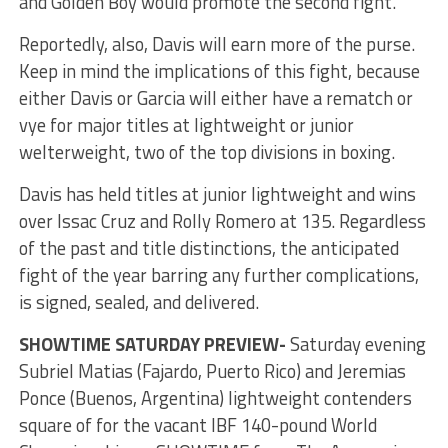
and Golden Boy would promote the second fight.
Reportedly, also, Davis will earn more of the purse.
Keep in mind the implications of this fight, because
either Davis or Garcia will either have a rematch or
vye for major titles at lightweight or junior
welterweight, two of the top divisions in boxing.
Davis has held titles at junior lightweight and wins
over Issac Cruz and Rolly Romero at 135. Regardless
of the past and title distinctions, the anticipated
fight of the year barring any further complications,
is signed, sealed, and delivered.
SHOWTIME SATURDAY PREVIEW-
Saturday evening
Subriel Matias (Fajardo, Puerto Rico) and Jeremias
Ponce (Buenos, Argentina) lightweight contenders
square of for the vacant IBF 140-pound World