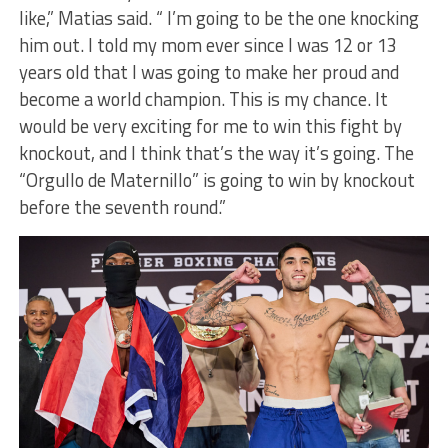
like,” Matias said. “ I’m going to be the one knocking
him out. I told my mom ever since I was 12 or 13
years old that I was going to make her proud and
become a world champion. This is my chance. It
would be very exciting for me to win this fight by
knockout, and I think that’s the way it’s going. The
“Orgullo de Maternillo” is going to win by knockout
before the seventh round.”