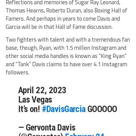
Reflections and memories of Sugar Ray Leonard,
Thomas Hearns, Roberto Duran, also Boxing Hall of
Famers. And perhaps in years to come Davis and
Garcia will be in that Hall of Fame discussion.
Two fighters with talent and with a tremendous fan
base, though, Ryan, with 1.5 million Instagram and
other social media handles is known as “King Ryan”
and “Tank” Davis claims to have over 4.1 Instagram
followers.
April 22, 2023
Las Vegas
It’s on!
#DavisGarcia
GOOOOO
— Gervonta Davis