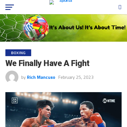
BOXING
We Finally Have A Fight
by
Rich Mancuso
February 25, 2023