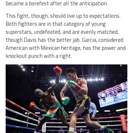
became a borefest after all the anticipation.
This fight, though, should live up to expectations.
Both fighters are in that category of young
superstars, undefeated, and are evenly matched,
though Davis has the better jab. Garcia, considered
American with Mexican heritage, has the power and
knockout punch with a right.