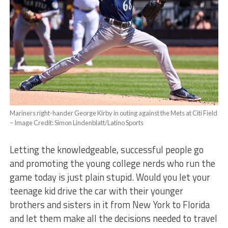
Mariners right-hander George Kirby in outing against the Mets at Citi Field
– Image Credit: Simon Lindenblatt/Latino Sports
Letting the knowledgeable, successful people go
and promoting the young college nerds who run the
game today is just plain stupid. Would you let your
teenage kid drive the car with their younger
brothers and sisters in it from New York to Florida
and let them make all the decisions needed to travel