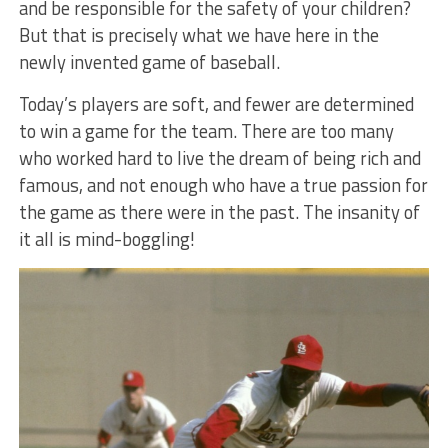
and be responsible for the safety of your children?
But that is precisely what we have here in the
newly invented game of baseball.
Today’s players are soft, and fewer are determined
to win a game for the team. There are too many
who worked hard to live the dream of being rich and
famous, and not enough who have a true passion for
the game as there were in the past. The insanity of
it all is mind-boggling!