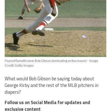
Feared flamethrower Bob Gibson dominating on the mound – Image
Credit: Getty Images
What would Bob Gibson be saying today about
George Kirby and the rest of the MLB pitchers in
diapers?
Follow us on Social Media for updates and
exclusive content