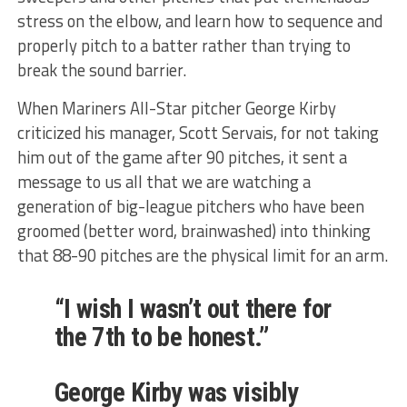
stress on the elbow, and learn how to sequence and
properly pitch to a batter rather than trying to
break the sound barrier.
When Mariners All-Star pitcher George Kirby
criticized his manager, Scott Servais, for not taking
him out of the game after 90 pitches, it sent a
message to us all that we are watching a
generation of big-league pitchers who have been
groomed (better word, brainwashed) into thinking
that 88-90 pitches are the physical limit for an arm.
“I wish I wasn’t out there for
the 7th to be honest.”
George Kirby was visibly