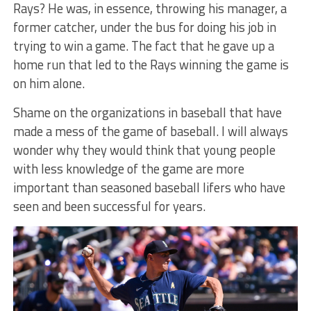
Rays? He was, in essence, throwing his manager, a
former catcher, under the bus for doing his job in
trying to win a game. The fact that he gave up a
home run that led to the Rays winning the game is
on him alone.
Shame on the organizations in baseball that have
made a mess of the game of baseball. I will always
wonder why they would think that young people
with less knowledge of the game are more
important than seasoned baseball lifers who have
seen and been successful for years.