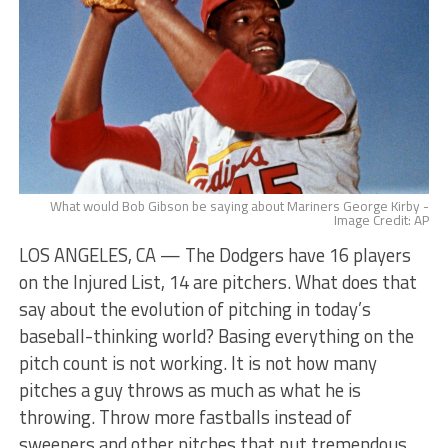
What would Bob Gibson be saying about Mariners George Kirby -
Image Credit: AP
LOS ANGELES, CA — The Dodgers have 16 players
on the Injured List, 14 are pitchers. What does that
say about the evolution of pitching in today’s
baseball-thinking world? Basing everything on the
pitch count is not working. It is not how many
pitches a guy throws as much as what he is
throwing. Throw more fastballs instead of
sweepers and other pitches that put tremendous