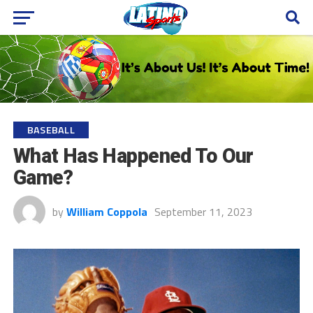
BASEBALL
What Has Happened To Our
Game?
by
William Coppola
September 11, 2023