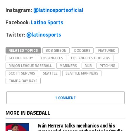
Instagram:
@latinosportsoficial
Facebook:
Latino Sports
Twitter:
@latinosports
RELATED TOPICS
BOB GIBSON
DODGERS
FEATURED
GEORGE KIRBY
LOS ANGELES
LOS ANGELES DODGERS
MAJOR LEAGUE BASEBALL
MARINERS
MLB
PITCHING
SCOTT SERVAIS
SEATTLE
SEATTLE MARINERS
TAMPA BAY RAYS
1 COMMENT
MORE IN BASEBALL
Iván Herrera talks mechanics and his