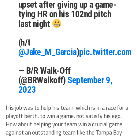
upset after giving up a game-
tying HR on his 102nd pitch
last night
(h/t
@Jake_M_Garcia
)
pic.twitter.com/
— B/R Walk-Off
(@BRWalkoff)
September 9,
2023
His job was to help his team, which is in a race for a
playoff berth, to win a game, not satisfy his ego.
How about helping your team win a crucial game
against an outstanding team like the Tampa Bay