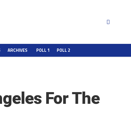
S
ARCHIVES
POLL 1
POLL 2
ngeles For The