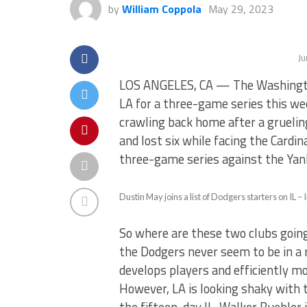
by
William Coppola
May 29, 2023
Ju
LOS ANGELES, CA — The Washington
LA for a three-game series this w
crawling back home after a grueli
and lost six while facing the Cardi
three-game series against the Yan
Dustin May joins a list of Dodgers starters on IL
So where are these two clubs going 
the Dodgers never seem to be in a 
develops players and efficiently mo
However, LA is looking shaky with th