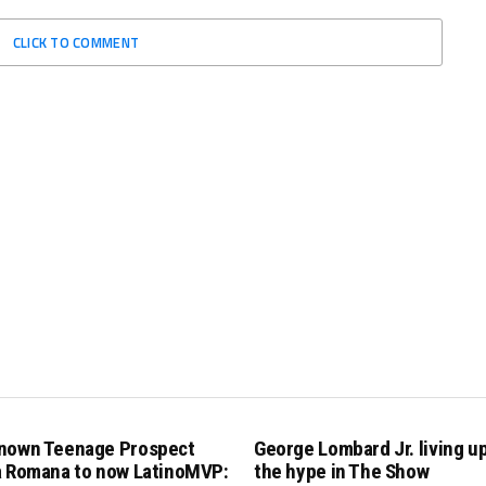
CLICK TO COMMENT
nown Teenage Prospect
George Lombard Jr. living up 
a Romana to now LatinoMVP:
the hype in The Show