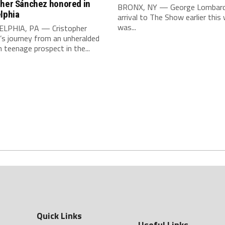
pher Sánchez honored in
BRONX, NY — George Lombard J
lphia
arrival to The Show earlier this
was...
LPHIA, PA — Cristopher
’s journey from an unheralded
teenage prospect in the...
Quick Links
Useful Links