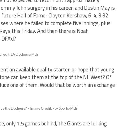
is not expected to return until approximately
Tommy John surgery in his career, and Dustin May is
n, future Hall of Famer Clayton Kershaw, 6-4, 3.32
ses where he failed to complete five innings, plus
 Rays this Friday. And then there is Noah
 DFA’d?
 Credit: LA Dodgers/MLB
rent an available quality starter, or hope that young
Stone can keep them at the top of the NL West? Of
clude one of them. Would that be worth an exchange
o save the Dodgers? – Image Credit: Fox Sports/MLB
, only 1.5 games behind, the Giants are lurking