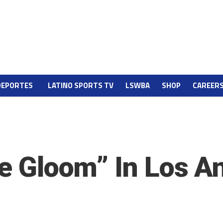
DEPORTES
LATINO SPORTS TV
LSWBA
SHOP
CAREER
ne Gloom” In Los A