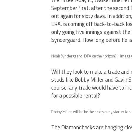
the fifteen-day IL, Walker Buehler 
September first, after the second 
out again for sixty days. In additio
ERA, is coming off back-to-back los
only going five innings against the
Syndergaard. How long before he is
Noah Syndergaard, DFA on the horizon? – Image
Will they look to make a trade and 
studs like Bobby Miller and Gavin 
course, any trade would have to in
for a possible rental?
Bobby Miller, will he be the next young starter t
The Diamondbacks are hanging close