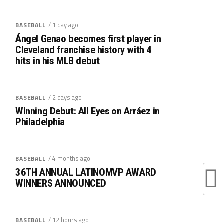
/ 1 day ago
BASEBALL
Ángel Genao becomes first player in
Cleveland franchise history with 4
hits in his MLB debut
/ 2 days ago
BASEBALL
Winning Debut: All Eyes on Arráez in
Philadelphia
/ 4 months ago
BASEBALL
36TH ANNUAL LATINOMVP AWARD
WINNERS ANNOUNCED
/ 12 hours ago
BASEBALL