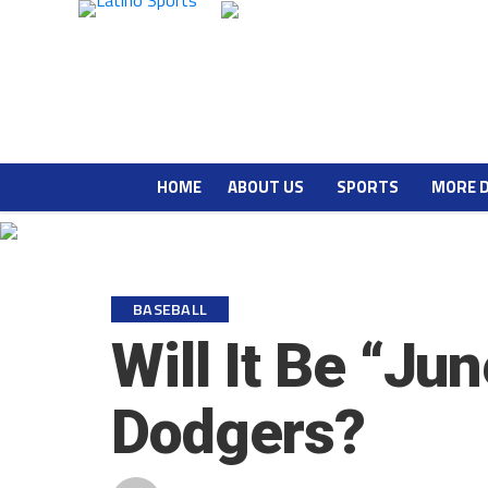
HOME
ABOUT US
SPORTS
MORE 
BASEBALL
Will It Be “Ju
Dodgers?