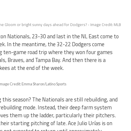
ne Gloom or bright sunny days ahead for Dodgers? - Image Credit: MLB
 Nationals, 23-30 and last in the NL East come to
eek. In the meantime, the 32-22 Dodgers come
ng ten-game road trip where they won four games
nals, Braves, and Tampa Bay. And then there is a
kees at the end of the week.
 – Image Credit: Emma Sharon/Latino Sports
this season? The Nationals are still rebuilding, and
rebuilding mode. Instead, their deep farm system
ves them up the ladder, particularly their pitchers.
eir starting pitching of late. Ace Julio Urías is on