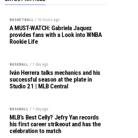
/ 14 hours ago
BASKETBALL
A MUST-WATCH: Gabriela Jaquez
provides fans with a Look into WNBA
Rookie Life
/ 1 day ago
BASEBALL
Iván Herrera talks mechanics and his
successful season at the plate in
Studio 21 | MLB Central
/ 1 day ago
BASEBALL
MLB’s Best Celly? Jefry Yan records
his first career strikeout and has the
celebration to match