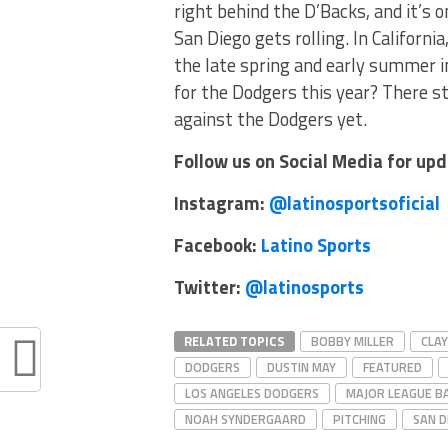
right behind the D’Backs, and it’s 
San Diego gets rolling. In Californ
the late spring and early summer in
for the Dodgers this year? There sti
against the Dodgers yet.
Follow us on Social Media for up
Instagram:
@latinosportsoficial
Facebook:
Latino Sports
Twitter:
@latinosports
RELATED TOPICS
BOBBY MILLER
CLA
DODGERS
DUSTIN MAY
FEATURED
LOS ANGELES DODGERS
MAJOR LEAGUE B
NOAH SYNDERGAARD
PITCHING
SAN D