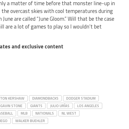
only a matter of time before that monster line-up in
ia, the overcast skies with cool temperatures during
 June are called “June Gloom.” Will that be the case
ll are a lot of games to play so I wouldn’t bet
dates and exclusive content
YTON KERSHAW
DIAMONDBACKS
DODGER STADIUM
GAVIN STONE
GIANTS
JULIO URÍAS
LOS ANGELES
ASEBALL
MLB
NATIONALS
NL WEST
IEGO
WALKER BUEHLER