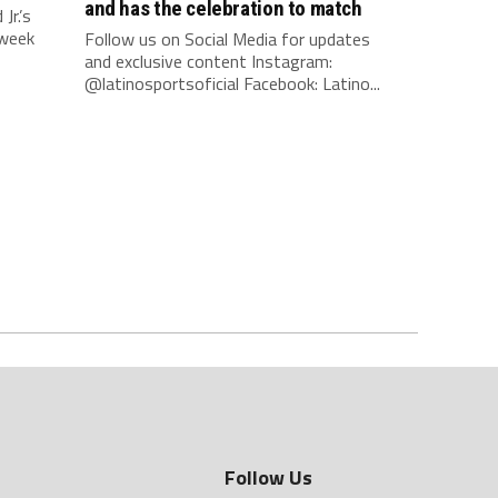
and has the celebration to match
r.’s
 week
Follow us on Social Media for updates
and exclusive content Instagram:
@latinosportsoficial Facebook: Latino...
Follow Us