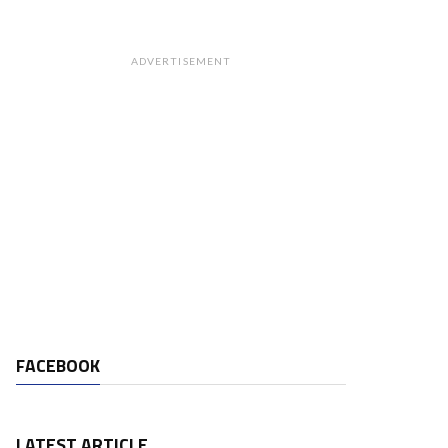
ADVERTISEMENT
FACEBOOK
LATEST ARTICLE