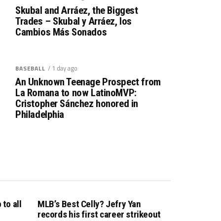
Skubal and Arráez, the Biggest
Trades – Skubal y Arráez, los
Cambios Más Sonados
/ 1 day ago
BASEBALL
An Unknown Teenage Prospect from
La Romana to now LatinoMVP:
Cristopher Sánchez honored in
Philadelphia
to all
MLB’s Best Celly? Jefry Yan
records his first career strikeout