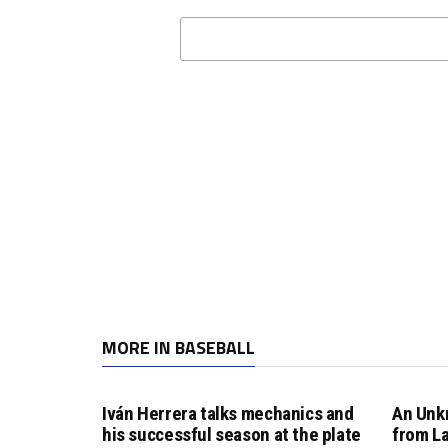
MORE IN BASEBALL
Iván Herrera talks mechanics and
An Unk
his successful season at the plate
from L