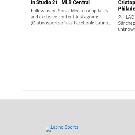
in Studio 21 | MLB Central
Cristo
Philade
Follow us on Social Media for updates
and exclusive content Instagram:
PHILADE
@latinosportsoficial Facebook: Latino...
Sánchez
unknown 