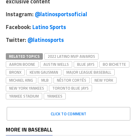
exclusive content
Instagram:
@latinosportsoficial
Facebook:
Latino Sports
Twitter:
@latinosports
RELATED TOPICS
2022 LATINO MVP AWARDS
AARON BOONE
AUSTIN WELLS
BLUE JAYS
BO BICHETTE
BRONX
KEVIN GAUSMAN
MAJOR LEAGUE BASEBALL
MICHAEL KING
MLB
NÉSTOR CORTÉS
NEW YORK
NEW YORK YANKEES
TORONTO BLUE JAYS
YANKEE STADIUM
YANKEES
CLICK TO COMMENT
MORE IN BASEBALL