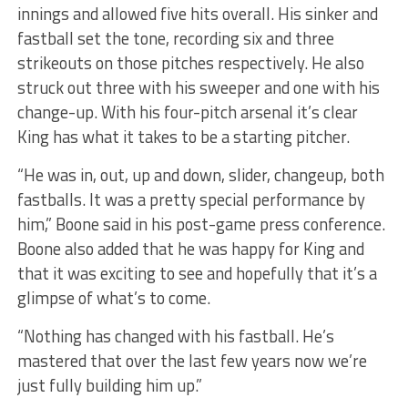
innings and allowed five hits overall. His sinker and
fastball set the tone, recording six and three
strikeouts on those pitches respectively. He also
struck out three with his sweeper and one with his
change-up. With his four-pitch arsenal it’s clear
King has what it takes to be a starting pitcher.
“He was in, out, up and down, slider, changeup, both
fastballs. It was a pretty special performance by
him,” Boone said in his post-game press conference.
Boone also added that he was happy for King and
that it was exciting to see and hopefully that it’s a
glimpse of what’s to come.
“Nothing has changed with his fastball. He’s
mastered that over the last few years now we’re
just fully building him up.”