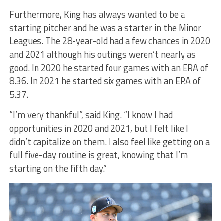
Furthermore, King has always wanted to be a
starting pitcher and he was a starter in the Minor
Leagues. The 28-year-old had a few chances in 2020
and 2021 although his outings weren’t nearly as
good. In 2020 he started four games with an ERA of
8.36. In 2021 he started six games with an ERA of
5.37.
“I’m very thankful”, said King. “I know I had
opportunities in 2020 and 2021, but I felt like I
didn’t capitalize on them. I also feel like getting on a
full five-day routine is great, knowing that I’m
starting on the fifth day.”