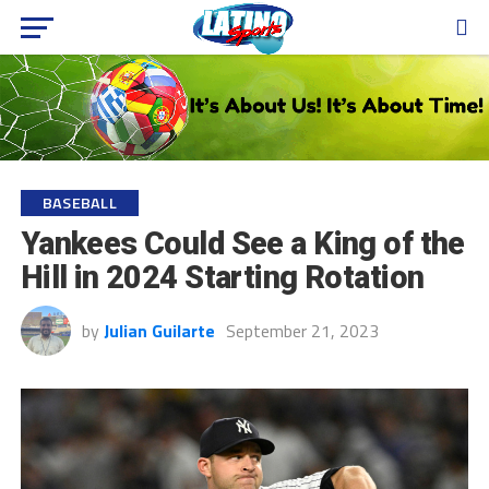
BASEBALL
Yankees Could See a King of the
Hill in 2024 Starting Rotation
by
Julian Guilarte
September 21, 2023