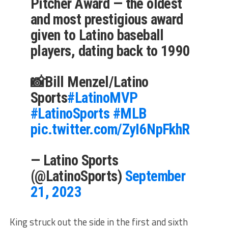
Pitcher Award — the oldest
and most prestigious award
given to Latino baseball
players, dating back to 1990
📸Bill Menzel/Latino
Sports
#LatinoMVP
#LatinoSports
#MLB
pic.twitter.com/ZyI6NpFkhR
— Latino Sports
(@LatinoSports)
September
21, 2023
King struck out the side in the first and sixth