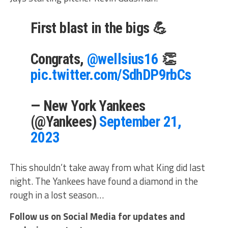
First blast in the bigs 💪
Congrats,
@wellsius16
👏
pic.twitter.com/SdhDP9rbCs
— New York Yankees
(@Yankees)
September 21,
2023
This shouldn’t take away from what King did last
night. The Yankees have found a diamond in the
rough in a lost season…
Follow us on Social Media for updates and