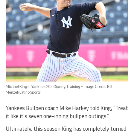
Michael King in Yankees 2023 Spring Training – Image Credit: Bill
Menzel/Latino Sports
Yankees Bullpen coach Mike Harkey told King, “Treat
it like it’s seven one-inning bullpen outings.”
Ultimately, this season King has completely turned