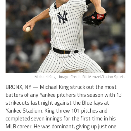
Michael King - Image Credit: Bill Menzel/Latino Sports
BRONX, NY — Michael King struck out the most
batters of any Yankee pitchers this season with 13
strikeouts last night against the Blue Jays at
Yankee Stadium. King threw 101 pitches and
completed seven innings for the first time in his
MLB career. He was dominant, giving up just one