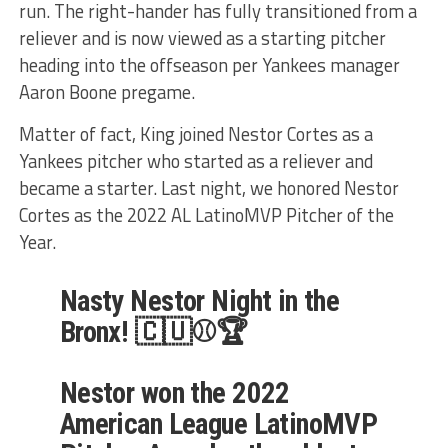
run. The right-hander has fully transitioned from a
reliever and is now viewed as a starting pitcher
heading into the offseason per Yankees manager
Aaron Boone pregame.
Matter of fact, King joined Nestor Cortes as a
Yankees pitcher who started as a reliever and
became a starter. Last night, we honored Nestor
Cortes as the 2022 AL LatinoMVP Pitcher of the
Year.
Nasty Nestor Night in the
Bronx! 🇨🇺⚾️🏆
Nestor won the 2022
American League LatinoMVP