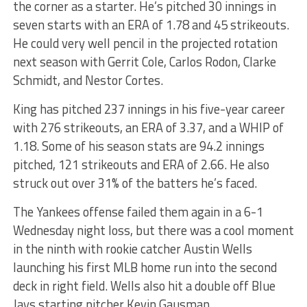
the corner as a starter. He’s pitched 30 innings in
seven starts with an ERA of 1.78 and 45 strikeouts.
He could very well pencil in the projected rotation
next season with Gerrit Cole, Carlos Rodon, Clarke
Schmidt, and Nestor Cortes.
King has pitched 237 innings in his five-year career
with 276 strikeouts, an ERA of 3.37, and a WHIP of
1.18. Some of his season stats are 94.2 innings
pitched, 121 strikeouts and ERA of 2.66. He also
struck out over 31% of the batters he’s faced.
The Yankees offense failed them again in a 6-1
Wednesday night loss, but there was a cool moment
in the ninth with rookie catcher Austin Wells
launching his first MLB home run into the second
deck in right field. Wells also hit a double off Blue
Jays starting pitcher Kevin Gausman.