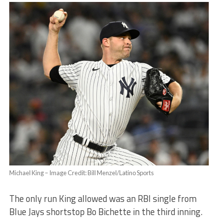
Michael King – Image Credit: Bill Menzel/Latino Sports
The only run King allowed was an RBI single from
Blue Jays shortstop Bo Bichette in the third inning.