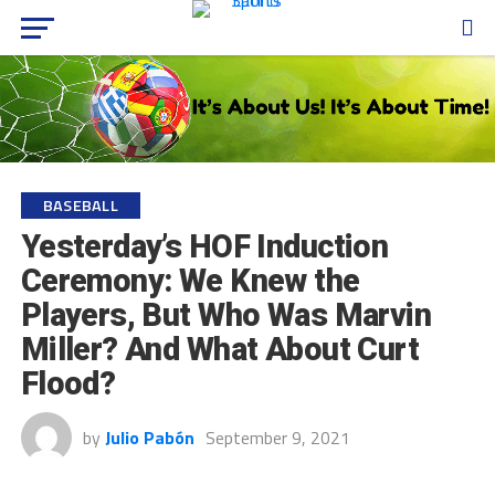
BASEBALL
Yesterday’s HOF Induction
Ceremony: We Knew the
Players, But Who Was Marvin
Miller? And What About Curt
Flood?
by
Julio Pabón
September 9, 2021