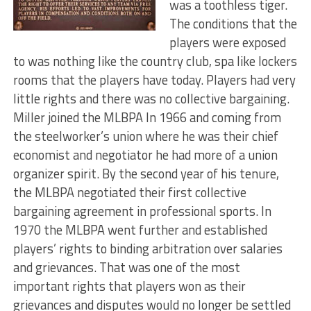
was a toothless tiger.
The conditions that the
players were exposed
to was nothing like the country club, spa like lockers
rooms that the players have today. Players had very
little rights and there was no collective bargaining.
Miller joined the MLBPA In 1966 and coming from
the steelworker’s union where he was their chief
economist and negotiator he had more of a union
organizer spirit. By the second year of his tenure,
the MLBPA negotiated their first collective
bargaining agreement in professional sports. In
1970 the MLBPA went further and established
players’ rights to binding arbitration over salaries
and grievances. That was one of the most
important rights that players won as their
grievances and disputes would no longer be settled