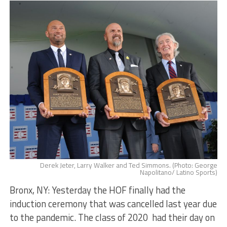
Derek Jeter, Larry Walker and Ted Simmons. (Photo: George
Napolitano/ Latino Sports)
Bronx, NY: Yesterday the HOF finally had the
induction ceremony that was cancelled last year due
to the pandemic. The class of 2020 had their day on