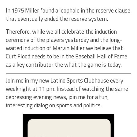
In 1975 Miller found a loophole in the reserve clause
that eventually ended the reserve system.
Therefore, while we all celebrate the induction
ceremony of the players yesterday and the long-
waited induction of Marvin Miller we believe that
Curt Flood needs to be in the Baseball Hall of Fame
as a key contributor the what the game is today.
Join me in my new Latino Sports Clubhouse every
weeknight at 11 pm. Instead of watching the same
depressing evening news, join me for a fun,
interesting dialog on sports and politics.