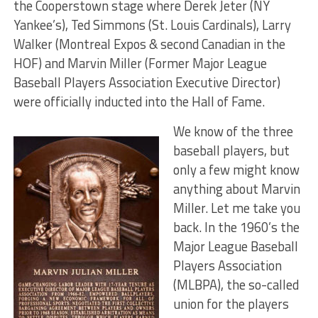
the Cooperstown stage where Derek Jeter (NY
Yankee’s), Ted Simmons (St. Louis Cardinals), Larry
Walker (Montreal Expos & second Canadian in the
HOF) and Marvin Miller (Former Major League
Baseball Players Association Executive Director)
were officially inducted into the Hall of Fame.
We know of the three
baseball players, but
only a few might know
anything about Marvin
Miller. Let me take you
back. In the 1960’s the
Major League Baseball
Players Association
(MLBPA), the so-called
union for the players