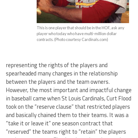
This is one player that should be in the HOF, ask any
player who today who have multi-million dollar
contracts. (Photo courtesy Cardinals.com)
representing the rights of the players and
spearheaded many changes in the relationship
between the players and the team owners.
However, the most important and impactful change
in baseball came when St Louis Cardinals, Curt Flood
took on the “reserve clause” that restricted players
and basically chained them to their teams. It was a
“take it or leave it” one season contract that
“reserved” the teams right to “retain” the players