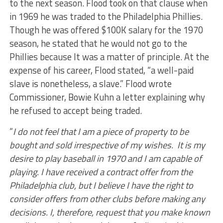
to the next season. Flood took on that clause when
in 1969 he was traded to the Philadelphia Phillies.
Though he was offered $100K salary for the 1970
season, he stated that he would not go to the
Phillies because It was a matter of principle. At the
expense of his career, Flood stated, “a well-paid
slave is nonetheless, a slave.” Flood wrote
Commissioner, Bowie Kuhn a letter explaining why
he refused to accept being traded.
“
I do not feel that I am a piece of property to be
bought and sold irrespective of my wishes. It is my
desire to play baseball in 1970 and I am capable of
playing. I have received a contract offer from the
Philadelphia club, but I believe I have the right to
consider offers from other clubs before making any
decisions. I, therefore, request that you make known