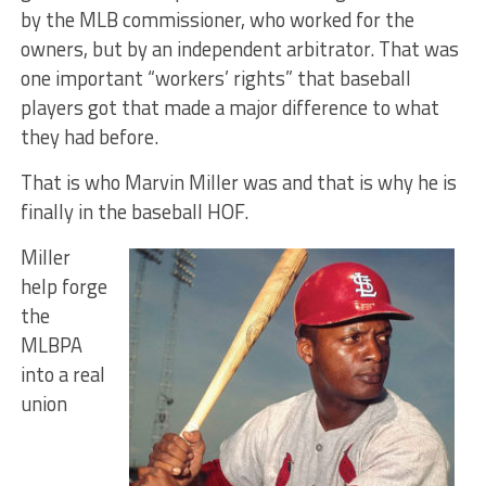
by the MLB commissioner, who worked for the
owners, but by an independent arbitrator. That was
one important “workers’ rights” that baseball
players got that made a major difference to what
they had before.
That is who Marvin Miller was and that is why he is
finally in the baseball HOF.
Miller
help forge
the
MLBPA
into a real
union