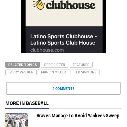
RELATED TOPICS
DEREK JETER
FEATURED
LARRY WALKER
MARVIN MILLER
TED SIMMONS
2 COMMENTS
MORE IN BASEBALL
Braves Manage To Avoid Yankees Sweep