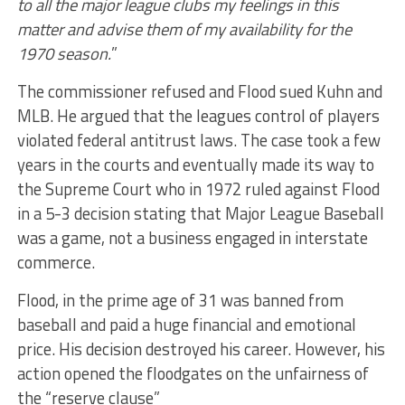
to all the major league clubs my feelings in this
matter and advise them of my availability for the
1970 season.
”
The commissioner refused and Flood sued Kuhn and
MLB. He argued that the leagues control of players
violated federal antitrust laws. The case took a few
years in the courts and eventually made its way to
the Supreme Court who in 1972 ruled against Flood
in a 5-3 decision stating that Major League Baseball
was a game, not a business engaged in interstate
commerce.
Flood, in the prime age of 31 was banned from
baseball and paid a huge financial and emotional
price. His decision destroyed his career. However, his
action opened the floodgates on the unfairness of
the “reserve clause”