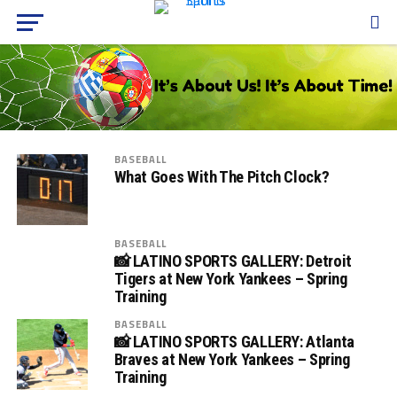
BASEBALL
What Goes With The Pitch Clock?
BASEBALL
📸 LATINO SPORTS GALLERY: Detroit
Tigers at New York Yankees – Spring
Training
BASEBALL
📸 LATINO SPORTS GALLERY: Atlanta
Braves at New York Yankees – Spring
Training