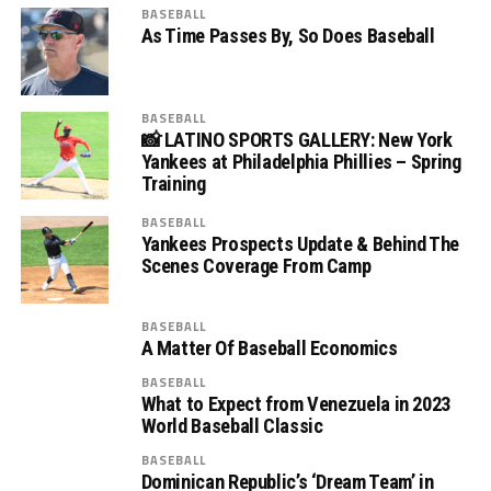
BASEBALL
As Time Passes By, So Does Baseball
BASEBALL
📸 LATINO SPORTS GALLERY: New York
Yankees at Philadelphia Phillies – Spring
Training
BASEBALL
Yankees Prospects Update & Behind The
Scenes Coverage From Camp
BASEBALL
A Matter Of Baseball Economics
BASEBALL
What to Expect from Venezuela in 2023
World Baseball Classic
BASEBALL
Dominican Republic’s ‘Dream Team’ in