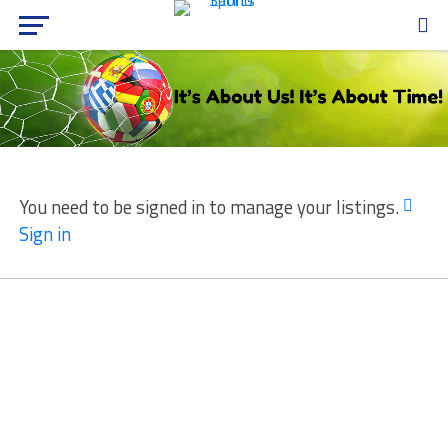
You need to be signed in to manage your listings.
Sign in