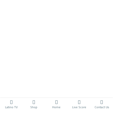
Latino TV
Shop
Home
Live Score
Contact Us