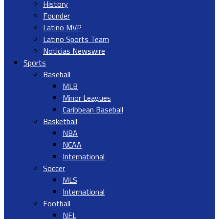
History
Founder
Latino MVP
Latino Sports Team
Noticias Newswire
Sports
Baseball
MLB
Minor Leagues
Caribbean Baseball
Basketball
NBA
NCAA
International
Soccer
MLS
International
Football
NFL