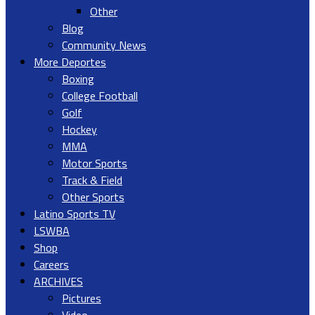
Other
Blog
Community News
More Deportes
Boxing
College Football
Golf
Hockey
MMA
Motor Sports
Track & Field
Other Sports
Latino Sports TV
LSWBA
Shop
Careers
ARCHIVES
Pictures