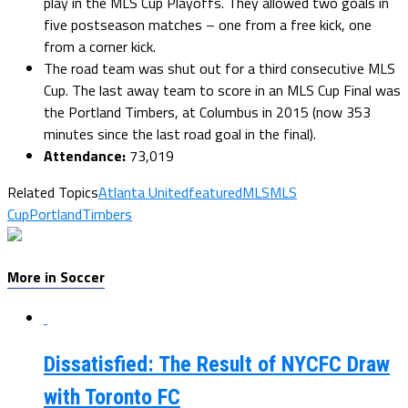
play in the MLS Cup Playoffs. They allowed two goals in
five postseason matches – one from a free kick, one
from a corner kick.
The road team was shut out for a third consecutive MLS
Cup. The last away team to score in an MLS Cup Final was
the Portland Timbers, at Columbus in 2015 (now 353
minutes since the last road goal in the final).
Attendance:
73,019
Related Topics
Atlanta United
featured
MLS
MLS
Cup
PortlandTimbers
More in Soccer
Dissatisfied: The Result of NYCFC Draw
with Toronto FC