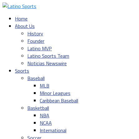
Home
About Us
History
Founder
Latino MVP
Latino Sports Team
Noticias Newswire
Sports
Baseball
MLB
Minor Leagues
Caribbean Baseball
Basketball
NBA
NCAA
International
Soccer