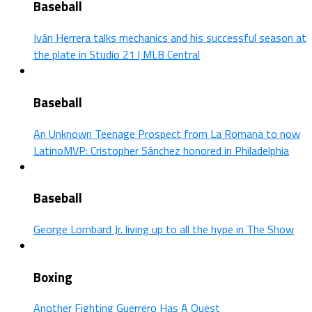
Baseball
Iván Herrera talks mechanics and his successful season at
the plate in Studio 21 | MLB Central
Baseball
An Unknown Teenage Prospect from La Romana to now
LatinoMVP: Cristopher Sánchez honored in Philadelphia
Baseball
George Lombard Jr. living up to all the hype in The Show
Boxing
Another Fighting Guerrero Has A Quest