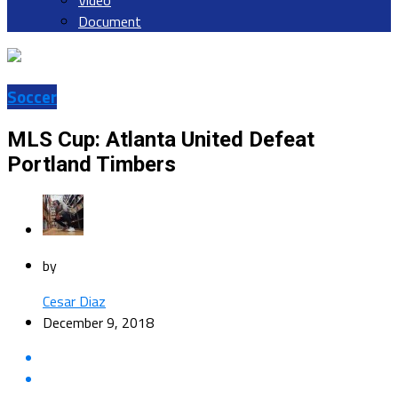
Video
Document
Soccer
MLS Cup: Atlanta United Defeat
Portland Timbers
by
Cesar Diaz
December 9, 2018