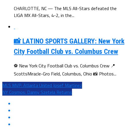
CHARLOTTE, NC — The MLS All-Stars defeated the
LIGA MX All-Stars, 4-2, in the...
📸 LATINO SPORTS GALLERY: New York
City Football Club vs. Columbus Crew
⚽ New York City Football Club vs. Columbus Crew 📍
ScottsMiracle-Gro Field, Columbus, Ohio 📸 Photos...
MLS MVP: Atlanta United Josef Martinez
NY Cosmos: Danny Szetela Returns