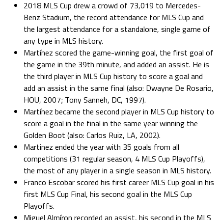
2018 MLS Cup drew a crowd of 73,019 to Mercedes-
Benz Stadium, the record attendance for MLS Cup and
the largest attendance for a standalone, single game of
any type in MLS history.
Martínez scored the game-winning goal, the first goal of
the game in the 39th minute, and added an assist. He is
the third player in MLS Cup history to score a goal and
add an assist in the same final (also: Dwayne De Rosario,
HOU, 2007; Tony Sanneh, DC, 1997).
Martínez became the second player in MLS Cup history to
score a goal in the final in the same year winning the
Golden Boot (also: Carlos Ruiz, LA, 2002).
Martinez ended the year with 35 goals from all
competitions (31 regular season, 4 MLS Cup Playoffs),
the most of any player in a single season in MLS history.
Franco Escobar scored his first career MLS Cup goal in his
first MLS Cup Final, his second goal in the MLS Cup
Playoffs.
Miguel Almíron recorded an assist, his second in the MLS