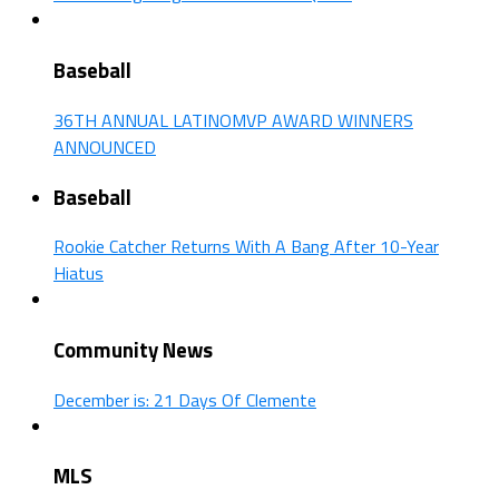
Baseball
36TH ANNUAL LATINOMVP AWARD WINNERS
ANNOUNCED
Baseball
Rookie Catcher Returns With A Bang After 10-Year
Hiatus
Community News
December is: 21 Days Of Clemente
MLS