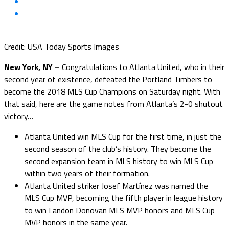
Credit: USA Today Sports Images
New York, NY –
Congratulations to Atlanta United, who in their
second year of existence, defeated the Portland Timbers to
become the 2018 MLS Cup Champions on Saturday night. With
that said, here are the game notes from Atlanta’s 2-0 shutout
victory…
Atlanta United win MLS Cup for the first time, in just the
second season of the club’s history. They become the
second expansion team in MLS history to win MLS Cup
within two years of their formation.
Atlanta United striker Josef Martínez was named the
MLS Cup MVP, becoming the fifth player in league history
to win Landon Donovan MLS MVP honors and MLS Cup
MVP honors in the same year.