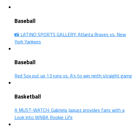
Baseball
📸 LATINO SPORTS GALLERY: Atlanta Braves vs. New
York Yankees
Baseball
Red Sox put up 13 runs vs. A’s to win ninth straight game
Basketball
A MUST-WATCH: Gabriela Jaquez provides fans with a
Look into WNBA Rookie Life