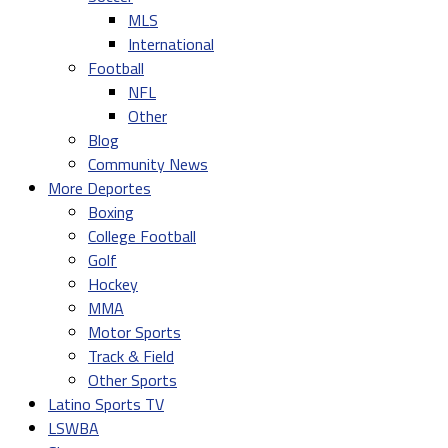
MLS
International
Football
NFL
Other
Blog
Community News
More Deportes
Boxing
College Football
Golf
Hockey
MMA
Motor Sports
Track & Field
Other Sports
Latino Sports TV
LSWBA