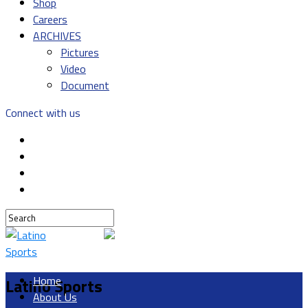
Shop
Careers
ARCHIVES
Pictures
Video
Document
Connect with us
Home
Latino Sports
About Us