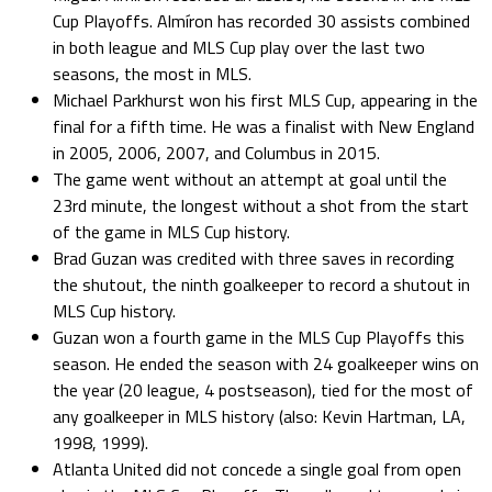
Cup Playoffs. Almíron has recorded 30 assists combined
in both league and MLS Cup play over the last two
seasons, the most in MLS.
Michael Parkhurst won his first MLS Cup, appearing in the
final for a fifth time. He was a finalist with New England
in 2005, 2006, 2007, and Columbus in 2015.
The game went without an attempt at goal until the
23rd minute, the longest without a shot from the start
of the game in MLS Cup history.
Brad Guzan was credited with three saves in recording
the shutout, the ninth goalkeeper to record a shutout in
MLS Cup history.
Guzan won a fourth game in the MLS Cup Playoffs this
season. He ended the season with 24 goalkeeper wins on
the year (20 league, 4 postseason), tied for the most of
any goalkeeper in MLS history (also: Kevin Hartman, LA,
1998, 1999).
Atlanta United did not concede a single goal from open