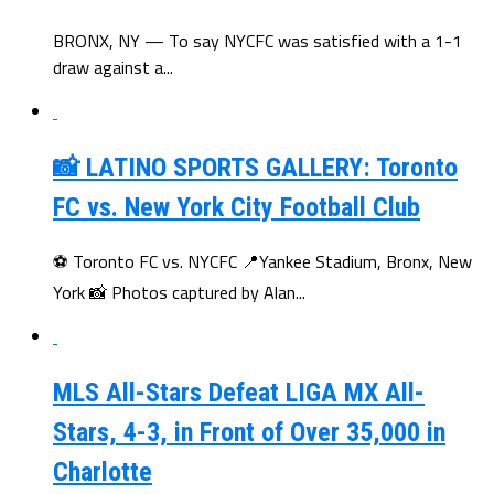
BRONX, NY — To say NYCFC was satisfied with a 1-1
draw against a...
📸 LATINO SPORTS GALLERY: Toronto
FC vs. New York City Football Club
⚽ Toronto FC vs. NYCFC 📍Yankee Stadium, Bronx, New
York 📸 Photos captured by Alan...
MLS All-Stars Defeat LIGA MX All-
Stars, 4-3, in Front of Over 35,000 in
Charlotte