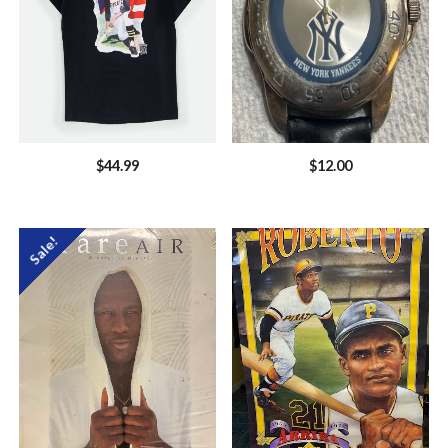
$
44.99
$
12.00
Sale!