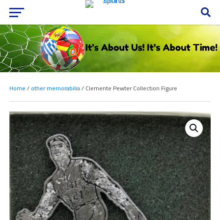
Home
/
other memorabilia
/ Clemente Pewter Collection Figure