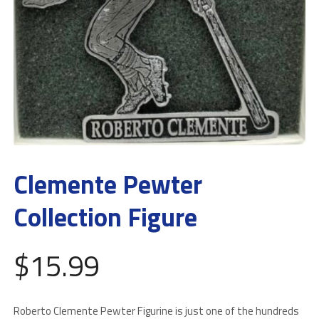
Clemente Pewter
Collection Figure
$
15.99
Roberto Clemente Pewter Figurine is just one of the hundreds