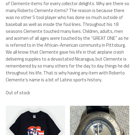
of Clemente items for every collector delights. Why are there so
many Roberto Clemente items? The reason is because there
was no other 5 tool player who has done so much outside of
baseball as well as inside the foul lines. Throughout his 18
seasons Clemente touched many lives. Children, adults, men
and women of all ages were touched by the “GREAT ONE” as he
is referred to in the African-American community in Pittsburg.
We all know that Clemente gave his life in that airplane crash
delivering supplies to a devastated Nicaragua, but Clemente is
remembered by so many others for the day to day things he did
throughout his life. That is why having any item with Roberto
Clemente’s name is a bit of Latino sports history.
Out of stock