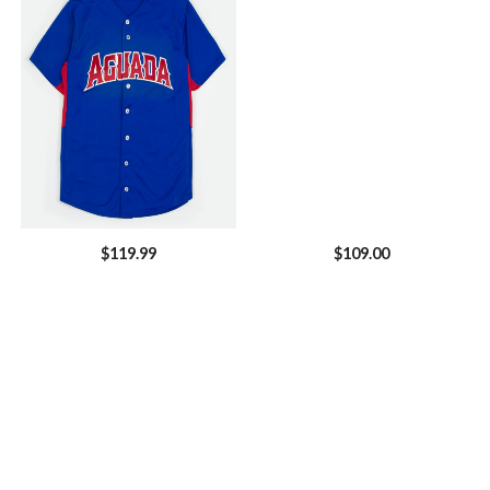
$
119.99
$
109.00