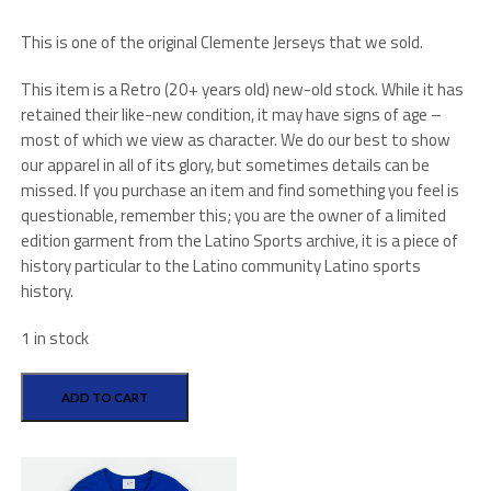
This is one of the original Clemente Jerseys that we sold.
This item is a Retro (20+ years old) new-old stock. While it has
retained their like-new condition, it may have signs of age –
most of which we view as character. We do our best to show
our apparel in all of its glory, but sometimes details can be
missed. If you purchase an item and find something you feel is
questionable, remember this; you are the owner of a limited
edition garment from the Latino Sports archive, it is a piece of
history particular to the Latino community Latino sports
history.
1 in stock
Majestic
Vintage
ADD TO CART
Cooperstown
Collection
quantity