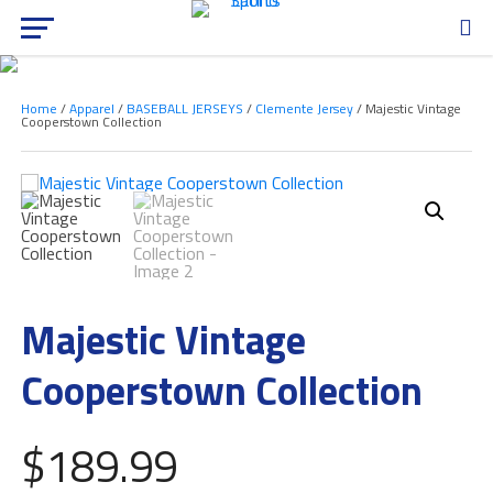
Home
/
Apparel
/
BASEBALL JERSEYS
/
Clemente Jersey
/ Majestic Vintage
Cooperstown Collection
Majestic Vintage
Cooperstown Collection
$
189.99