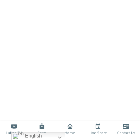
Latino TV
Shop
Home
Live Score
Contact Us
English