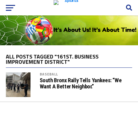
ALL POSTS TAGGED "161ST. BUSINESS
IMPROVEMENT DISTRICT"
BASEBALL
South Bronx Rally Tells Yankees: “We
Want A Better Neighbor.”