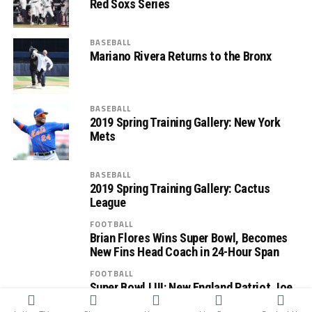
Red Soxs Series
BASEBALL
Mariano Rivera Returns to the Bronx
BASEBALL
2019 Spring Training Gallery: New York
Mets
BASEBALL
2019 Spring Training Gallery: Cactus
League
FOOTBALL
Brian Flores Wins Super Bowl, Becomes
New Fins Head Coach in 24-Hour Span
FOOTBALL
Super Bowl LIII: New England Patriot Joe
Cardona