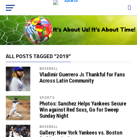
ALL POSTS TAGGED "2019"
BASEBALL
Vladimir Guerrero Jr. Thankful for Fans
Across Latin Community
SPORTS
Photos: Sanchez Helps Yankees Secure
Win against Red Soxs, Go for Sweep
Sunday Night
BASEBALL
Gallery: New York Yankees vs. Boston