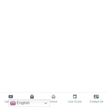
Latino TV
Shop
Home
Live Score
Contact Us
English