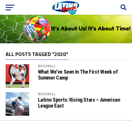
ALL POSTS TAGGED "2020"
BASEBALL
What We’ve Seen In The First Week of
Summer Camp
BASEBALL
Latino Sports: Rising Stars – American
League East