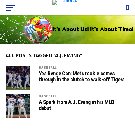
ALL POSTS TAGGED "A.J. EWING"
BASEBALL
Yes Benge Can: Mets rookie comes
through in the clutch to walk-off Tigers
BASEBALL
A Spark from A.J. Ewing in his MLB
debut