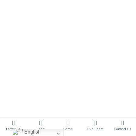
Latino TV
Shop
Home
Live Score
Contact Us
English