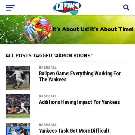
ALL POSTS TAGGED "AARON BOONE"
BASEBALL
Bullpen Game: Everything Working For
The Yankees
BASEBALL
Additions Having Impact For Yankees
BASEBALL
Yankees Task Got More Difficult