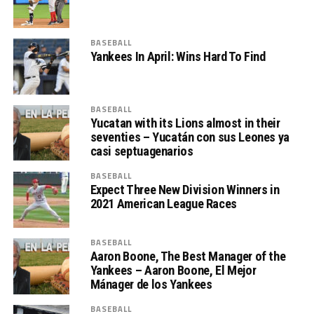
BASEBALL
Yankees In April: Wins Hard To Find
BASEBALL
Yucatan with its Lions almost in their
seventies – Yucatán con sus Leones ya
casi septuagenarios
BASEBALL
Expect Three New Division Winners in
2021 American League Races
BASEBALL
Aaron Boone, The Best Manager of the
Yankees – Aaron Boone, El Mejor
Mánager de los Yankees
BASEBALL