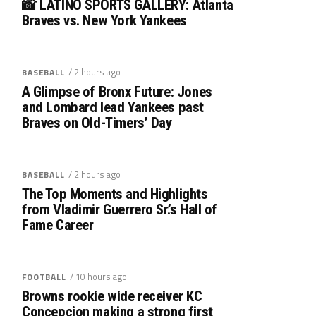
📸 LATINO SPORTS GALLERY: Atlanta
Braves vs. New York Yankees
/ 2 hours ago
BASEBALL
A Glimpse of Bronx Future: Jones
and Lombard lead Yankees past
Braves on Old-Timers’ Day
/ 2 hours ago
BASEBALL
The Top Moments and Highlights
from Vladimir Guerrero Sr.’s Hall of
Fame Career
/ 10 hours ago
FOOTBALL
Browns rookie wide receiver KC
Concepcion making a strong first