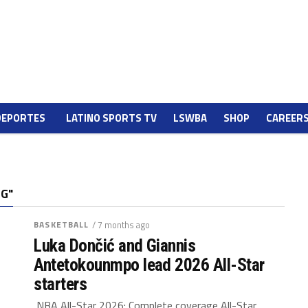
DEPORTES
LATINO SPORTS TV
LSWBA
SHOP
CAREER
NG"
BASKETBALL
/ 7 months ago
Luka Dončić and Giannis
Antetokounmpo lead 2026 All-Star
starters
NBA All-Star 2026: Complete coverage All-Star