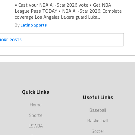
• Cast your NBA All-Star 2026 vote • Get NBA
League Pass TODAY • NBA All-Star 2026: Complete
coverage Los Angeles Lakers guard Luka...
By
Latino Sports
MORE POSTS
Quick Links
Useful Links
Home
Baseball
Sports
Basketball
LSWBA
Soccer