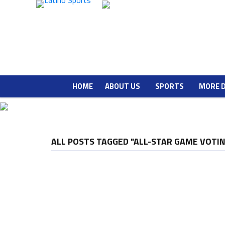
HOME
ABOUT US
SPORTS
MORE 
ALL POSTS TAGGED "ALL-STAR GAME VOTI