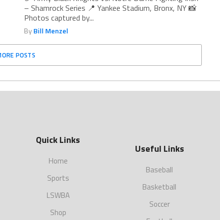
– Shamrock Series 📍 Yankee Stadium, Bronx, NY 📸
Photos captured by...
By
Bill Menzel
MORE POSTS
Quick Links
Useful Links
Home
Baseball
Sports
Basketball
LSWBA
Soccer
Shop