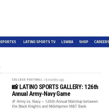
DEPORTES
LATINO SPORTS TV
LSWBA
SHOP
CAREER
"
COLLEGE FOOTBALL
/ 8 months ago
📸 LATINO SPORTS GALLERY: 126th
Annual Army-Navy Game
🏈 Army vs. Navy – 126th Annual Matchup between
the Black Knights and Midshipmen M&T Bank