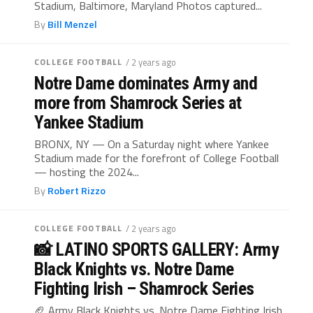
Stadium, Baltimore, Maryland Photos captured...
By
Bill Menzel
COLLEGE FOOTBALL
/ 2 years ago
Notre Dame dominates Army and
more from Shamrock Series at
Yankee Stadium
BRONX, NY — On a Saturday night where Yankee
Stadium made for the forefront of College Football
— hosting the 2024...
By
Robert Rizzo
COLLEGE FOOTBALL
/ 2 years ago
📸 LATINO SPORTS GALLERY: Army
Black Knights vs. Notre Dame
Fighting Irish – Shamrock Series
🏈 Army Black Knights vs. Notre Dame Fighting Irish