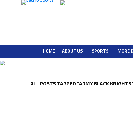
HOME
ABOUT US
SPORTS
MORE 
ALL POSTS TAGGED "ARMY BLACK KNIGHTS