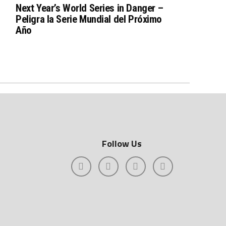
Next Year’s World Series in Danger –
Peligra la Serie Mundial del Próximo
Año
Follow Us