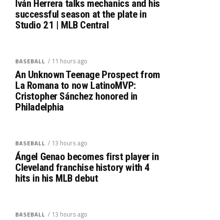
Iván Herrera talks mechanics and his
successful season at the plate in
Studio 21 | MLB Central
/ 11 hours ago
BASEBALL
An Unknown Teenage Prospect from
La Romana to now LatinoMVP:
Cristopher Sánchez honored in
Philadelphia
/ 13 hours ago
BASEBALL
Ángel Genao becomes first player in
Cleveland franchise history with 4
hits in his MLB debut
/ 13 hours ago
BASEBALL