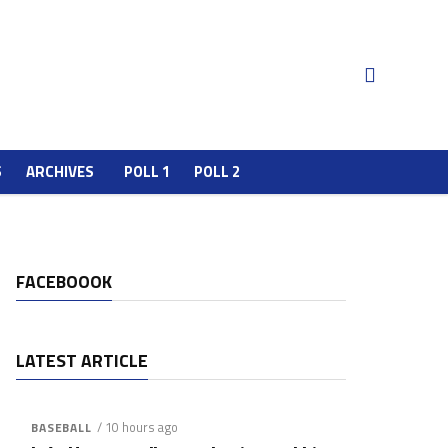
S
ARCHIVES
POLL 1
POLL 2
FACEBOOOK
LATEST ARTICLE
/ 10 hours ago
BASEBALL