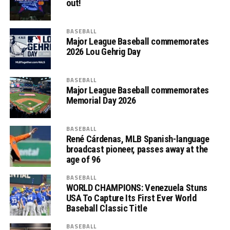
out!
BASEBALL
Major League Baseball commemorates
2026 Lou Gehrig Day
BASEBALL
Major League Baseball commemorates
Memorial Day 2026
BASEBALL
René Cárdenas, MLB Spanish-language
broadcast pioneer, passes away at the
age of 96
BASEBALL
WORLD CHAMPIONS: Venezuela Stuns
USA To Capture Its First Ever World
Baseball Classic Title
BASEBALL