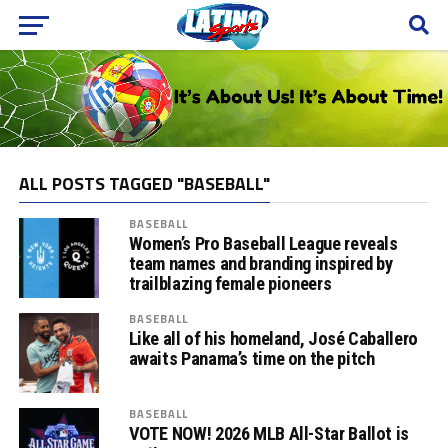
ALL POSTS TAGGED "BASEBALL"
BASEBALL
Women’s Pro Baseball League reveals
team names and branding inspired by
trailblazing female pioneers
BASEBALL
Like all of his homeland, José Caballero
awaits Panama’s time on the pitch
BASEBALL
VOTE NOW! 2026 MLB All-Star Ballot is