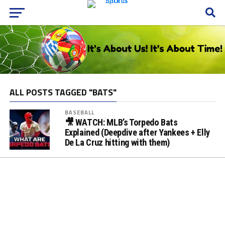
ALL POSTS TAGGED "BATS"
BASEBALL
🎥 WATCH: MLB’s Torpedo Bats
Explained (Deepdive after Yankees + Elly
De La Cruz hitting with them)