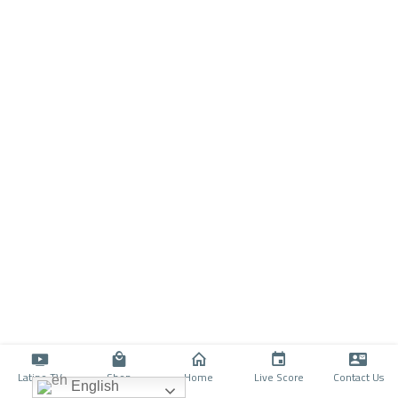
Latino TV
Shop
Home
Live Score
Contact Us
English