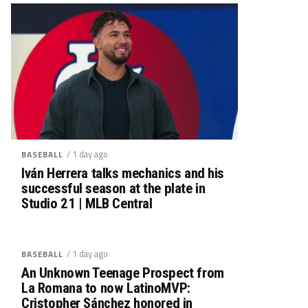
/ 1 day ago
BASEBALL
Iván Herrera talks mechanics and his
successful season at the plate in
Studio 21 | MLB Central
/ 1 day ago
BASEBALL
An Unknown Teenage Prospect from
La Romana to now LatinoMVP:
Cristopher Sánchez honored in