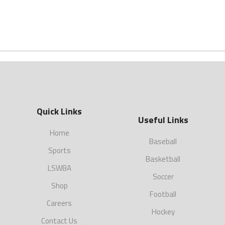
Quick Links
Useful Links
Home
Baseball
Sports
Basketball
LSWBA
Soccer
Shop
Football
Careers
Hockey
Contact Us