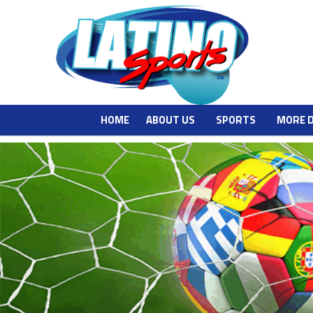
HOME
ABOUT US
SPORTS
MORE 