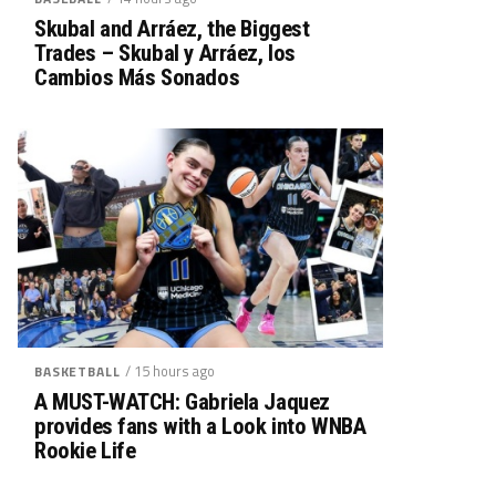
Skubal and Arráez, the Biggest
Trades – Skubal y Arráez, los
Cambios Más Sonados
/ 15 hours ago
BASKETBALL
A MUST-WATCH: Gabriela Jaquez
provides fans with a Look into WNBA
Rookie Life