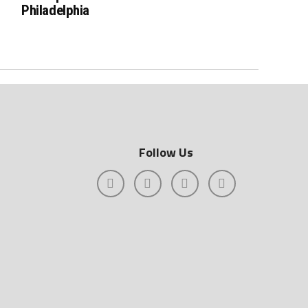
Philadelphia
Follow Us