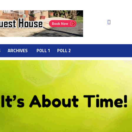
S
ARCHIVES
POLL 1
POLL 2