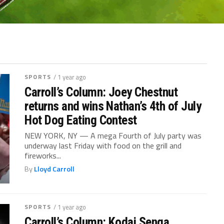
SPORTS
/ 1 year ago
Carroll’s Column: Joey Chestnut
returns and wins Nathan’s 4th of July
Hot Dog Eating Contest
NEW YORK, NY — A mega Fourth of July party was
underway last Friday with food on the grill and
fireworks...
By
Lloyd Carroll
SPORTS
/ 1 year ago
Carroll’s Column: Kodai Senga