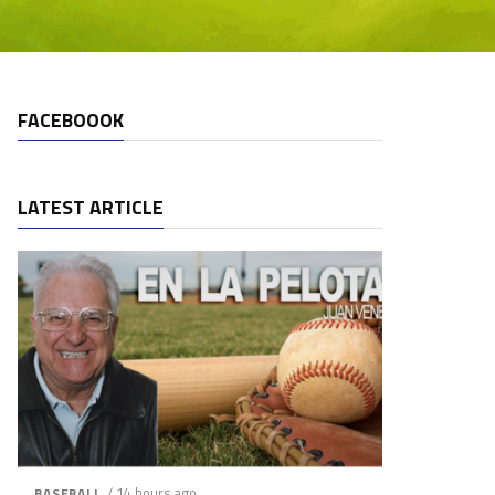
FACEBOOOK
LATEST ARTICLE
/ 14 hours ago
BASEBALL