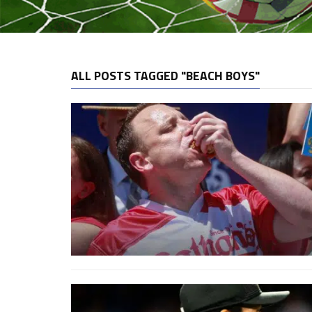
ALL POSTS TAGGED "BEACH BOYS"