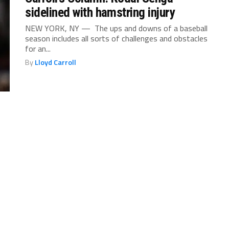
sidelined with hamstring injury
NEW YORK, NY — The ups and downs of a baseball
season includes all sorts of challenges and obstacles
for an...
By
Lloyd Carroll