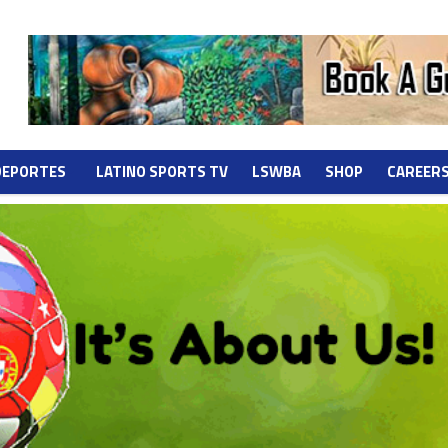
DEPORTES
LATINO SPORTS TV
LSWBA
SHOP
CAREER