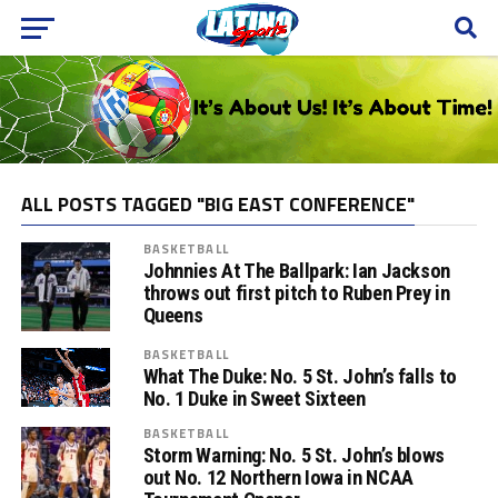
ALL POSTS TAGGED "BIG EAST CONFERENCE"
BASKETBALL
Johnnies At The Ballpark: Ian Jackson
throws out first pitch to Ruben Prey in
Queens
BASKETBALL
What The Duke: No. 5 St. John’s falls to
No. 1 Duke in Sweet Sixteen
BASKETBALL
Storm Warning: No. 5 St. John’s blows
out No. 12 Northern Iowa in NCAA