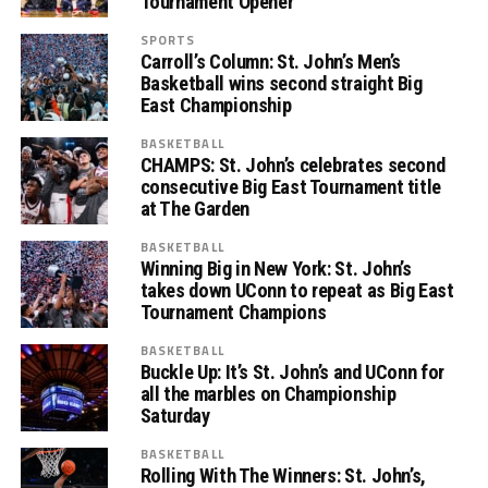
Tournament Opener
SPORTS
Carroll’s Column: St. John’s Men’s
Basketball wins second straight Big
East Championship
BASKETBALL
CHAMPS: St. John’s celebrates second
consecutive Big East Tournament title
at The Garden
BASKETBALL
Winning Big in New York: St. John’s
takes down UConn to repeat as Big East
Tournament Champions
BASKETBALL
Buckle Up: It’s St. John’s and UConn for
all the marbles on Championship
Saturday
BASKETBALL
Rolling With The Winners: St. John’s,