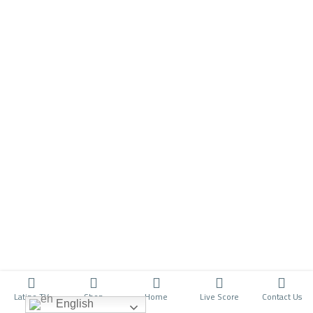
Latino TV
Shop
Home
Live Score
Contact Us
English