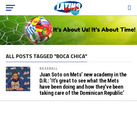
ALL POSTS TAGGED "BOCA CHICA"
BASEBALL
Juan Soto on Mets’ new academy in the
D.R.: ‘It’s great to see what the Mets
have been doing and how they’ve been
taking care of the Dominican Republic’