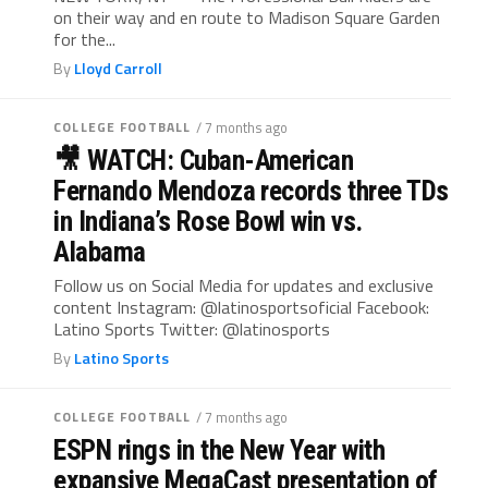
on their way and en route to Madison Square Garden
for the...
By
Lloyd Carroll
COLLEGE FOOTBALL
/ 7 months ago
🎥 WATCH: Cuban-American
Fernando Mendoza records three TDs
in Indiana’s Rose Bowl win vs.
Alabama
Follow us on Social Media for updates and exclusive
content Instagram: @latinosportsoficial Facebook:
Latino Sports Twitter: @latinosports
By
Latino Sports
COLLEGE FOOTBALL
/ 7 months ago
ESPN rings in the New Year with
expansive MegaCast presentation of