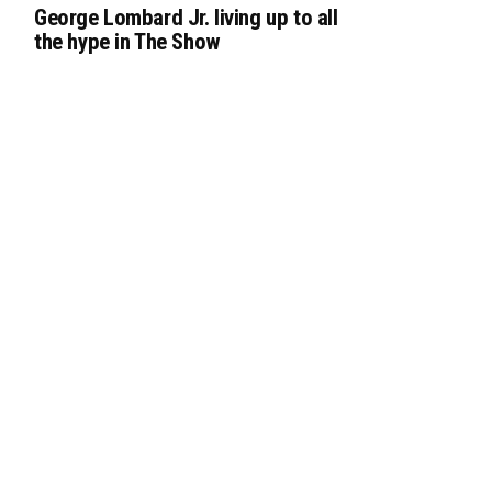
George Lombard Jr. living up to all
the hype in The Show