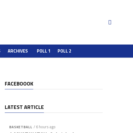
S
ARCHIVES
POLL 1
POLL 2
FACEBOOOK
LATEST ARTICLE
/ 6 hours ago
BASKETBALL