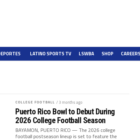
DEPORTES
LATINO SPORTS TV
LSWBA
SHOP
CAREER
COLLEGE FOOTBALL
/ 3 months ago
Puerto Rico Bowl to Debut During
2026 College Football Season
BAYAMON, PUERTO RICO — The 2026 college
football postseason lineup is set to feature the