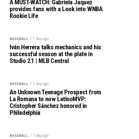
A MUST-WATCH: Gabriela Jaquez
provides fans with a Look into WNBA
Rookie Life
/ 1 day ago
BASEBALL
Iván Herrera talks mechanics and his
successful season at the plate in
Studio 21 | MLB Central
/ 1 day ago
BASEBALL
An Unknown Teenage Prospect from
La Romana to now LatinoMVP:
Cristopher Sánchez honored in
Philadelphia
/ 1 day ago
BASEBALL