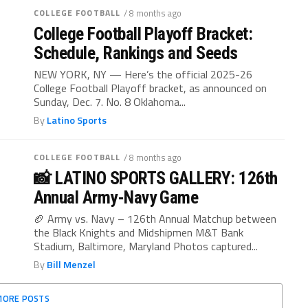
COLLEGE FOOTBALL
/ 8 months ago
College Football Playoff Bracket:
Schedule, Rankings and Seeds
NEW YORK, NY — Here’s the official 2025-26
College Football Playoff bracket, as announced on
Sunday, Dec. 7. No. 8 Oklahoma...
By
Latino Sports
COLLEGE FOOTBALL
/ 8 months ago
📸 LATINO SPORTS GALLERY: 126th
Annual Army-Navy Game
🏈 Army vs. Navy – 126th Annual Matchup between
the Black Knights and Midshipmen M&T Bank
Stadium, Baltimore, Maryland Photos captured...
By
Bill Menzel
MORE POSTS