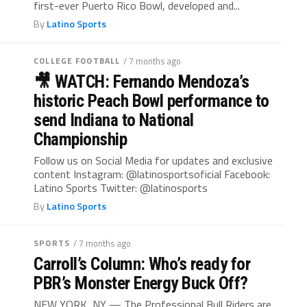
first-ever Puerto Rico Bowl, developed and...
By
Latino Sports
COLLEGE FOOTBALL
/ 7 months ago
🎥 WATCH: Fernando Mendoza’s
historic Peach Bowl performance to
send Indiana to National
Championship
Follow us on Social Media for updates and exclusive
content Instagram: @latinosportsoficial Facebook:
Latino Sports Twitter: @latinosports
By
Latino Sports
SPORTS
/ 7 months ago
Carroll’s Column: Who’s ready for
PBR’s Monster Energy Buck Off?
NEW YORK, NY — The Professional Bull Riders are