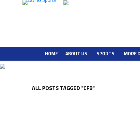
HOME
ABOUT US
SPORTS
MORE 
ALL POSTS TAGGED "CFB"