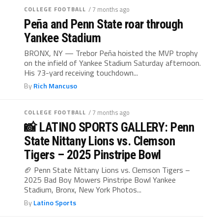
COLLEGE FOOTBALL
/ 7 months ago
Peña and Penn State roar through
Yankee Stadium
BRONX, NY — Trebor Peña hoisted the MVP trophy
on the infield of Yankee Stadium Saturday afternoon.
His 73-yard receiving touchdown...
By
Rich Mancuso
COLLEGE FOOTBALL
/ 7 months ago
📸 LATINO SPORTS GALLERY: Penn
State Nittany Lions vs. Clemson
Tigers – 2025 Pinstripe Bowl
🏈 Penn State Nittany Lions vs. Clemson Tigers –
2025 Bad Boy Mowers Pinstripe Bowl Yankee
Stadium, Bronx, New York Photos...
By
Latino Sports