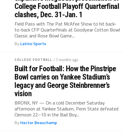
College Football Playoff Quarterfinal
clashes, Dec. 31-Jan. 1
Field Pass with The Pat McAfee Show to hit back-
to-back CFP Quarterfinals at Goodyear Cotton Bowl
Classic and Rose Bowl Game...
By
Latino Sports
COLLEGE FOOTBALL
/ 7 months ago
Built for Football: How the Pinstripe
Bowl carries on Yankee Stadium’s
legacy and George Steinbrenner’s
vision
BRONX, NY — On a cold December Saturday
afternoon at Yankee Stadium, Penn State defeated
Clemson 22–10 in the Bad Boy...
By
Hector Beauchamp