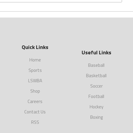
Quick Links
Useful Links
Home
Baseball
Sports
Basketball
LSWBA
Soccer
Shop
Football
Careers
Hockey
Contact Us
Boxing
RSS