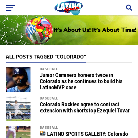
ALL POSTS TAGGED "COLORADO"
BASEBALL
Junior Caminero homers twice in
Colorado as he continues to build his
LatinoMVP case
BASEBALL
Colorado Rockies agree to contract
extension with shortstop Ezequiel Tovar
BASEBALL
LATINO SPORTS GALLERY: Colorado