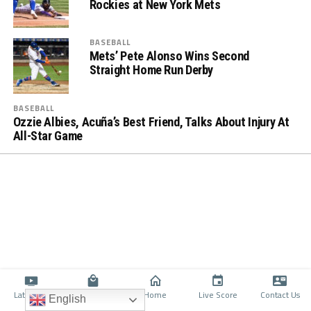
Rockies at New York Mets
BASEBALL
Mets’ Pete Alonso Wins Second
Straight Home Run Derby
BASEBALL
Ozzie Albies, Acuña’s Best Friend, Talks About Injury At
All-Star Game
Latino TV
Shop
Home
Live Score
Contact Us
English