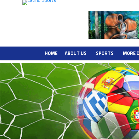
HOME
ABOUT US
SPORTS
MORE 