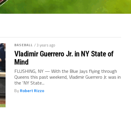
BASEBALL
/ 3 years ago
Vladimir Guerrero Jr. in NY State of
Mind
FLUSHING, NY — With the Blue Jays flying through
Queens this past weekend, Vladimir Guerrero Jr. was in
the ‘NY State...
By
Robert Rizzo