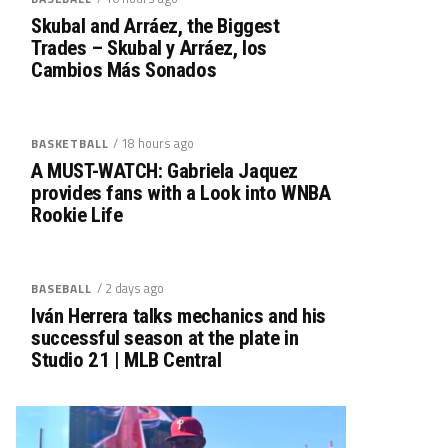
Skubal and Arráez, the Biggest
Trades – Skubal y Arráez, los
Cambios Más Sonados
/ 18 hours ago
BASKETBALL
A MUST-WATCH: Gabriela Jaquez
provides fans with a Look into WNBA
Rookie Life
/ 2 days ago
BASEBALL
Iván Herrera talks mechanics and his
successful season at the plate in
Studio 21 | MLB Central