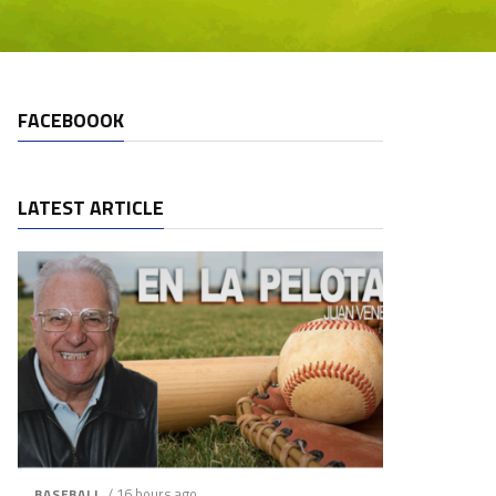
FACEBOOOK
LATEST ARTICLE
/ 16 hours ago
BASEBALL