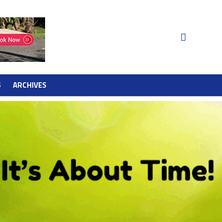
S
ARCHIVES