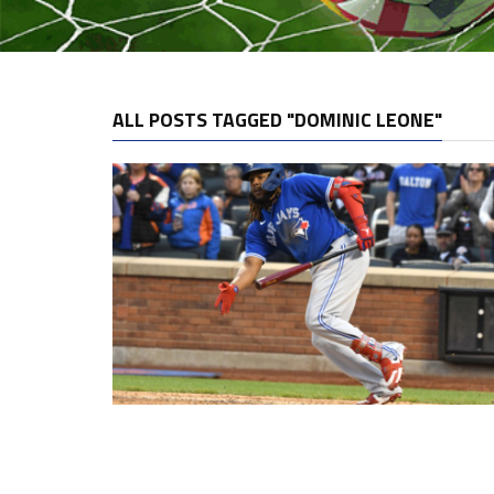
ALL POSTS TAGGED "DOMINIC LEONE"