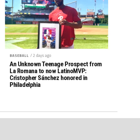
/ 2 days ago
BASEBALL
An Unknown Teenage Prospect from
La Romana to now LatinoMVP:
Cristopher Sánchez honored in
Philadelphia