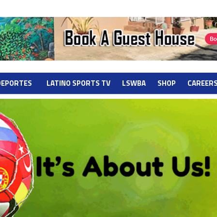
DEPORTES
LATINO SPORTS TV
LSWBA
SHOP
CAREER