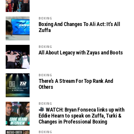
BOXING
Boxing And Changes To Ali Act: It’s All
Zuffa
BOXING
All About Legacy with Zayas and Boots
BOXING
There’s A Stream For Top Rank And
Others
BOXING
WATCH: Bryan Fonseca links up with
Eddie Hearn to speak on Zuffa, Turki &
Changes in Professional Boxing
BOXING