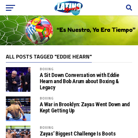
ALL POSTS TAGGED "EDDIE HEARN"
BOXING
A Sit Down Conversation with Eddie
Hearn and Bob Arum about Boxing &
Legacy
BOXING
A War in Brooklyn: Zayas Went Down and
Kept Getting Up
BOXING
Zayas’ Biggest Challenge Is Boots