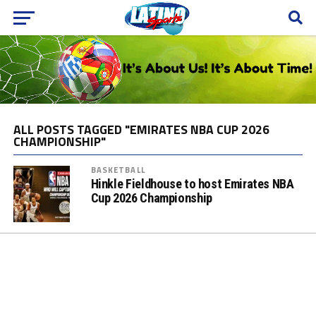
ALL POSTS TAGGED "EMIRATES NBA CUP 2026
CHAMPIONSHIP"
BASKETBALL
Hinkle Fieldhouse to host Emirates NBA
Cup 2026 Championship