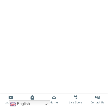
Latino TV
Shop
Home
Live Score
Contact Us
English